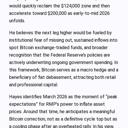
would quickly reclaim the $124,000 zone and then
accelerate toward $200,000 as early‑to‑mid 2026
unfolds.
He believes the next leg higher would be fueled by
institutional fear of missing out, sustained inflows into
spot Bitcoin exchange‑traded funds, and broader
recognition that the Federal Reserve’s policies are
actively underwriting ongoing government spending. In
this framework, Bitcoin serves as a macro hedge and a
beneficiary of fiat debasement, attracting both retail
and professional capital.
Hayes identifies March 2026 as the moment of “peak
expectations” for RMP’s power to inflate asset
prices. Around that time, he anticipates a meaningful
Bitcoin correction, not as a definitive cycle top but as
a cooling phase after an overheated rally. In his view,