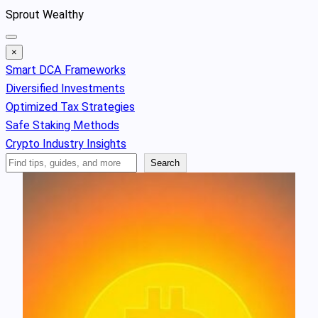
Skip
Sprout Wealthy
to
content
×
Smart DCA Frameworks
Diversified Investments
Optimized Tax Strategies
Safe Staking Methods
Crypto Industry Insights
Search
Search
Articles