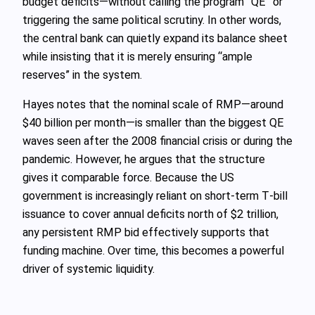
budget deficits—without calling the program “QE” or
triggering the same political scrutiny. In other words,
the central bank can quietly expand its balance sheet
while insisting that it is merely ensuring “ample
reserves” in the system.
Hayes notes that the nominal scale of RMP—around
$40 billion per month—is smaller than the biggest QE
waves seen after the 2008 financial crisis or during the
pandemic. However, he argues that the structure
gives it comparable force. Because the US
government is increasingly reliant on short‑term T‑bill
issuance to cover annual deficits north of $2 trillion,
any persistent RMP bid effectively supports that
funding machine. Over time, this becomes a powerful
driver of systemic liquidity.