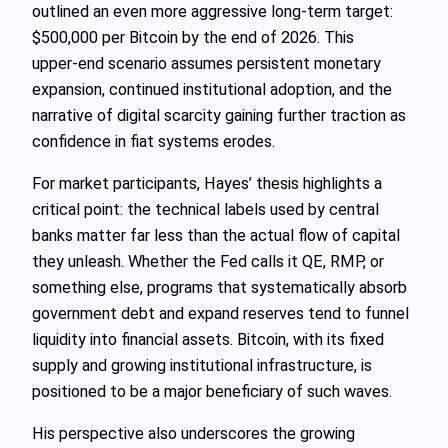
outlined an even more aggressive long‑term target:
$500,000 per Bitcoin by the end of 2026. This
upper‑end scenario assumes persistent monetary
expansion, continued institutional adoption, and the
narrative of digital scarcity gaining further traction as
confidence in fiat systems erodes.
For market participants, Hayes’ thesis highlights a
critical point: the technical labels used by central
banks matter far less than the actual flow of capital
they unleash. Whether the Fed calls it QE, RMP, or
something else, programs that systematically absorb
government debt and expand reserves tend to funnel
liquidity into financial assets. Bitcoin, with its fixed
supply and growing institutional infrastructure, is
positioned to be a major beneficiary of such waves.
His perspective also underscores the growing