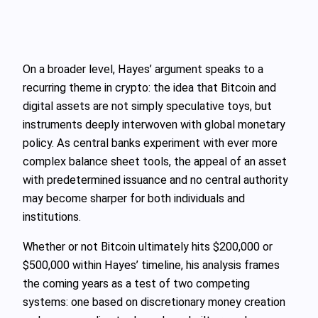
On a broader level, Hayes’ argument speaks to a
recurring theme in crypto: the idea that Bitcoin and
digital assets are not simply speculative toys, but
instruments deeply interwoven with global monetary
policy. As central banks experiment with ever more
complex balance sheet tools, the appeal of an asset
with predetermined issuance and no central authority
may become sharper for both individuals and
institutions.
Whether or not Bitcoin ultimately hits $200,000 or
$500,000 within Hayes’ timeline, his analysis frames
the coming years as a test of two competing
systems: one based on discretionary money creation