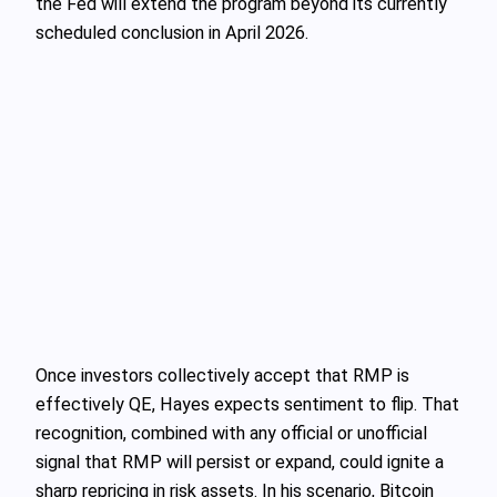
the Fed will extend the program beyond its currently
scheduled conclusion in April 2026.
Once investors collectively accept that RMP is
effectively QE, Hayes expects sentiment to flip. That
recognition, combined with any official or unofficial
signal that RMP will persist or expand, could ignite a
sharp repricing in risk assets. In his scenario, Bitcoin