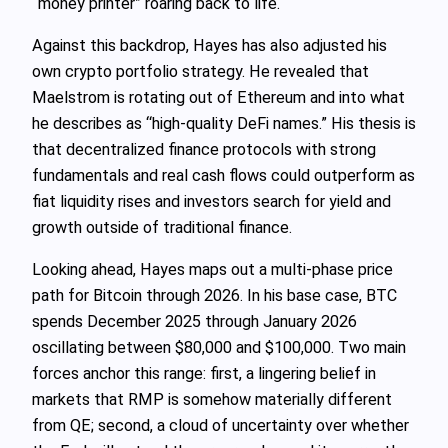
“money printer” roaring back to life.
Against this backdrop, Hayes has also adjusted his
own crypto portfolio strategy. He revealed that
Maelstrom is rotating out of Ethereum and into what
he describes as “high‑quality DeFi names.” His thesis is
that decentralized finance protocols with strong
fundamentals and real cash flows could outperform as
fiat liquidity rises and investors search for yield and
growth outside of traditional finance.
Looking ahead, Hayes maps out a multi‑phase price
path for Bitcoin through 2026. In his base case, BTC
spends December 2025 through January 2026
oscillating between $80,000 and $100,000. Two main
forces anchor this range: first, a lingering belief in
markets that RMP is somehow materially different
from QE; second, a cloud of uncertainty over whether