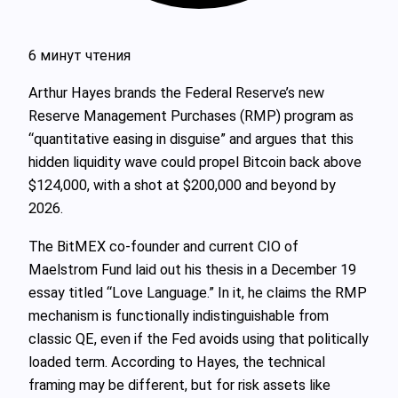
6 минут чтения
Arthur Hayes brands the Federal Reserve’s new
Reserve Management Purchases (RMP) program as
“quantitative easing in disguise” and argues that this
hidden liquidity wave could propel Bitcoin back above
$124,000, with a shot at $200,000 and beyond by
2026.
The BitMEX co-founder and current CIO of
Maelstrom Fund laid out his thesis in a December 19
essay titled “Love Language.” In it, he claims the RMP
mechanism is functionally indistinguishable from
classic QE, even if the Fed avoids using that politically
loaded term. According to Hayes, the technical
framing may be different, but for risk assets like