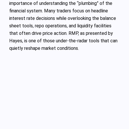
importance of understanding the “plumbing” of the
financial system. Many traders focus on headline
interest rate decisions while overlooking the balance
sheet tools, repo operations, and liquidity facilities
that often drive price action. RMP, as presented by
Hayes, is one of those under‑the‑radar tools that can
quietly reshape market conditions.