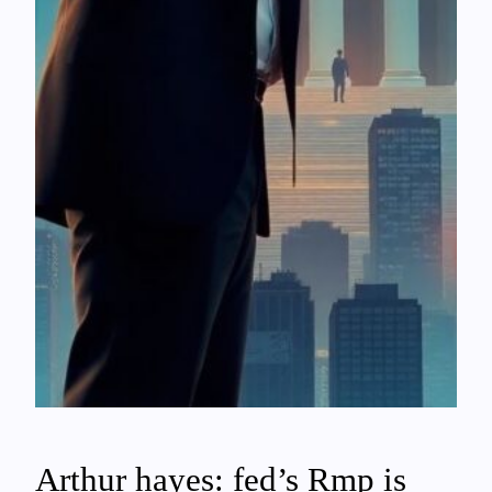
Arthur hayes: fed’s Rmp is