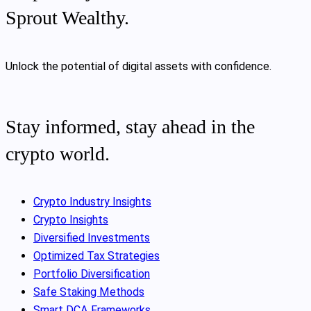
Sprout Wealthy.
Unlock the potential of digital assets with confidence.
Stay informed, stay ahead in the
crypto world.
Crypto Industry Insights
Crypto Insights
Diversified Investments
Optimized Tax Strategies
Portfolio Diversification
Safe Staking Methods
Smart DCA Frameworks