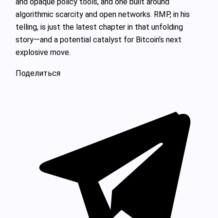
and opaque policy tools, and one built around
algorithmic scarcity and open networks. RMP, in his
telling, is just the latest chapter in that unfolding
story—and a potential catalyst for Bitcoin’s next
explosive move.
Поделиться