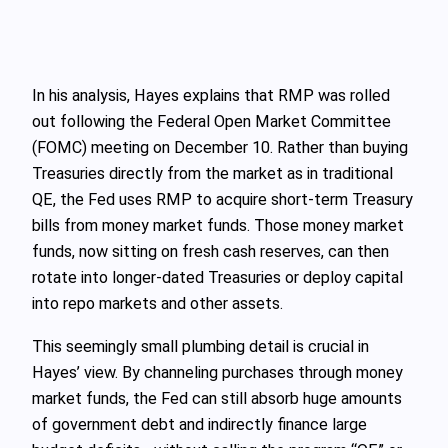
In his analysis, Hayes explains that RMP was rolled
out following the Federal Open Market Committee
(FOMC) meeting on December 10. Rather than buying
Treasuries directly from the market as in traditional
QE, the Fed uses RMP to acquire short‑term Treasury
bills from money market funds. Those money market
funds, now sitting on fresh cash reserves, can then
rotate into longer‑dated Treasuries or deploy capital
into repo markets and other assets.
This seemingly small plumbing detail is crucial in
Hayes’ view. By channeling purchases through money
market funds, the Fed can still absorb huge amounts
of government debt and indirectly finance large