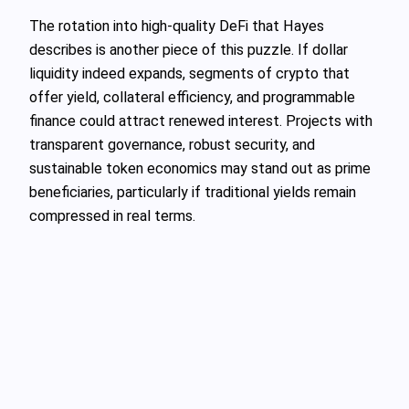
The rotation into high‑quality DeFi that Hayes
describes is another piece of this puzzle. If dollar
liquidity indeed expands, segments of crypto that
offer yield, collateral efficiency, and programmable
finance could attract renewed interest. Projects with
transparent governance, robust security, and
sustainable token economics may stand out as prime
beneficiaries, particularly if traditional yields remain
compressed in real terms.