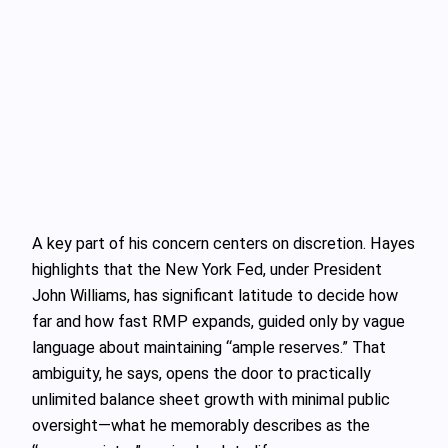
A key part of his concern centers on discretion. Hayes
highlights that the New York Fed, under President
John Williams, has significant latitude to decide how
far and how fast RMP expands, guided only by vague
language about maintaining “ample reserves.” That
ambiguity, he says, opens the door to practically
unlimited balance sheet growth with minimal public
oversight—what he memorably describes as the