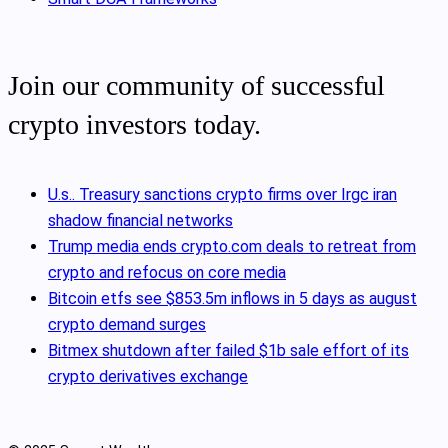
Join our community of successful
crypto investors today.
U.s.. Treasury sanctions crypto firms over Irgc iran
shadow financial networks
Trump media ends crypto.com deals to retreat from
crypto and refocus on core media
Bitcoin etfs see $853.5m inflows in 5 days as august
crypto demand surges
Bitmex shutdown after failed $1b sale effort of its
crypto derivatives exchange