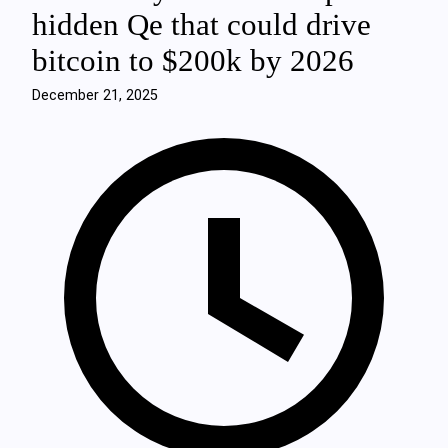
hidden Qe that could drive
bitcoin to $200k by 2026
December 21, 2025