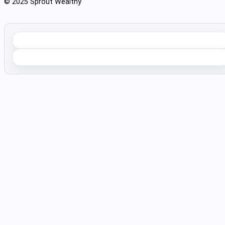
© 2025 Sprout Wealthy