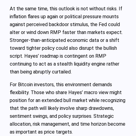
At the same time, this outlook is not without risks. If
inflation flares up again or political pressure mounts
against perceived backdoor stimulus, the Fed could
alter or wind down RMP faster than markets expect.
Stronger‑than‑anticipated economic data or a shift
toward tighter policy could also disrupt the bullish
script. Hayes’ roadmap is contingent on RMP
continuing to act as a stealth liquidity engine rather
than being abruptly curtailed.
For Bitcoin investors, this environment demands
flexibility. Those who share Hayes’ macro view might
position for an extended bull market while recognizing
that the path will likely involve sharp drawdowns,
sentiment swings, and policy surprises. Strategic
allocation, risk management, and time horizon become
as important as price targets.