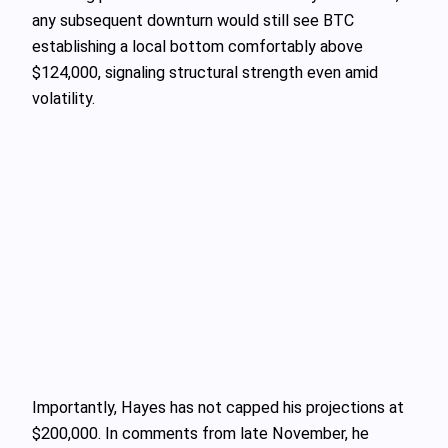
any subsequent downturn would still see BTC
establishing a local bottom comfortably above
$124,000, signaling structural strength even amid
volatility.
Importantly, Hayes has not capped his projections at
$200,000. In comments from late November, he