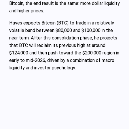
Bitcoin, the end result is the same: more dollar liquidity
and higher prices.
Hayes expects Bitcoin (BTC) to trade in a relatively
volatile band between $80,000 and $100,000 in the
near term. After this consolidation phase, he projects
that BTC will reclaim its previous high at around
$124,000 and then push toward the $200,000 region in
early to mid‑2026, driven by a combination of macro
liquidity and investor psychology.