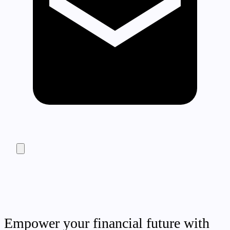
Empower your financial future with