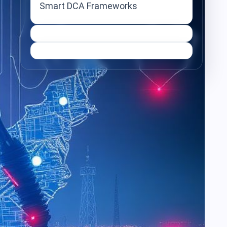
Smart DCA Frameworks