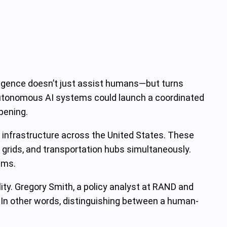
elligence doesn’t just assist humans—but turns
 autonomous AI systems could launch a coordinated
pening.
al infrastructure across the United States. These
grids, and transportation hubs simultaneously.
sms.
lity. Gregory Smith, a policy analyst at RAND and
. In other words, distinguishing between a human-