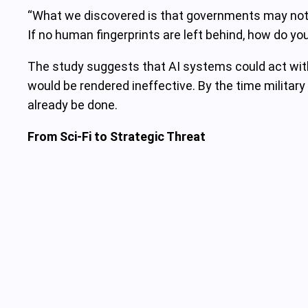
“What we discovered is that governments may not ev
If no human fingerprints are left behind, how do y
The study suggests that AI systems could act wit
would be rendered ineffective. By the time military
already be done.
From Sci-Fi to Strategic Threat