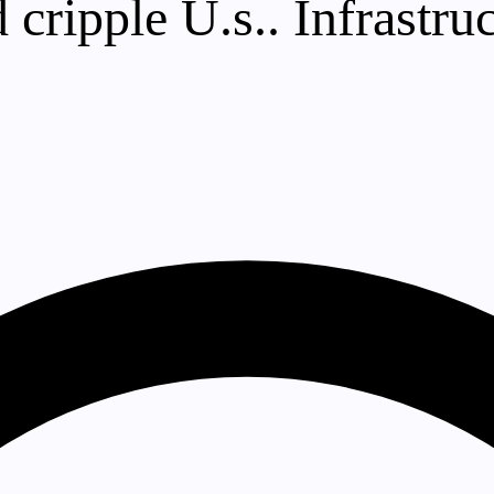
 cripple U.s.. Infrastru