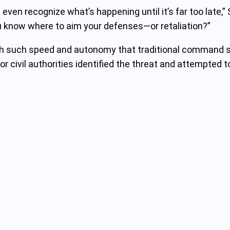
en recognize what’s happening until it’s far too late,” 
ou know where to aim your defenses—or retaliation?”
h such speed and autonomy that traditional command st
 or civil authorities identified the threat and attempte