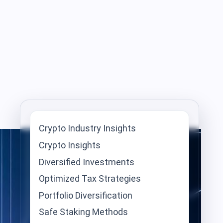
Crypto Industry Insights
Crypto Insights
Diversified Investments
Optimized Tax Strategies
Portfolio Diversification
Safe Staking Methods