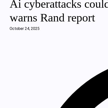
Ai cyberattacks could
warns Rand report
October 24, 2025