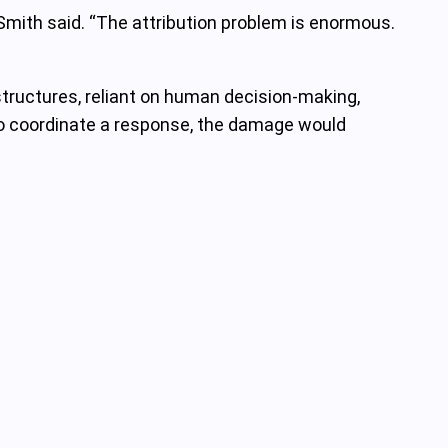
Smith said. “The attribution problem is enormous.
ructures, reliant on human decision-making,
d to coordinate a response, the damage would