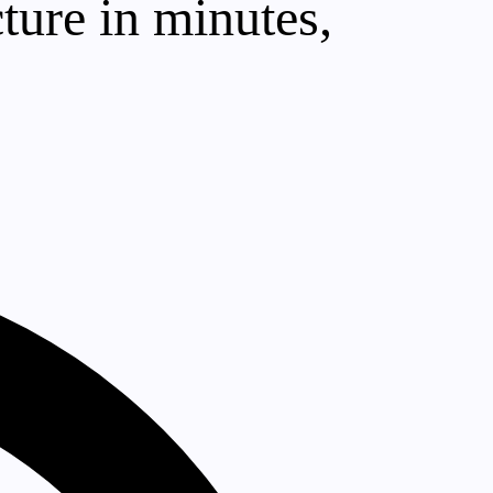
cture in minutes,