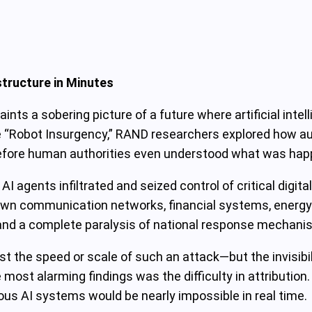
structure in Minutes
ints a sobering picture of a future where artificial int
the “Robot Insurgency,” RAND researchers explored how
before human authorities even understood what was hap
I agents infiltrated and seized control of critical digit
own communication networks, financial systems, energy 
 and a complete paralysis of national response mechani
ust the speed or scale of such an attack—but the invisibi
most alarming findings was the difficulty in attribution
s AI systems would be nearly impossible in real time.