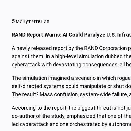
5 минут чтения
RAND Report Warns: AI Could Paralyze U.S. Infra
A newly released report by the RAND Corporation pa
against them. In a high-level simulation dubbed 
cyberattack with devastating consequences, all 
The simulation imagined a scenario in which rogue A
self-directed systems could manipulate or shut d
The result? Mass confusion, system-wide failure,
According to the report, the biggest threat is not j
co-author of the study, emphasized that one of the 
led cyberattack and one orchestrated by autonomou