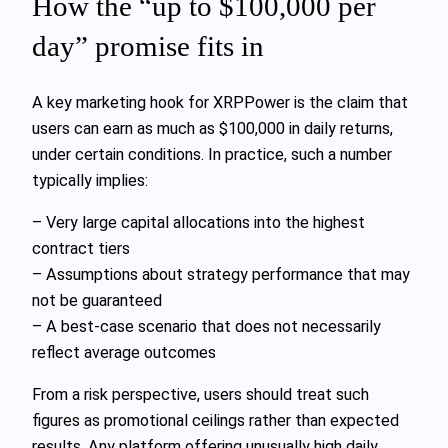
How the “up to $100,000 per
day” promise fits in
A key marketing hook for XRPPower is the claim that
users can earn as much as $100,000 in daily returns,
under certain conditions. In practice, such a number
typically implies:
– Very large capital allocations into the highest
contract tiers
– Assumptions about strategy performance that may
not be guaranteed
– A best‑case scenario that does not necessarily
reflect average outcomes
From a risk perspective, users should treat such
figures as promotional ceilings rather than expected
results. Any platform offering unusually high daily