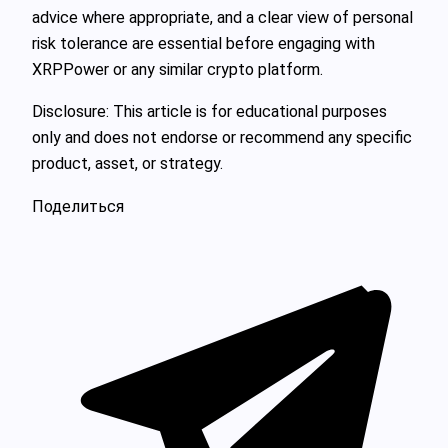
advice where appropriate, and a clear view of personal
risk tolerance are essential before engaging with
XRPPower or any similar crypto platform.
Disclosure: This article is for educational purposes
only and does not endorse or recommend any specific
product, asset, or strategy.
Поделиться