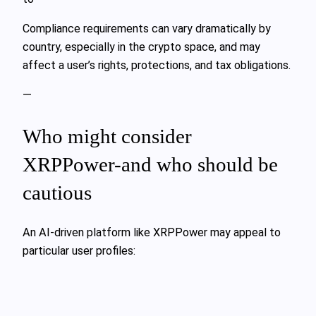
Compliance requirements can vary dramatically by
country, especially in the crypto space, and may
affect a user’s rights, protections, and tax obligations.
—
Who might consider
XRPPower-and who should be
cautious
An AI-driven platform like XRPPower may appeal to
particular user profiles: