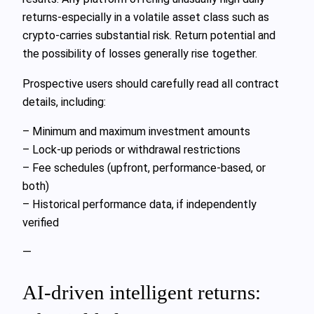
returns-especially in a volatile asset class such as
crypto-carries substantial risk. Return potential and
the possibility of losses generally rise together.
Prospective users should carefully read all contract
details, including:
– Minimum and maximum investment amounts
– Lock-up periods or withdrawal restrictions
– Fee schedules (upfront, performance-based, or
both)
– Historical performance data, if independently
verified
—
AI-driven intelligent returns: