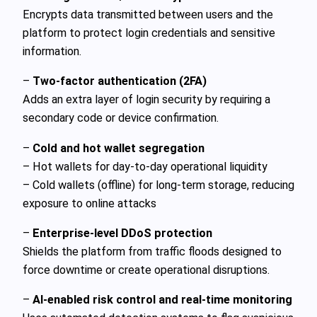
Encrypts data transmitted between users and the
platform to protect login credentials and sensitive
information.
–
Two-factor authentication (2FA)
Adds an extra layer of login security by requiring a
secondary code or device confirmation.
–
Cold and hot wallet segregation
– Hot wallets for day-to-day operational liquidity
– Cold wallets (offline) for long-term storage, reducing
exposure to online attacks
–
Enterprise-level DDoS protection
Shields the platform from traffic floods designed to
force downtime or create operational disruptions.
–
AI-enabled risk control and real-time monitoring