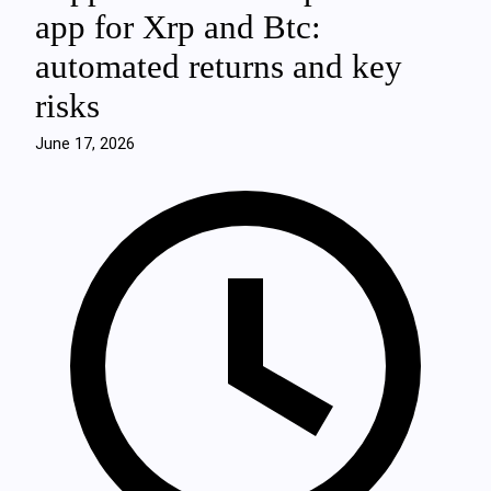
app for Xrp and Btc:
automated returns and key
risks
June 17, 2026