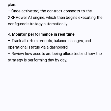
plan.
– Once activated, the contract connects to the
XRPPower AI engine, which then begins executing the
configured strategy automatically.
4.
Monitor performance in real time
– Track all return records, balance changes, and
operational status via a dashboard.
– Review how assets are being allocated and how the
strategy is performing day by day.