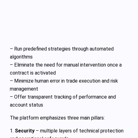
– Run predefined strategies through automated
algorithms
– Eliminate the need for manual intervention once a
contract is activated
– Minimize human error in trade execution and risk
management
– Offer transparent tracking of performance and
account status
The platform emphasizes three main pillars:
1.
Security
– multiple layers of technical protection