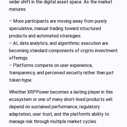
wider shift in the digital asset space. As the market
matures:
– More participants are moving away from purely
speculative, manual trading toward structured
products and automated strategies.
– AI, data analytics, and algorithmic execution are
becoming standard components of crypto investment
offerings.
– Platforms compete on user experience,
transparency, and perceived security rather than just
token hype.
Whether XRPPower becomes a lasting player in this
ecosystem or one of many short-lived products will
depend on sustained performance, regulatory
adaptation, user trust, and the platform’s ability to
manage risk through multiple market cycles.