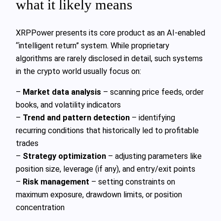
what it likely means
XRPPower presents its core product as an AI‑enabled
“intelligent return” system. While proprietary
algorithms are rarely disclosed in detail, such systems
in the crypto world usually focus on:
–
Market data analysis
– scanning price feeds, order
books, and volatility indicators
–
Trend and pattern detection
– identifying
recurring conditions that historically led to profitable
trades
–
Strategy optimization
– adjusting parameters like
position size, leverage (if any), and entry/exit points
–
Risk management
– setting constraints on
maximum exposure, drawdown limits, or position
concentration