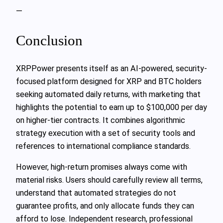
—
Conclusion
XRPPower presents itself as an AI-powered, security-
focused platform designed for XRP and BTC holders
seeking automated daily returns, with marketing that
highlights the potential to earn up to $100,000 per day
on higher-tier contracts. It combines algorithmic
strategy execution with a set of security tools and
references to international compliance standards.
However, high-return promises always come with
material risks. Users should carefully review all terms,
understand that automated strategies do not
guarantee profits, and only allocate funds they can
afford to lose. Independent research, professional