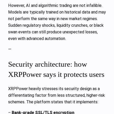
However, AI and algorithmic trading are not infallible.
Models are typically trained on historical data and may
not perform the same way in new market regimes.
Sudden regulatory shocks, liquidity crunches, or black
swan events can still produce unexpected losses,
even with advanced automation.
—
Security architecture: how
XRPPower says it protects users
XRPPower heavily stresses its security design as a
differentiating factor from less structured, higher-risk
schemes. The platform states that it implements:
–
Bank-grade SSL/TLS encryption