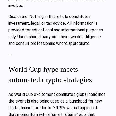
involved.
Disclosure: Nothing in this article constitutes
investment, legal, or tax advice. All information is
provided for educational and informational purposes
only. Users should carry out their own due diligence
and consult professionals where appropriate.
—
World Cup hype meets
automated crypto strategies
As World Cup excitement dominates global headlines,
the event is also being used as a launchpad for new
digital finance products. XRPPower is tapping into
that momentum with a “smart returns” app that