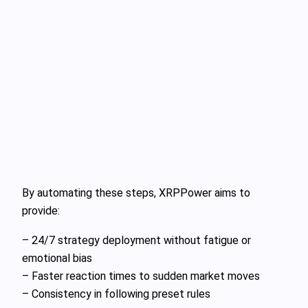
By automating these steps, XRPPower aims to
provide:
– 24/7 strategy deployment without fatigue or
emotional bias
– Faster reaction times to sudden market moves
– Consistency in following preset rules