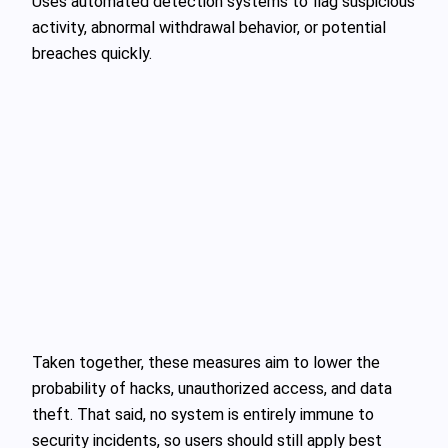
Uses automated detection systems to flag suspicious
activity, abnormal withdrawal behavior, or potential
breaches quickly.
Taken together, these measures aim to lower the
probability of hacks, unauthorized access, and data
theft. That said, no system is entirely immune to
security incidents, so users should still apply best