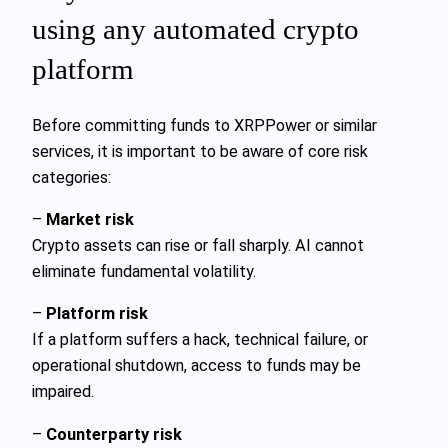
using any automated crypto
platform
Before committing funds to XRPPower or similar
services, it is important to be aware of core risk
categories:
–
Market risk
Crypto assets can rise or fall sharply. AI cannot
eliminate fundamental volatility.
–
Platform risk
If a platform suffers a hack, technical failure, or
operational shutdown, access to funds may be
impaired.
–
Counterparty risk