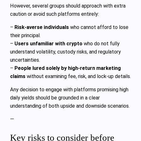
However, several groups should approach with extra
caution or avoid such platforms entirely:
–
Risk-averse individuals
who cannot afford to lose
their principal.
–
Users unfamiliar with crypto
who do not fully
understand volatility, custody risks, and regulatory
uncertainties.
–
People lured solely by high-return marketing
claims
without examining fee, risk, and lock-up details.
Any decision to engage with platforms promising high
daily yields should be grounded in a clear
understanding of both upside and downside scenarios.
—
Key risks to consider before