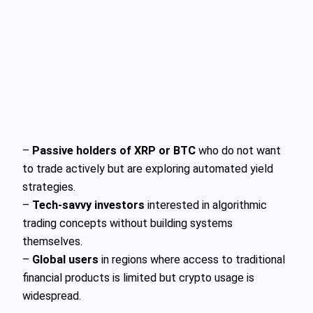
–
Passive holders of XRP or BTC
who do not want
to trade actively but are exploring automated yield
strategies.
–
Tech-savvy investors
interested in algorithmic
trading concepts without building systems
themselves.
–
Global users
in regions where access to traditional
financial products is limited but crypto usage is
widespread.