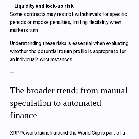
–
Liquidity and lock-up risk
Some contracts may restrict withdrawals for specific
periods or impose penalties, limiting flexibility when
markets turn.
Understanding these risks is essential when evaluating
whether the potential return profile is appropriate for
an individual’s circumstances.
—
The broader trend: from manual
speculation to automated
finance
XRPPower’s launch around the World Cup is part of a