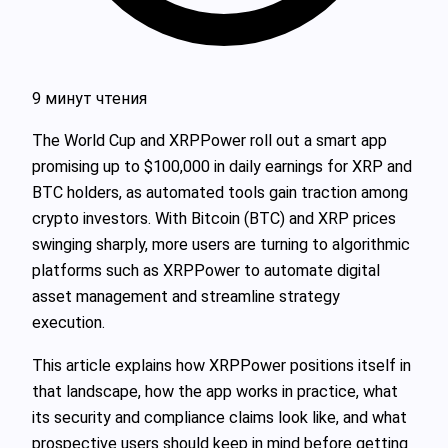
9 минут чтения
The World Cup and XRPPower roll out a smart app
promising up to $100,000 in daily earnings for XRP and
BTC holders, as automated tools gain traction among
crypto investors. With Bitcoin (BTC) and XRP prices
swinging sharply, more users are turning to algorithmic
platforms such as XRPPower to automate digital
asset management and streamline strategy
execution.
This article explains how XRPPower positions itself in
that landscape, how the app works in practice, what
its security and compliance claims look like, and what
prospective users should keep in mind before getting