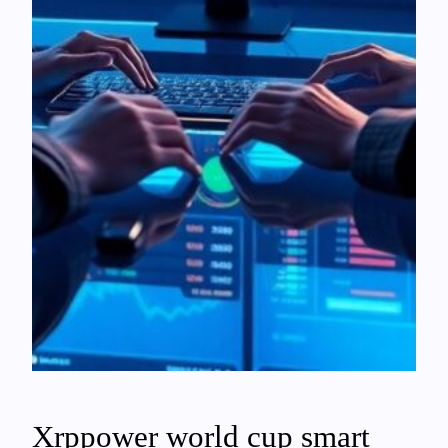
Xrppower world cup smart