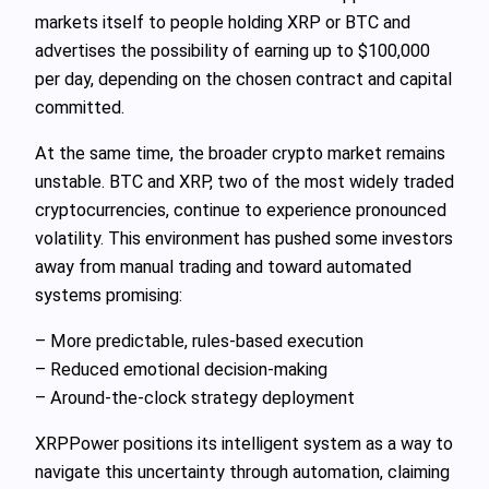
markets itself to people holding XRP or BTC and
advertises the possibility of earning up to $100,000
per day, depending on the chosen contract and capital
committed.
At the same time, the broader crypto market remains
unstable. BTC and XRP, two of the most widely traded
cryptocurrencies, continue to experience pronounced
volatility. This environment has pushed some investors
away from manual trading and toward automated
systems promising:
– More predictable, rules-based execution
– Reduced emotional decision-making
– Around-the-clock strategy deployment
XRPPower positions its intelligent system as a way to
navigate this uncertainty through automation, claiming