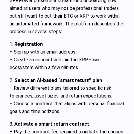
XRPPower presents a streamlined onboarding flow
aimed at users who may not be professional traders
but still want to put their BTC or XRP to work within
an automated framework. The platform describes the
process in several steps:
1.
Registration
– Sign up with an email address.
– Create an account and join the XRPPower
ecosystem within a few minutes.
2.
Select an AI-based “smart return” plan
– Review different plans tailored to specific risk
tolerances, asset sizes, and return expectations.
– Choose a contract that aligns with personal financial
goals and time horizons.
3.
Activate a smart return contract
– Pay the contract fee required to initiate the chosen