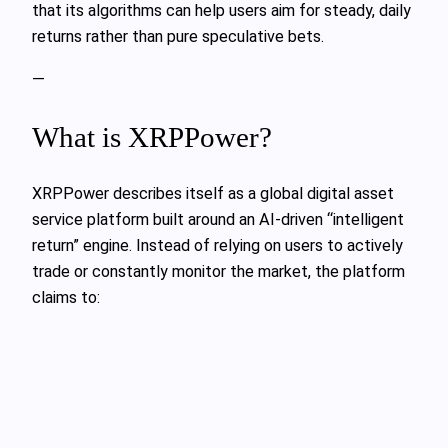
that its algorithms can help users aim for steady, daily
returns rather than pure speculative bets.
—
What is XRPPower?
XRPPower describes itself as a global digital asset
service platform built around an AI-driven “intelligent
return” engine. Instead of relying on users to actively
trade or constantly monitor the market, the platform
claims to: