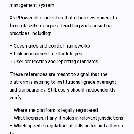
management system
XRPPower also indicates that it borrows concepts
from globally recognized auditing and consulting
practices, including:
– Governance and control frameworks
– Risk assessment methodologies
– User protection and reporting standards
These references are meant to signal that the
platform is aspiring to institutional-grade oversight
and transparency. Still, users should independently
verify:
– Where the platform is legally registered
– What licenses, if any, it holds in relevant jurisdictions
– Which specific regulations it falls under and adheres
to