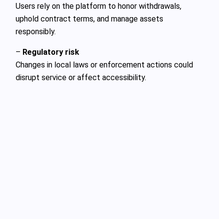
Users rely on the platform to honor withdrawals,
uphold contract terms, and manage assets
responsibly.
–
Regulatory risk
Changes in local laws or enforcement actions could
disrupt service or affect accessibility.