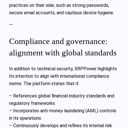
practices on their side, such as strong passwords,
secure email accounts, and cautious device hygiene.
—
Compliance and governance:
alignment with global standards
In addition to technical security, XRPPower highlights
its intention to align with international compliance
norms. The platform states that it:
– References global financial industry standards and
regulatory frameworks
– Incorporates anti-money laundering (AML) controls
in its operations
– Continuously develops and refines its internal risk