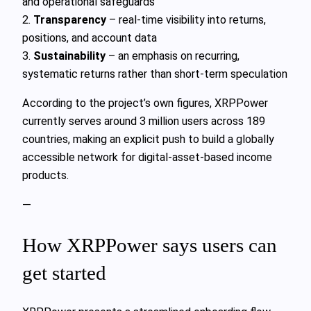
and operational safeguards
2.
Transparency
– real-time visibility into returns,
positions, and account data
3.
Sustainability
– an emphasis on recurring,
systematic returns rather than short‑term speculation
According to the project’s own figures, XRPPower
currently serves around 3 million users across 189
countries, making an explicit push to build a globally
accessible network for digital-asset-based income
products.
—
How XRPPower says users can
get started