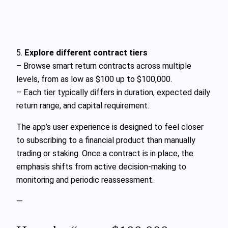
5.
Explore different contract tiers
– Browse smart return contracts across multiple
levels, from as low as $100 up to $100,000.
– Each tier typically differs in duration, expected daily
return range, and capital requirement.
The app’s user experience is designed to feel closer
to subscribing to a financial product than manually
trading or staking. Once a contract is in place, the
emphasis shifts from active decision-making to
monitoring and periodic reassessment.
—