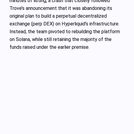
minutes of listing, a crash that closely followed
Trove’s announcement that it was abandoning its
original plan to build a perpetual decentralized
exchange (perp DEX) on Hyperliquid’s infrastructure.
Instead, the team pivoted to rebuilding the platform
on Solana, while still retaining the majority of the
funds raised under the earlier premise.