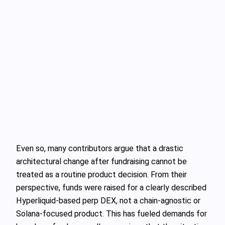
Even so, many contributors argue that a drastic
architectural change after fundraising cannot be
treated as a routine product decision. From their
perspective, funds were raised for a clearly described
Hyperliquid-based perp DEX, not a chain-agnostic or
Solana-focused product. This has fueled demands for