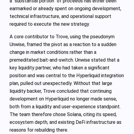
a “substantial portion” of proceeds has either been
earmarked or already spent on ongoing development,
technical infrastructure, and operational support
required to execute the new strategy.
A core contributor to Trove, using the pseudonym
Unwise, framed the pivot as a reaction to a sudden
change in market conditions rather than a
premeditated bait-and-switch. Unwise stated that a
key liquidity partner, who had taken a significant
position and was central to the Hyperliquid integration
plan, pulled out unexpectedly. Without that large
liquidity backer, Trove concluded that continuing
development on Hyperliquid no longer made sense,
both from a liquidity and user-experience standpoint.
The team therefore chose Solana, citing its speed,
ecosystem depth, and existing DeFi infrastructure as
reasons for rebuilding there.