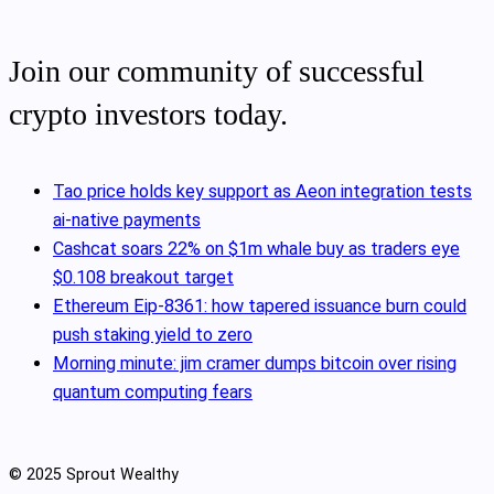
Join our community of successful
crypto investors today.
Tao price holds key support as Aeon integration tests
ai-native payments
Cashcat soars 22% on $1m whale buy as traders eye
$0.108 breakout target
Ethereum Eip-8361: how tapered issuance burn could
push staking yield to zero
Morning minute: jim cramer dumps bitcoin over rising
quantum computing fears
© 2025 Sprout Wealthy