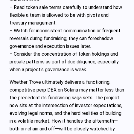
– Read token sale terms carefully to understand how
flexible a team is allowed to be with pivots and
treasury management.
– Watch for inconsistent communication or frequent
reversals during fundraising; they can foreshadow
governance and execution issues later.
– Consider the concentration of token holdings and
presale patterns as part of due diligence, especially
when a project’s governance is weak.
Whether Trove ultimately delivers a functioning,
competitive perp DEX on Solana may matter less than
the precedent its fundraising saga sets. The project
now sits at the intersection of investor expectations,
evolving legal norms, and the hard realities of building
in a volatile market. How it handles the aftermath—
both on-chain and off—will be closely watched by