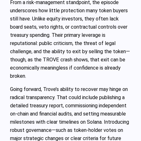
From a risk-management standpoint, the episode
underscores how little protection many token buyers
still have. Unlike equity investors, they often lack
board seats, veto rights, or contractual controls over
treasury spending. Their primary leverage is
reputational: public criticism, the threat of legal
challenge, and the ability to exit by selling the token—
though, as the TROVE crash shows, that exit can be
economically meaningless if confidence is already
broken.
Going forward, Trove’s ability to recover may hinge on
radical transparency. That could include publishing a
detailed treasury report, commissioning independent
on-chain and financial audits, and setting measurable
milestones with clear timelines on Solana. Introducing
robust governance—such as token-holder votes on
major strategic changes or clear criteria for future