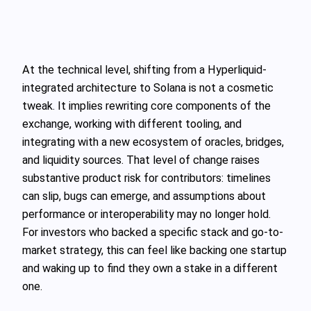
At the technical level, shifting from a Hyperliquid-
integrated architecture to Solana is not a cosmetic
tweak. It implies rewriting core components of the
exchange, working with different tooling, and
integrating with a new ecosystem of oracles, bridges,
and liquidity sources. That level of change raises
substantive product risk for contributors: timelines
can slip, bugs can emerge, and assumptions about
performance or interoperability may no longer hold.
For investors who backed a specific stack and go-to-
market strategy, this can feel like backing one startup
and waking up to find they own a stake in a different
one.