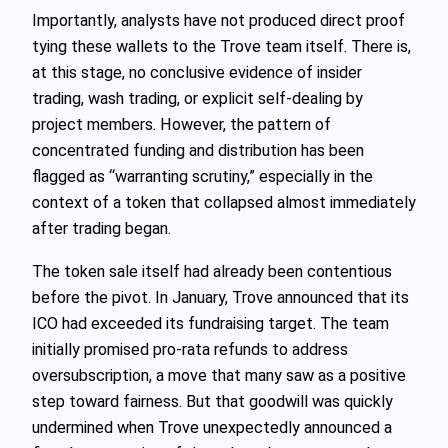
Importantly, analysts have not produced direct proof
tying these wallets to the Trove team itself. There is,
at this stage, no conclusive evidence of insider
trading, wash trading, or explicit self-dealing by
project members. However, the pattern of
concentrated funding and distribution has been
flagged as “warranting scrutiny,” especially in the
context of a token that collapsed almost immediately
after trading began.
The token sale itself had already been contentious
before the pivot. In January, Trove announced that its
ICO had exceeded its fundraising target. The team
initially promised pro-rata refunds to address
oversubscription, a move that many saw as a positive
step toward fairness. But that goodwill was quickly
undermined when Trove unexpectedly announced a