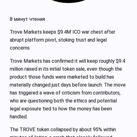
8 минут чтения
Trove Markets keeps $9.4M ICO war chest after
abrupt platform pivot, stoking trust and legal
concerns
Trove Markets has confirmed it will keep roughly $9.4
million raised in its initial token sale, even though the
product those funds were marketed to build has
materially changed just days before launch. The move
has triggered a wave of criticism from contributors,
who are questioning both the ethics and potential
legal exposure tied to how the money has been
handled.
The TROVE token collapsed by about 95% within