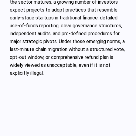
the sector matures, a growing number of investors
expect projects to adopt practices that resemble
early-stage startups in traditional finance: detailed
use-of-funds reporting, clear governance structures,
independent audits, and pre-defined procedures for
major strategic pivots. Under those emerging norms, a
last-minute chain migration without a structured vote,
opt-out window, or comprehensive refund plan is
widely viewed as unacceptable, even if it is not
explicitly illegal.