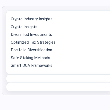
Crypto Industry Insights
Crypto Insights
Diversified Investments
Optimized Tax Strategies
Portfolio Diversification
Safe Staking Methods
Smart DCA Frameworks