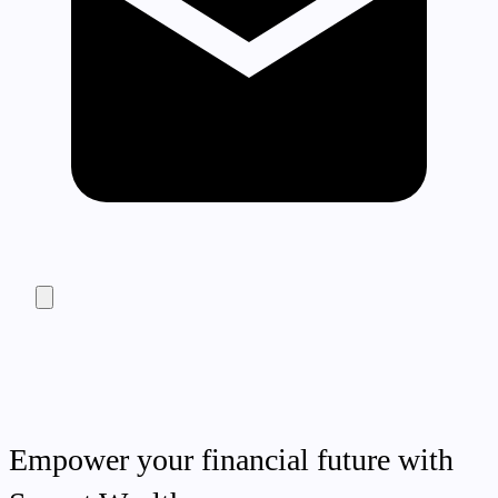
Empower your financial future with