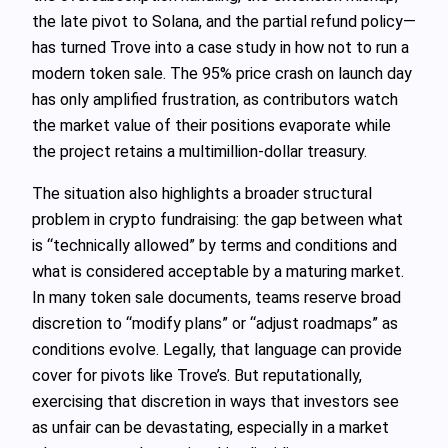
the late pivot to Solana, and the partial refund policy—
has turned Trove into a case study in how not to run a
modern token sale. The 95% price crash on launch day
has only amplified frustration, as contributors watch
the market value of their positions evaporate while
the project retains a multimillion-dollar treasury.
The situation also highlights a broader structural
problem in crypto fundraising: the gap between what
is “technically allowed” by terms and conditions and
what is considered acceptable by a maturing market.
In many token sale documents, teams reserve broad
discretion to “modify plans” or “adjust roadmaps” as
conditions evolve. Legally, that language can provide
cover for pivots like Trove’s. But reputationally,
exercising that discretion in ways that investors see
as unfair can be devastating, especially in a market