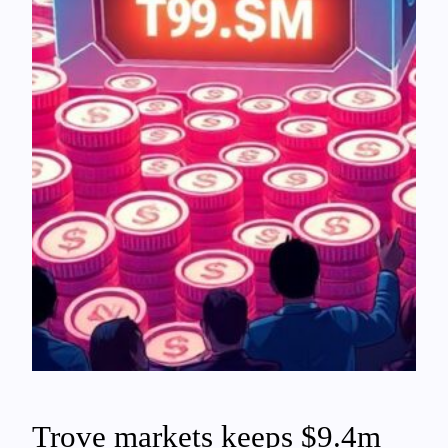
Trove markets keeps $9.4m