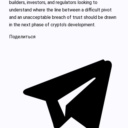
builders, investors, and regulators looking to
understand where the line between a difficult pivot
and an unacceptable breach of trust should be drawn
in the next phase of crypto’s development.
Поделиться