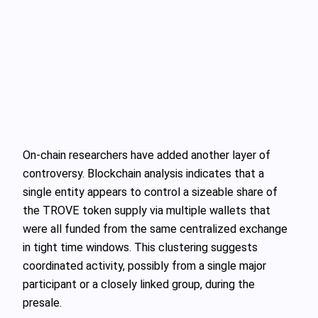
On-chain researchers have added another layer of
controversy. Blockchain analysis indicates that a
single entity appears to control a sizeable share of
the TROVE token supply via multiple wallets that
were all funded from the same centralized exchange
in tight time windows. This clustering suggests
coordinated activity, possibly from a single major
participant or a closely linked group, during the
presale.