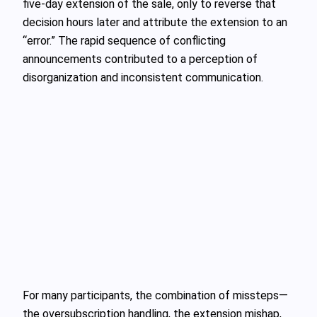
five-day extension of the sale, only to reverse that
decision hours later and attribute the extension to an
“error.” The rapid sequence of conflicting
announcements contributed to a perception of
disorganization and inconsistent communication.
For many participants, the combination of missteps—
the oversubscription handling, the extension mishap,