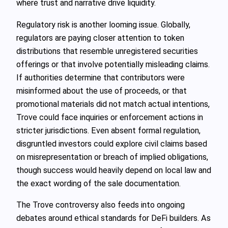
where trust and narrative drive liquidity.
Regulatory risk is another looming issue. Globally,
regulators are paying closer attention to token
distributions that resemble unregistered securities
offerings or that involve potentially misleading claims.
If authorities determine that contributors were
misinformed about the use of proceeds, or that
promotional materials did not match actual intentions,
Trove could face inquiries or enforcement actions in
stricter jurisdictions. Even absent formal regulation,
disgruntled investors could explore civil claims based
on misrepresentation or breach of implied obligations,
though success would heavily depend on local law and
the exact wording of the sale documentation.
The Trove controversy also feeds into ongoing
debates around ethical standards for DeFi builders. As