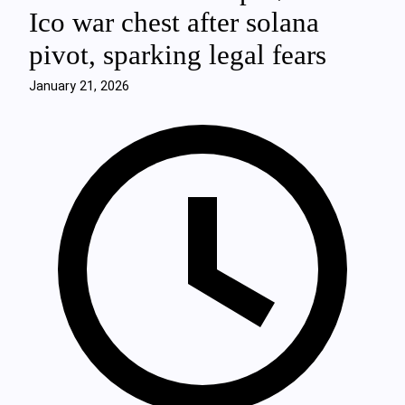
Ico war chest after solana
pivot, sparking legal fears
January 21, 2026