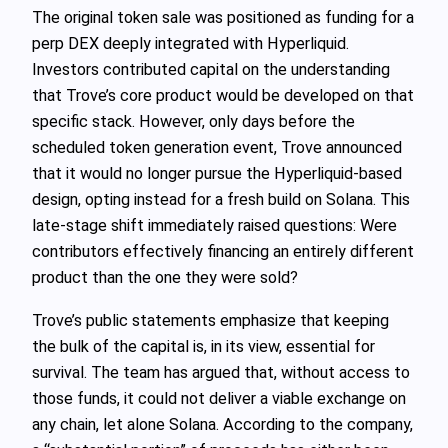
The original token sale was positioned as funding for a
perp DEX deeply integrated with Hyperliquid.
Investors contributed capital on the understanding
that Trove’s core product would be developed on that
specific stack. However, only days before the
scheduled token generation event, Trove announced
that it would no longer pursue the Hyperliquid-based
design, opting instead for a fresh build on Solana. This
late-stage shift immediately raised questions: Were
contributors effectively financing an entirely different
product than the one they were sold?
Trove’s public statements emphasize that keeping
the bulk of the capital is, in its view, essential for
survival. The team has argued that, without access to
those funds, it could not deliver a viable exchange on
any chain, let alone Solana. According to the company,