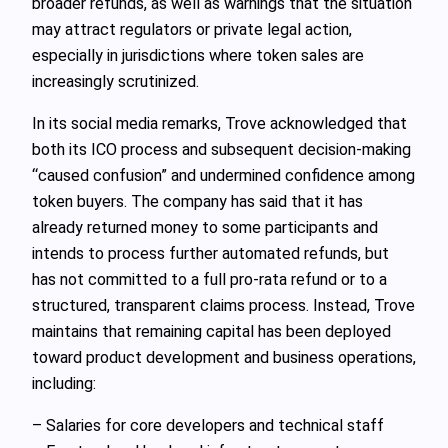
broader refunds, as well as warnings that the situation
may attract regulators or private legal action,
especially in jurisdictions where token sales are
increasingly scrutinized.
In its social media remarks, Trove acknowledged that
both its ICO process and subsequent decision-making
“caused confusion” and undermined confidence among
token buyers. The company has said that it has
already returned money to some participants and
intends to process further automated refunds, but
has not committed to a full pro-rata refund or to a
structured, transparent claims process. Instead, Trove
maintains that remaining capital has been deployed
toward product development and business operations,
including:
– Salaries for core developers and technical staff