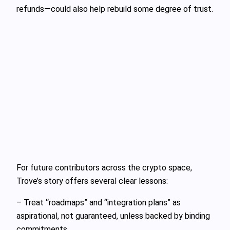
refunds—could also help rebuild some degree of trust.
For future contributors across the crypto space,
Trove’s story offers several clear lessons:
– Treat “roadmaps” and “integration plans” as
aspirational, not guaranteed, unless backed by binding
commitments.