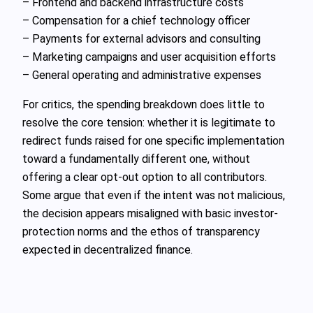
– Frontend and backend infrastructure costs
– Compensation for a chief technology officer
– Payments for external advisors and consulting
– Marketing campaigns and user acquisition efforts
– General operating and administrative expenses
For critics, the spending breakdown does little to
resolve the core tension: whether it is legitimate to
redirect funds raised for one specific implementation
toward a fundamentally different one, without
offering a clear opt-out option to all contributors.
Some argue that even if the intent was not malicious,
the decision appears misaligned with basic investor-
protection norms and the ethos of transparency
expected in decentralized finance.