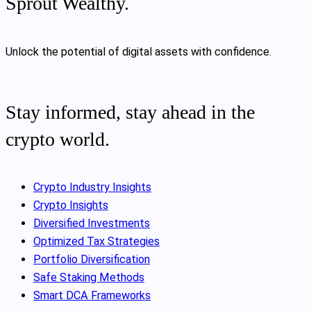
Sprout Wealthy.
Unlock the potential of digital assets with confidence.
Stay informed, stay ahead in the
crypto world.
Crypto Industry Insights
Crypto Insights
Diversified Investments
Optimized Tax Strategies
Portfolio Diversification
Safe Staking Methods
Smart DCA Frameworks