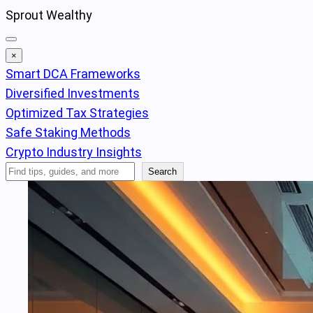
Skip
Sprout Wealthy
to
content
×
Smart DCA Frameworks
Diversified Investments
Optimized Tax Strategies
Safe Staking Methods
Crypto Industry Insights
Search
Search
Articles