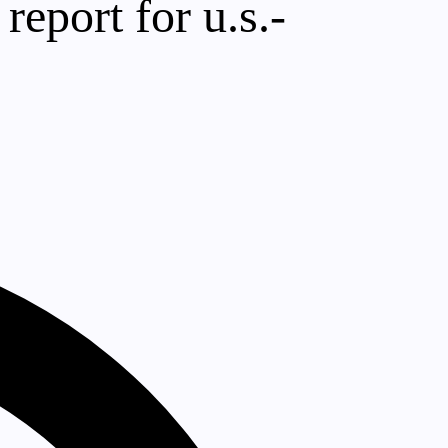
 report for u.s.-