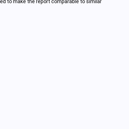
nded to make the report comparable to similar