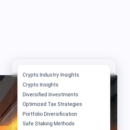
Crypto Industry Insights
Crypto Insights
Diversified Investments
Optimized Tax Strategies
Portfolio Diversification
Safe Staking Methods