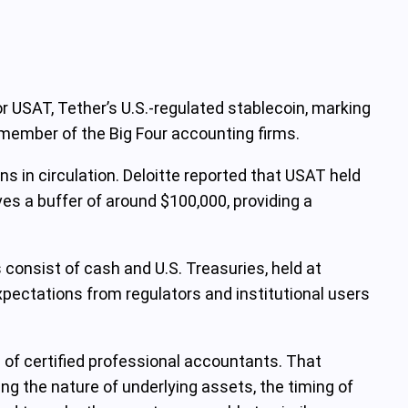
r USAT, Tether’s U.S.-regulated stablecoin, marking
 member of the Big Four accounting firms.
s in circulation. Deloitte reported that USAT held
ves a buffer of around $100,000, providing a
 consist of cash and U.S. Treasuries, held at
expectations from regulators and institutional users
 of certified professional accountants. That
ng the nature of underlying assets, the timing of