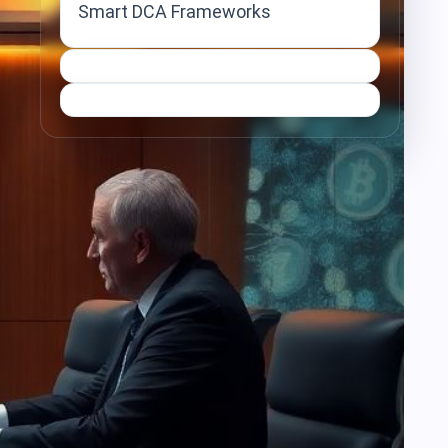
Smart DCA Frameworks