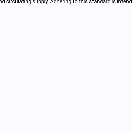
nd circulating supply. Adhering to this standard is inte