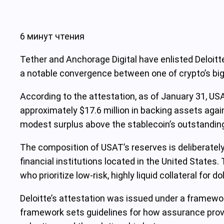
6 минут чтения
Tether and Anchorage Digital have enlisted Deloitte
a notable convergence between one of crypto’s bigg
According to the attestation, as of January 31, USA
approximately $17.6 million in backing assets agains
modest surplus above the stablecoin’s outstanding 
The composition of USAT’s reserves is deliberately
financial institutions located in the United States.
who prioritize low-risk, highly liquid collateral for 
Deloitte’s attestation was issued under a framewor
framework sets guidelines for how assurance provid