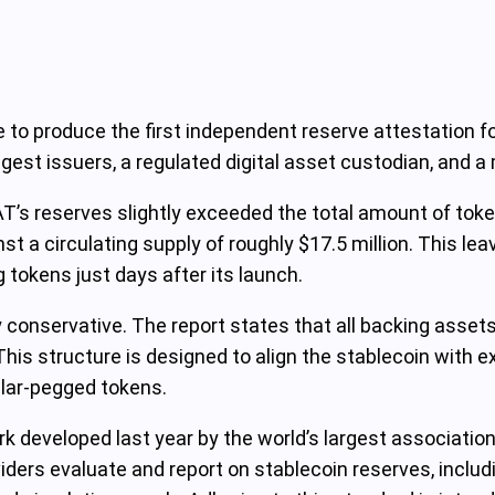
 to produce the first independent reserve attestation fo
est issuers, a regulated digital asset custodian, and a
T’s reserves slightly exceeded the total amount of token
t a circulating supply of roughly $17.5 million. This lea
tokens just days after its launch.
 conservative. The report states that all backing assets
 This structure is designed to align the stablecoin with 
dollar-pegged tokens.
k developed last year by the world’s largest association
ers evaluate and report on stablecoin reserves, includi