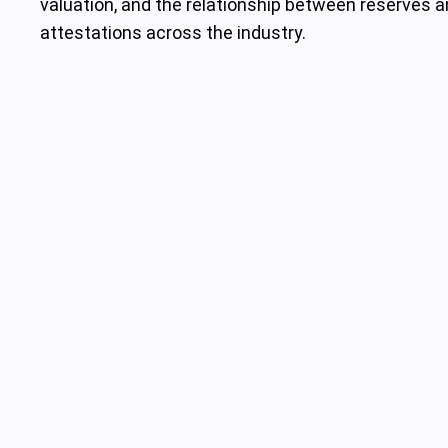
valuation, and the relationship between reserves a
attestations across the industry.