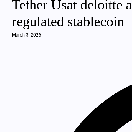
Tether Usat deloitte at
regulated stablecoin
March 3, 2026