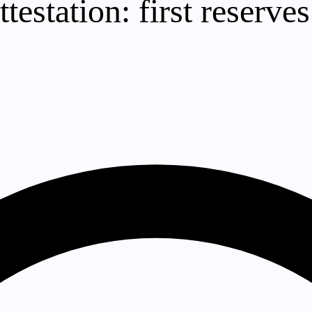
testation: first reserves