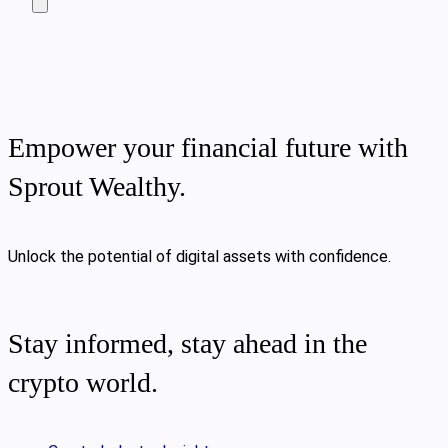
Empower your financial future with
Sprout Wealthy.
Unlock the potential of digital assets with confidence.
Stay informed, stay ahead in the
crypto world.