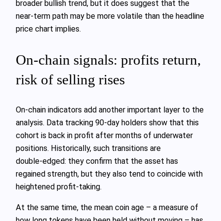
broader bullish trend, but it does suggest that the
near‑term path may be more volatile than the headline
price chart implies.
On‑chain signals: profits return,
risk of selling rises
On‑chain indicators add another important layer to the
analysis. Data tracking 90‑day holders show that this
cohort is back in profit after months of underwater
positions. Historically, such transitions are
double‑edged: they confirm that the asset has
regained strength, but they also tend to coincide with
heightened profit‑taking.
At the same time, the mean coin age – a measure of
how long tokens have been held without moving – has