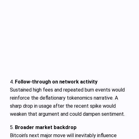
4.
Follow‑through on network activity
Sustained high fees and repeated burn events would
reinforce the deflationary tokenomics narrative. A
sharp drop in usage after the recent spike would
weaken that argument and could dampen sentiment.
5.
Broader market backdrop
Bitcoin’s next major move will inevitably influence