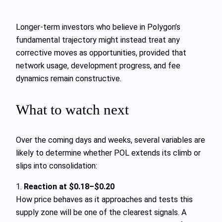
Longer‑term investors who believe in Polygon’s
fundamental trajectory might instead treat any
corrective moves as opportunities, provided that
network usage, development progress, and fee
dynamics remain constructive.
What to watch next
Over the coming days and weeks, several variables are
likely to determine whether POL extends its climb or
slips into consolidation:
1.
Reaction at $0.18–$0.20
How price behaves as it approaches and tests this
supply zone will be one of the clearest signals. A