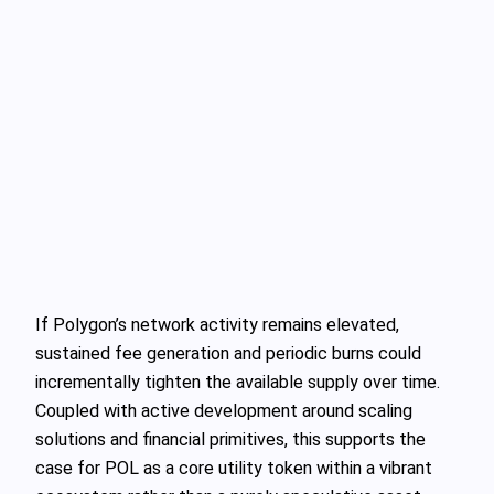
If Polygon’s network activity remains elevated,
sustained fee generation and periodic burns could
incrementally tighten the available supply over time.
Coupled with active development around scaling
solutions and financial primitives, this supports the
case for POL as a core utility token within a vibrant