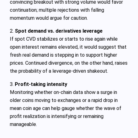
convincing breakout with strong volume would favor
continuation; multiple rejections with falling
momentum would argue for caution.
2.
Spot demand vs. derivatives leverage
If spot CVD stabilizes or starts to rise again while
open interest remains elevated, it would suggest that
fresh real demand is stepping in to support higher
prices. Continued divergence, on the other hand, raises
the probability of a leverage‑driven shakeout.
3.
Profit‑taking intensity
Monitoring whether on‑chain data show a surge in
older coins moving to exchanges or a rapid drop in
mean coin age can help gauge whether the wave of
profit realization is intensifying or remaining
manageable.