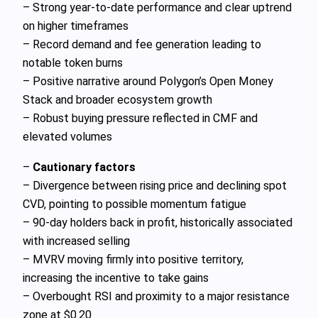
– Strong year‑to‑date performance and clear uptrend
on higher timeframes
– Record demand and fee generation leading to
notable token burns
– Positive narrative around Polygon’s Open Money
Stack and broader ecosystem growth
– Robust buying pressure reflected in CMF and
elevated volumes
–
Cautionary factors
– Divergence between rising price and declining spot
CVD, pointing to possible momentum fatigue
– 90‑day holders back in profit, historically associated
with increased selling
– MVRV moving firmly into positive territory,
increasing the incentive to take gains
– Overbought RSI and proximity to a major resistance
zone at $0.20