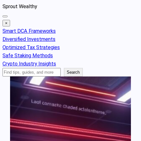
Skip
Sprout Wealthy
to
content
×
Smart DCA Frameworks
Diversified Investments
Optimized Tax Strategies
Safe Staking Methods
Crypto Industry Insights
Search
Search
Articles