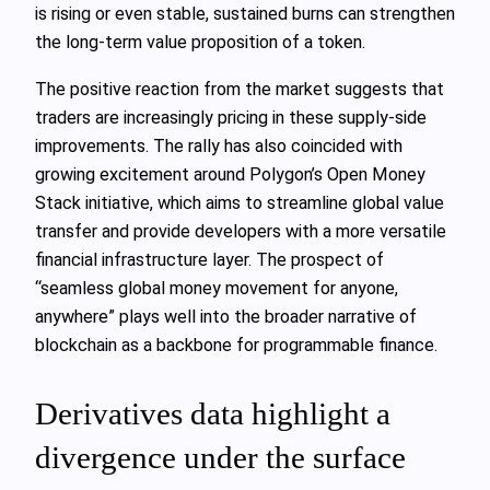
is rising or even stable, sustained burns can strengthen
the long‑term value proposition of a token.
The positive reaction from the market suggests that
traders are increasingly pricing in these supply‑side
improvements. The rally has also coincided with
growing excitement around Polygon’s Open Money
Stack initiative, which aims to streamline global value
transfer and provide developers with a more versatile
financial infrastructure layer. The prospect of
“seamless global money movement for anyone,
anywhere” plays well into the broader narrative of
blockchain as a backbone for programmable finance.
Derivatives data highlight a
divergence under the surface