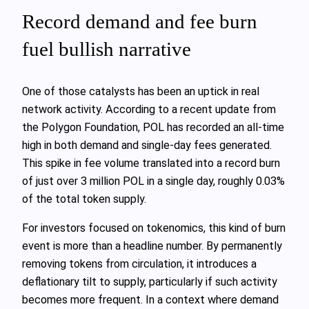
Record demand and fee burn
fuel bullish narrative
One of those catalysts has been an uptick in real
network activity. According to a recent update from
the Polygon Foundation, POL has recorded an all‑time
high in both demand and single‑day fees generated.
This spike in fee volume translated into a record burn
of just over 3 million POL in a single day, roughly 0.03%
of the total token supply.
For investors focused on tokenomics, this kind of burn
event is more than a headline number. By permanently
removing tokens from circulation, it introduces a
deflationary tilt to supply, particularly if such activity
becomes more frequent. In a context where demand