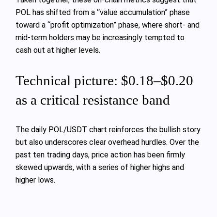
POL has shifted from a “value accumulation” phase
toward a “profit optimization” phase, where short‑ and
mid‑term holders may be increasingly tempted to
cash out at higher levels.
Technical picture: $0.18–$0.20
as a critical resistance band
The daily POL/USDT chart reinforces the bullish story
but also underscores clear overhead hurdles. Over the
past ten trading days, price action has been firmly
skewed upwards, with a series of higher highs and
higher lows.