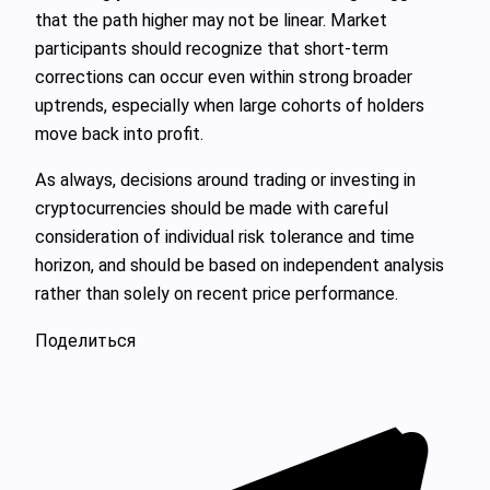
that the path higher may not be linear. Market
participants should recognize that short‑term
corrections can occur even within strong broader
uptrends, especially when large cohorts of holders
move back into profit.
As always, decisions around trading or investing in
cryptocurrencies should be made with careful
consideration of individual risk tolerance and time
horizon, and should be based on independent analysis
rather than solely on recent price performance.
Поделиться