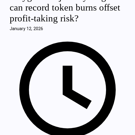
can record token burns offset
profit‑taking risk?
January 12, 2026