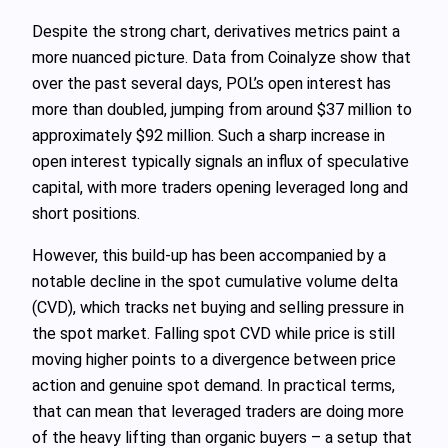
Despite the strong chart, derivatives metrics paint a
more nuanced picture. Data from Coinalyze show that
over the past several days, POL’s open interest has
more than doubled, jumping from around $37 million to
approximately $92 million. Such a sharp increase in
open interest typically signals an influx of speculative
capital, with more traders opening leveraged long and
short positions.
However, this build‑up has been accompanied by a
notable decline in the spot cumulative volume delta
(CVD), which tracks net buying and selling pressure in
the spot market. Falling spot CVD while price is still
moving higher points to a divergence between price
action and genuine spot demand. In practical terms,
that can mean that leveraged traders are doing more
of the heavy lifting than organic buyers – a setup that