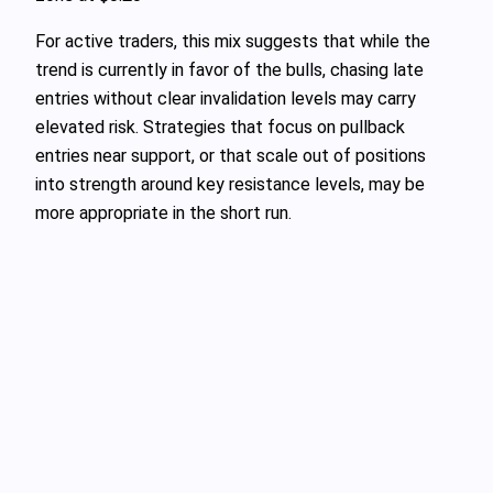
For active traders, this mix suggests that while the
trend is currently in favor of the bulls, chasing late
entries without clear invalidation levels may carry
elevated risk. Strategies that focus on pullback
entries near support, or that scale out of positions
into strength around key resistance levels, may be
more appropriate in the short run.