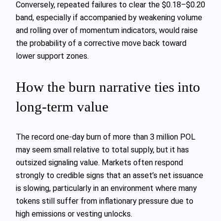
Conversely, repeated failures to clear the $0.18–$0.20
band, especially if accompanied by weakening volume
and rolling over of momentum indicators, would raise
the probability of a corrective move back toward
lower support zones.
How the burn narrative ties into
long‑term value
The record one‑day burn of more than 3 million POL
may seem small relative to total supply, but it has
outsized signaling value. Markets often respond
strongly to credible signs that an asset’s net issuance
is slowing, particularly in an environment where many
tokens still suffer from inflationary pressure due to
high emissions or vesting unlocks.