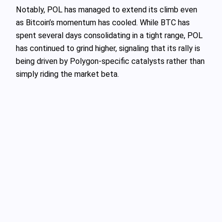
Notably, POL has managed to extend its climb even
as Bitcoin’s momentum has cooled. While BTC has
spent several days consolidating in a tight range, POL
has continued to grind higher, signaling that its rally is
being driven by Polygon‑specific catalysts rather than
simply riding the market beta.