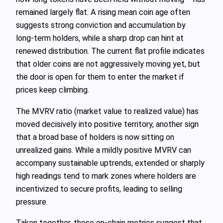
remained largely flat. A rising mean coin age often
suggests strong conviction and accumulation by
long‑term holders, while a sharp drop can hint at
renewed distribution. The current flat profile indicates
that older coins are not aggressively moving yet, but
the door is open for them to enter the market if
prices keep climbing.
The MVRV ratio (market value to realized value) has
moved decisively into positive territory, another sign
that a broad base of holders is now sitting on
unrealized gains. While a mildly positive MVRV can
accompany sustainable uptrends, extended or sharply
high readings tend to mark zones where holders are
incentivized to secure profits, leading to selling
pressure.
Taken together, these on‑chain metrics suggest that