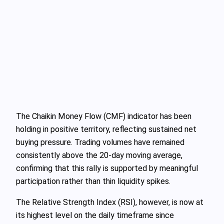
The Chaikin Money Flow (CMF) indicator has been
holding in positive territory, reflecting sustained net
buying pressure. Trading volumes have remained
consistently above the 20‑day moving average,
confirming that this rally is supported by meaningful
participation rather than thin liquidity spikes.
The Relative Strength Index (RSI), however, is now at
its highest level on the daily timeframe since