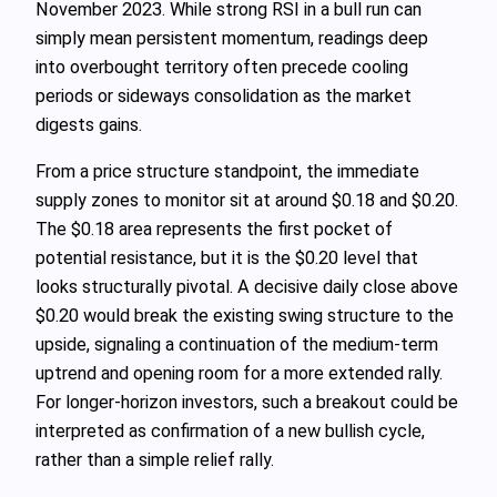
November 2023. While strong RSI in a bull run can
simply mean persistent momentum, readings deep
into overbought territory often precede cooling
periods or sideways consolidation as the market
digests gains.
From a price structure standpoint, the immediate
supply zones to monitor sit at around $0.18 and $0.20.
The $0.18 area represents the first pocket of
potential resistance, but it is the $0.20 level that
looks structurally pivotal. A decisive daily close above
$0.20 would break the existing swing structure to the
upside, signaling a continuation of the medium‑term
uptrend and opening room for a more extended rally.
For longer‑horizon investors, such a breakout could be
interpreted as confirmation of a new bullish cycle,
rather than a simple relief rally.