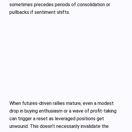
sometimes precedes periods of consolidation or
pullbacks if sentiment shifts.
When futures‑driven rallies mature, even a modest
drop in buying enthusiasm or a wave of profit‑taking
can trigger a reset as leveraged positions get
unwound. This doesn’t necessarily invalidate the