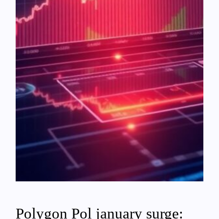
Polygon Pol january surge: