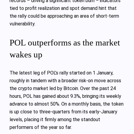
records – driving a significant token burn – indicators
tied to profit realization and spot demand hint that
the rally could be approaching an area of short‑term
vulnerability.
POL outperforms as the market
wakes up
The latest leg of POL’s rally started on 1 January,
roughly in tandem with a broader risk‑on move across
the crypto market led by Bitcoin. Over the past 24
hours, POL has gained about 9.3%, bringing its weekly
advance to almost 50%. On a monthly basis, the token
is up close to three‑quarters from its early‑January
levels, placing it firmly among the standout
performers of the year so far.