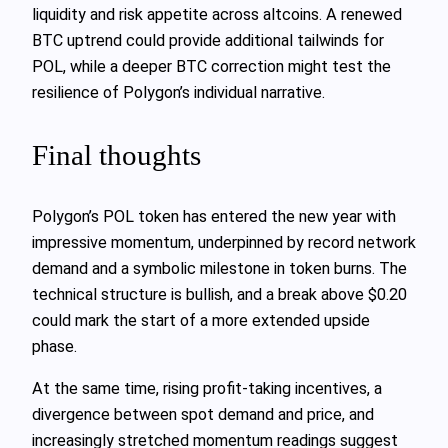
liquidity and risk appetite across altcoins. A renewed
BTC uptrend could provide additional tailwinds for
POL, while a deeper BTC correction might test the
resilience of Polygon’s individual narrative.
Final thoughts
Polygon’s POL token has entered the new year with
impressive momentum, underpinned by record network
demand and a symbolic milestone in token burns. The
technical structure is bullish, and a break above $0.20
could mark the start of a more extended upside
phase.
At the same time, rising profit‑taking incentives, a
divergence between spot demand and price, and
increasingly stretched momentum readings suggest