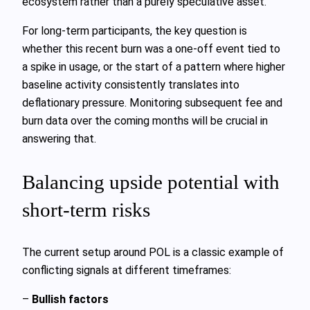
ecosystem rather than a purely speculative asset.
For long‑term participants, the key question is
whether this recent burn was a one‑off event tied to
a spike in usage, or the start of a pattern where higher
baseline activity consistently translates into
deflationary pressure. Monitoring subsequent fee and
burn data over the coming months will be crucial in
answering that.
Balancing upside potential with
short‑term risks
The current setup around POL is a classic example of
conflicting signals at different timeframes:
–
Bullish factors