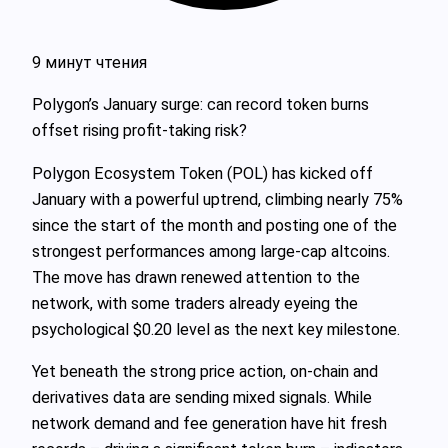
9 минут чтения
Polygon’s January surge: can record token burns
offset rising profit‑taking risk?
Polygon Ecosystem Token (POL) has kicked off
January with a powerful uptrend, climbing nearly 75%
since the start of the month and posting one of the
strongest performances among large-cap altcoins.
The move has drawn renewed attention to the
network, with some traders already eyeing the
psychological $0.20 level as the next key milestone.
Yet beneath the strong price action, on‑chain and
derivatives data are sending mixed signals. While
network demand and fee generation have hit fresh