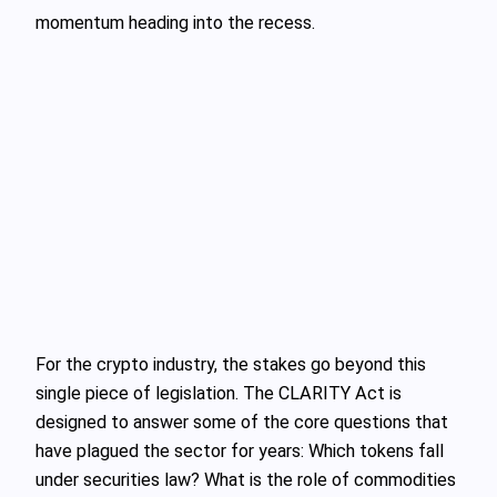
momentum heading into the recess.
For the crypto industry, the stakes go beyond this
single piece of legislation. The CLARITY Act is
designed to answer some of the core questions that
have plagued the sector for years: Which tokens fall
under securities law? What is the role of commodities