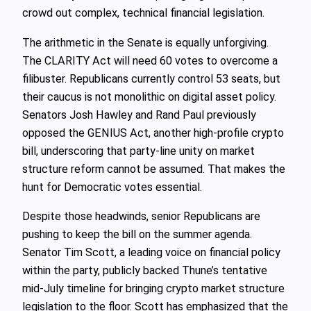
crowd out complex, technical financial legislation.
The arithmetic in the Senate is equally unforgiving.
The CLARITY Act will need 60 votes to overcome a
filibuster. Republicans currently control 53 seats, but
their caucus is not monolithic on digital asset policy.
Senators Josh Hawley and Rand Paul previously
opposed the GENIUS Act, another high-profile crypto
bill, underscoring that party-line unity on market
structure reform cannot be assumed. That makes the
hunt for Democratic votes essential.
Despite those headwinds, senior Republicans are
pushing to keep the bill on the summer agenda.
Senator Tim Scott, a leading voice on financial policy
within the party, publicly backed Thune’s tentative
mid-July timeline for bringing crypto market structure
legislation to the floor. Scott has emphasized that the