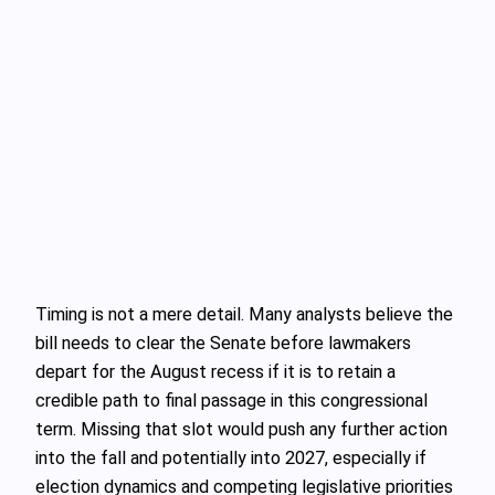
Timing is not a mere detail. Many analysts believe the
bill needs to clear the Senate before lawmakers
depart for the August recess if it is to retain a
credible path to final passage in this congressional
term. Missing that slot would push any further action
into the fall and potentially into 2027, especially if
election dynamics and competing legislative priorities