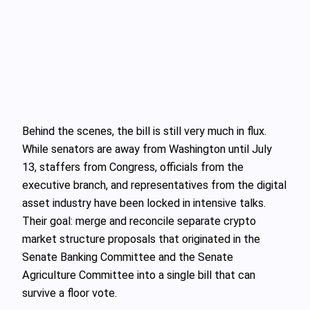
Behind the scenes, the bill is still very much in flux.
While senators are away from Washington until July
13, staffers from Congress, officials from the
executive branch, and representatives from the digital
asset industry have been locked in intensive talks.
Their goal: merge and reconcile separate crypto
market structure proposals that originated in the
Senate Banking Committee and the Senate
Agriculture Committee into a single bill that can
survive a floor vote.