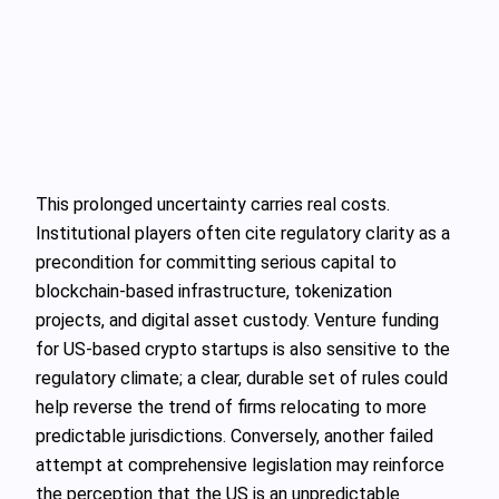
This prolonged uncertainty carries real costs.
Institutional players often cite regulatory clarity as a
precondition for committing serious capital to
blockchain-based infrastructure, tokenization
projects, and digital asset custody. Venture funding
for US-based crypto startups is also sensitive to the
regulatory climate; a clear, durable set of rules could
help reverse the trend of firms relocating to more
predictable jurisdictions. Conversely, another failed
attempt at comprehensive legislation may reinforce
the perception that the US is an unpredictable