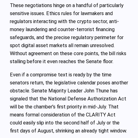
These negotiations hinge on a handful of particularly
sensitive issues. Ethics rules for lawmakers and
regulators interacting with the crypto sector, anti-
money laundering and counter-terrorist financing
safeguards, and the precise regulatory perimeter for
spot digital asset markets all remain unresolved.
Without agreement on these core points, the bill risks
stalling before it even reaches the Senate floor.
Even if a compromise text is ready by the time
senators return, the legislative calendar poses another
obstacle. Senate Majority Leader John Thune has
signaled that the National Defense Authorization Act
will be the chamber’s first priority in mid-July. That
means formal consideration of the CLARITY Act
could easily slip into the second half of July or the
first days of August, shrinking an already tight window.