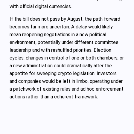
with official digital currencies.
If the bill does not pass by August, the path forward
becomes far more uncertain. A delay would likely
mean reopening negotiations in a new political
environment, potentially under different committee
leadership and with reshuffled priorities. Election
cycles, changes in control of one or both chambers, or
a new administration could dramatically alter the
appetite for sweeping crypto legislation. Investors
and companies would be left in limbo, operating under
a patchwork of existing rules and ad hoc enforcement
actions rather than a coherent framework.