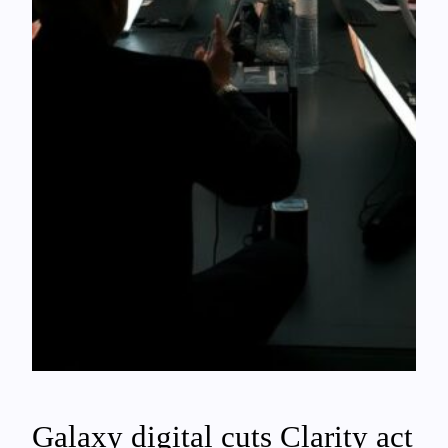
Galaxy digital cuts Clarity act