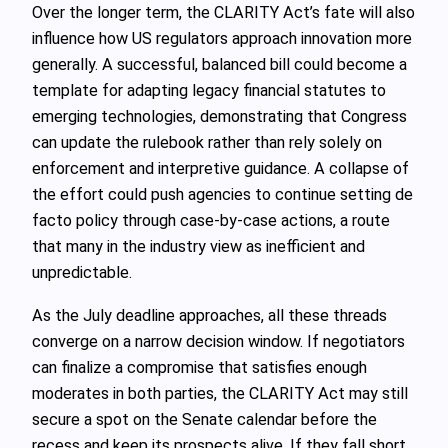
Over the longer term, the CLARITY Act’s fate will also
influence how US regulators approach innovation more
generally. A successful, balanced bill could become a
template for adapting legacy financial statutes to
emerging technologies, demonstrating that Congress
can update the rulebook rather than rely solely on
enforcement and interpretive guidance. A collapse of
the effort could push agencies to continue setting de
facto policy through case-by-case actions, a route
that many in the industry view as inefficient and
unpredictable.
As the July deadline approaches, all these threads
converge on a narrow decision window. If negotiators
can finalize a compromise that satisfies enough
moderates in both parties, the CLARITY Act may still
secure a spot on the Senate calendar before the
recess and keep its prospects alive. If they fall short,