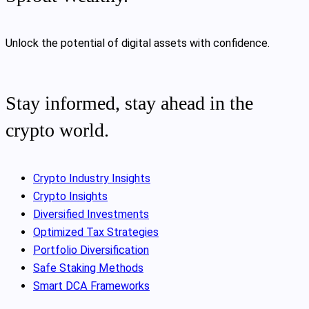
Unlock the potential of digital assets with confidence.
Stay informed, stay ahead in the
crypto world.
Crypto Industry Insights
Crypto Insights
Diversified Investments
Optimized Tax Strategies
Portfolio Diversification
Safe Staking Methods
Smart DCA Frameworks