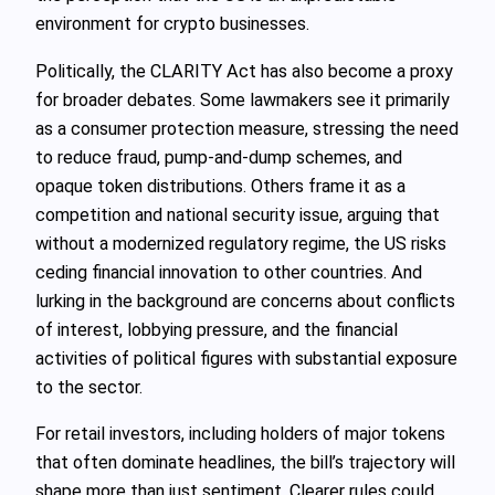
environment for crypto businesses.
Politically, the CLARITY Act has also become a proxy
for broader debates. Some lawmakers see it primarily
as a consumer protection measure, stressing the need
to reduce fraud, pump-and-dump schemes, and
opaque token distributions. Others frame it as a
competition and national security issue, arguing that
without a modernized regulatory regime, the US risks
ceding financial innovation to other countries. And
lurking in the background are concerns about conflicts
of interest, lobbying pressure, and the financial
activities of political figures with substantial exposure
to the sector.
For retail investors, including holders of major tokens
that often dominate headlines, the bill’s trajectory will
shape more than just sentiment. Clearer rules could