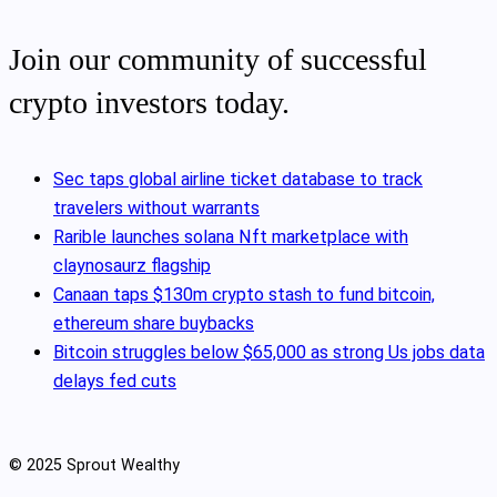
Join our community of successful
crypto investors today.
Sec taps global airline ticket database to track
travelers without warrants
Rarible launches solana Nft marketplace with
claynosaurz flagship
Canaan taps $130m crypto stash to fund bitcoin,
ethereum share buybacks
Bitcoin struggles below $65,000 as strong Us jobs data
delays fed cuts
© 2025 Sprout Wealthy