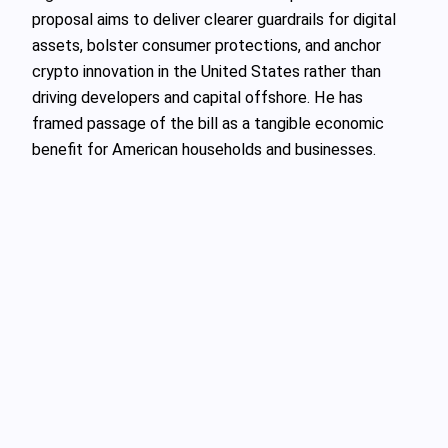
proposal aims to deliver clearer guardrails for digital
assets, bolster consumer protections, and anchor
crypto innovation in the United States rather than
driving developers and capital offshore. He has
framed passage of the bill as a tangible economic
benefit for American households and businesses.