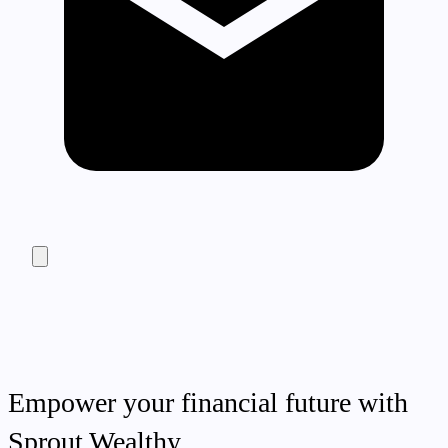
Empower your financial future with
Sprout Wealthy.