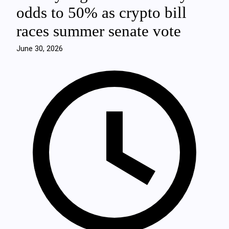
odds to 50% as crypto bill
races summer senate vote
June 30, 2026