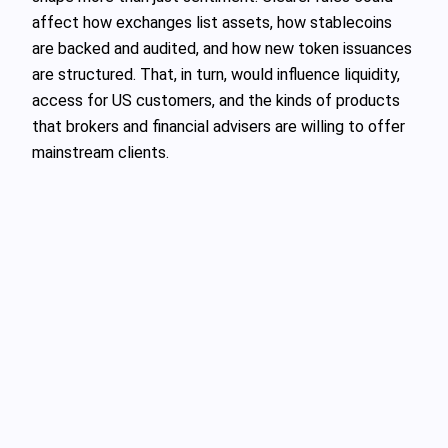
affect how exchanges list assets, how stablecoins
are backed and audited, and how new token issuances
are structured. That, in turn, would influence liquidity,
access for US customers, and the kinds of products
that brokers and financial advisers are willing to offer
mainstream clients.