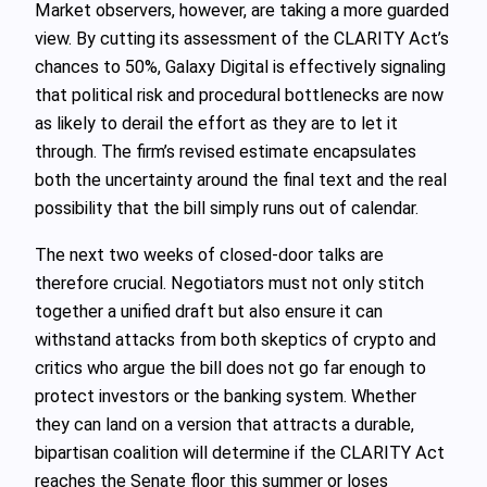
Market observers, however, are taking a more guarded
view. By cutting its assessment of the CLARITY Act’s
chances to 50%, Galaxy Digital is effectively signaling
that political risk and procedural bottlenecks are now
as likely to derail the effort as they are to let it
through. The firm’s revised estimate encapsulates
both the uncertainty around the final text and the real
possibility that the bill simply runs out of calendar.
The next two weeks of closed-door talks are
therefore crucial. Negotiators must not only stitch
together a unified draft but also ensure it can
withstand attacks from both skeptics of crypto and
critics who argue the bill does not go far enough to
protect investors or the banking system. Whether
they can land on a version that attracts a durable,
bipartisan coalition will determine if the CLARITY Act
reaches the Senate floor this summer or loses