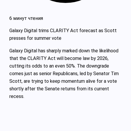
6 минут чтения
Galaxy Digital trims CLARITY Act forecast as Scott
presses for summer vote
Galaxy Digital has sharply marked down the likelihood
that the CLARITY Act will become law by 2026,
cutting its odds to an even 50%. The downgrade
comes just as senior Republicans, led by Senator Tim
Scott, are trying to keep momentum alive for a vote
shortly after the Senate returns from its current
recess.