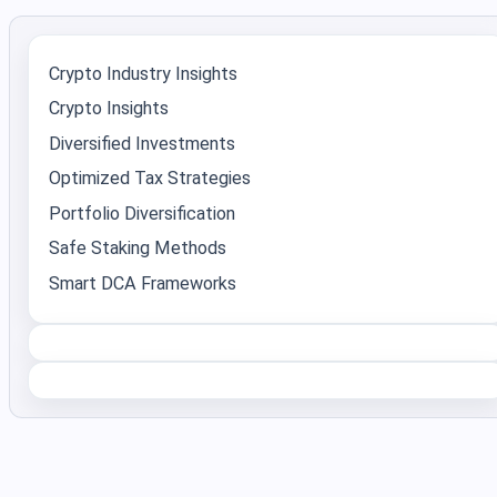
Crypto Industry Insights
Crypto Insights
Diversified Investments
Optimized Tax Strategies
Portfolio Diversification
Safe Staking Methods
Smart DCA Frameworks