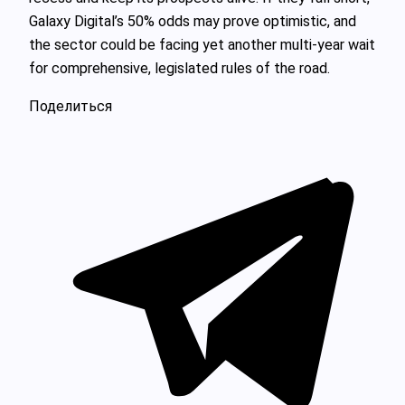
Galaxy Digital’s 50% odds may prove optimistic, and
the sector could be facing yet another multi-year wait
for comprehensive, legislated rules of the road.
Поделиться