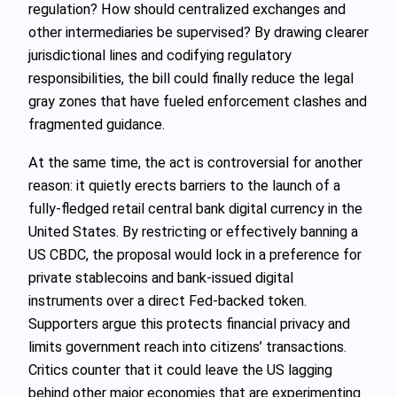
regulation? How should centralized exchanges and
other intermediaries be supervised? By drawing clearer
jurisdictional lines and codifying regulatory
responsibilities, the bill could finally reduce the legal
gray zones that have fueled enforcement clashes and
fragmented guidance.
At the same time, the act is controversial for another
reason: it quietly erects barriers to the launch of a
fully-fledged retail central bank digital currency in the
United States. By restricting or effectively banning a
US CBDC, the proposal would lock in a preference for
private stablecoins and bank-issued digital
instruments over a direct Fed-backed token.
Supporters argue this protects financial privacy and
limits government reach into citizens’ transactions.
Critics counter that it could leave the US lagging
behind other major economies that are experimenting