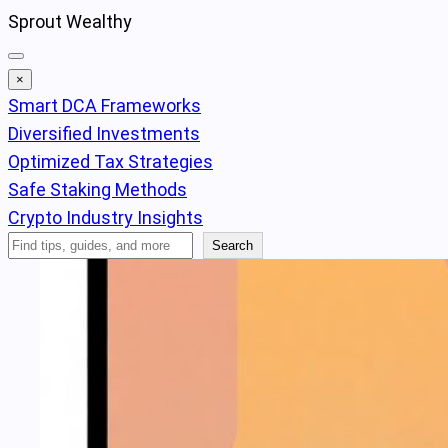
Skip
Sprout Wealthy
to
content
×
Smart DCA Frameworks
Diversified Investments
Optimized Tax Strategies
Safe Staking Methods
Crypto Industry Insights
Search
Search
Articles