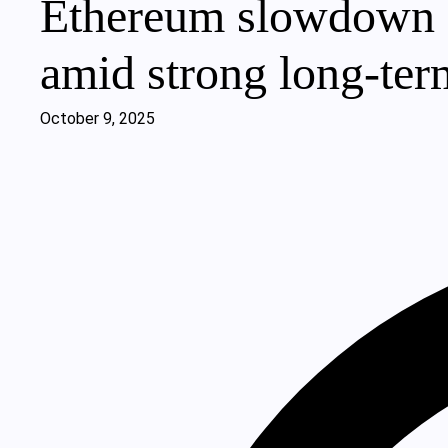
Ethereum slowdown si
amid strong long-te
October 9, 2025