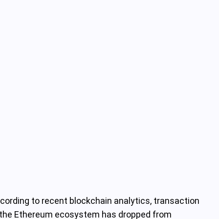
cording to recent blockchain analytics, transaction
ing the Ethereum ecosystem has dropped from