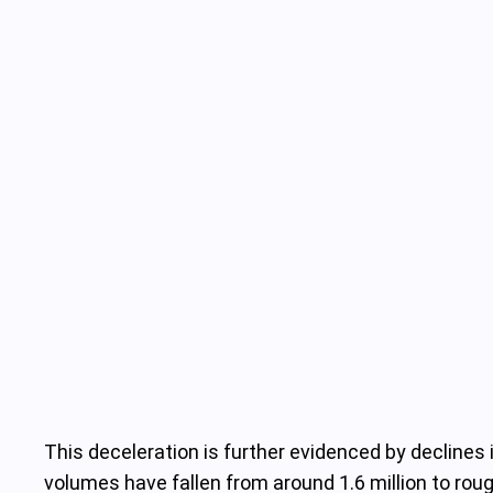
This deceleration is further evidenced by declines
volumes have fallen from around 1.6 million to ro