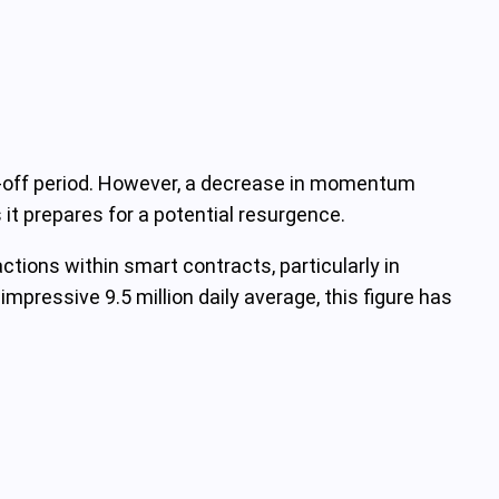
ng-off period. However, a decrease in momentum
 it prepares for a potential resurgence.
tions within smart contracts, particularly in
mpressive 9.5 million daily average, this figure has