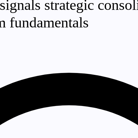
gnals strategic consoli
rm fundamentals