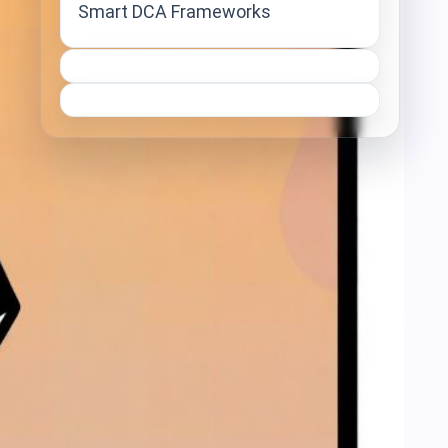
Smart DCA Frameworks