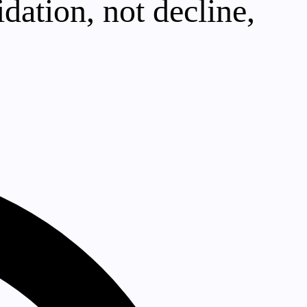
dation, not decline,