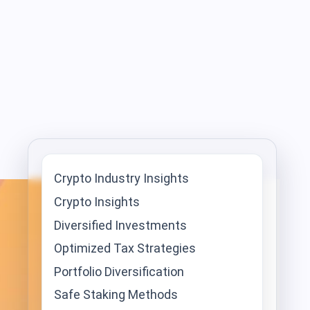
Crypto Industry Insights
Crypto Insights
Diversified Investments
Optimized Tax Strategies
Portfolio Diversification
Safe Staking Methods