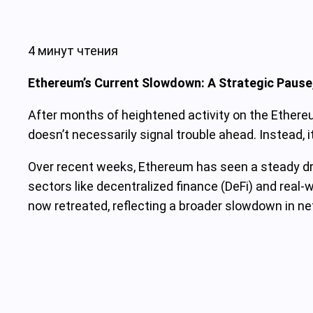
4 минут чтения
Ethereum’s Current Slowdown: A Strategic Pause,
After months of heightened activity on the Ethere
doesn’t necessarily signal trouble ahead. Instead, 
Over recent weeks, Ethereum has seen a steady drop
sectors like decentralized finance (DeFi) and real-w
now retreated, reflecting a broader slowdown in 