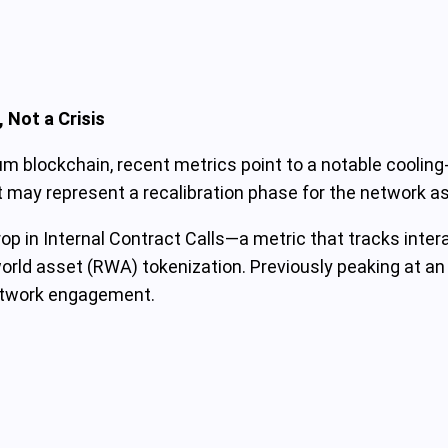
 Not a Crisis
um blockchain, recent metrics point to a notable cooli
it may represent a recalibration phase for the network as
 in Internal Contract Calls—a metric that tracks interac
orld asset (RWA) tokenization. Previously peaking at an i
network engagement.