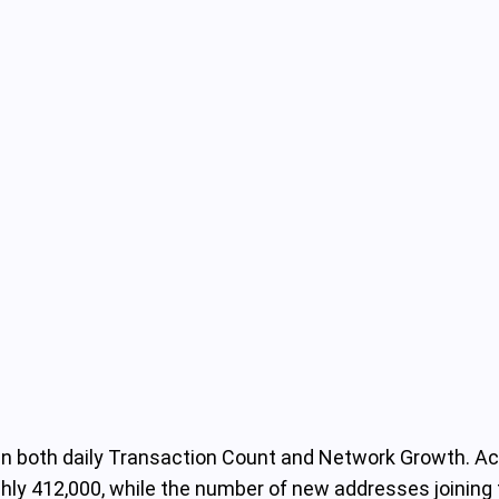
 in both daily Transaction Count and Network Growth. Ac
ughly 412,000, while the number of new addresses join