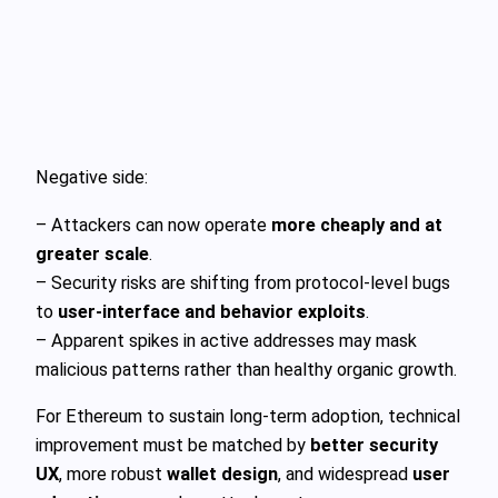
Negative side:
– Attackers can now operate
more cheaply and at
greater scale
.
– Security risks are shifting from protocol-level bugs
to
user-interface and behavior exploits
.
– Apparent spikes in active addresses may mask
malicious patterns rather than healthy organic growth.
For Ethereum to sustain long-term adoption, technical
improvement must be matched by
better security
UX
, more robust
wallet design
, and widespread
user