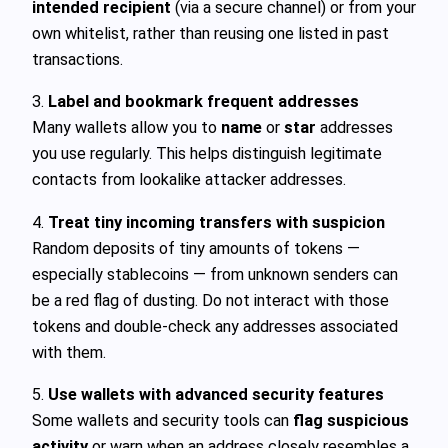
intended recipient
(via a secure channel) or from your
own whitelist, rather than reusing one listed in past
transactions.
3.
Label and bookmark frequent addresses
Many wallets allow you to
name
or
star
addresses
you use regularly. This helps distinguish legitimate
contacts from lookalike attacker addresses.
4.
Treat tiny incoming transfers with suspicion
Random deposits of tiny amounts of tokens —
especially stablecoins — from unknown senders can
be a red flag of dusting. Do not interact with those
tokens and double-check any addresses associated
with them.
5.
Use wallets with advanced security features
Some wallets and security tools can
flag suspicious
activity
or warn when an address closely resembles a