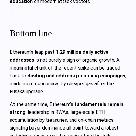
education
on modern attack vectors.
—
Bottom line
Ethereum’s leap past
1.29 million daily active
addresses
is not purely a sign of organic growth. A
meaningful chunk of the recent spike can be traced
back to
dusting and address poisoning campaigns
,
made more economical by cheaper gas after the
Fusaka upgrade.
At the same time, Ethereum’s
fundamentals remain
strong
: leadership in RWAs, large-scale ETH
accumulation by treasuries, and on-chain metrics
signaling buyer dominance all point toward a robust
underlying ecosystem that may not yet be fully