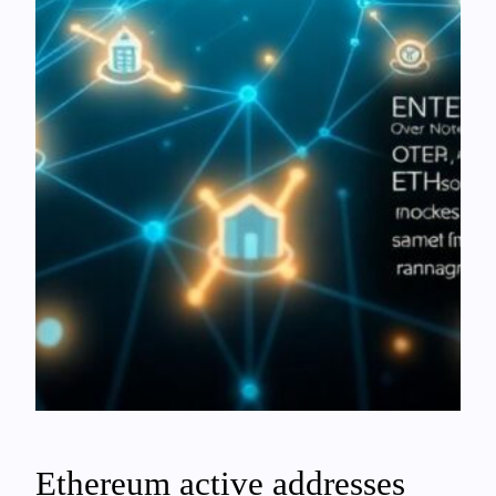
Ethereum active addresses