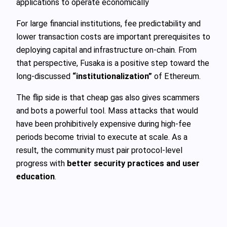
applications to operate economically
For large financial institutions, fee predictability and
lower transaction costs are important prerequisites to
deploying capital and infrastructure on-chain. From
that perspective, Fusaka is a positive step toward the
long-discussed
“institutionalization”
of Ethereum.
The flip side is that cheap gas also gives scammers
and bots a powerful tool. Mass attacks that would
have been prohibitively expensive during high-fee
periods become trivial to execute at scale. As a
result, the community must pair protocol-level
progress with
better security practices and user
education
.