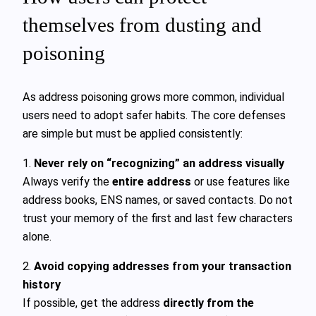
themselves from dusting and
poisoning
As address poisoning grows more common, individual
users need to adopt safer habits. The core defenses
are simple but must be applied consistently:
1.
Never rely on “recognizing” an address visually
Always verify the
entire address
or use features like
address books, ENS names, or saved contacts. Do not
trust your memory of the first and last few characters
alone.
2.
Avoid copying addresses from your transaction
history
If possible, get the address
directly from the