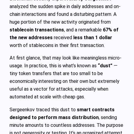
analyzed the sudden spike in daily addresses and on-
chain interactions and found a disturbing pattern. A
huge portion of the new activity originated from
stablecoin transactions
, and a remarkable
67% of
the new addresses
received
less than 1 dollar
worth of stablecoins in their first transaction.
At first glance, that may look like meaningless micro-
usage. In practice, this is what’s known as
“dust”
—
tiny token transfers that are too small to be
economically interesting on their own but extremely
useful as a vector for attacks, especially when
automated at scale with cheap gas.
Sergeenkov traced this dust to
smart contracts
designed to perform mass distribution
, sending
minute amounts to countless addresses. The purpose
is not generosity or testing. It’s an organized attempt