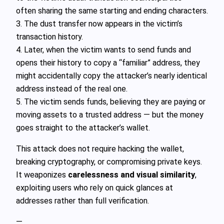
often sharing the same starting and ending characters.
3. The dust transfer now appears in the victim’s
transaction history.
4. Later, when the victim wants to send funds and
opens their history to copy a “familiar” address, they
might accidentally copy the attacker’s nearly identical
address instead of the real one.
5. The victim sends funds, believing they are paying or
moving assets to a trusted address — but the money
goes straight to the attacker’s wallet.
This attack does not require hacking the wallet,
breaking cryptography, or compromising private keys.
It weaponizes
carelessness and visual similarity
,
exploiting users who rely on quick glances at
addresses rather than full verification.
—