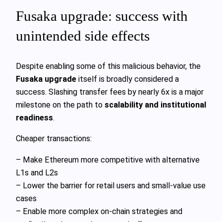
Fusaka upgrade: success with
unintended side effects
Despite enabling some of this malicious behavior, the
Fusaka upgrade
itself is broadly considered a
success. Slashing transfer fees by nearly 6x is a major
milestone on the path to
scalability and institutional
readiness
.
Cheaper transactions:
– Make Ethereum more competitive with alternative
L1s and L2s
– Lower the barrier for retail users and small-value use
cases
– Enable more complex on-chain strategies and