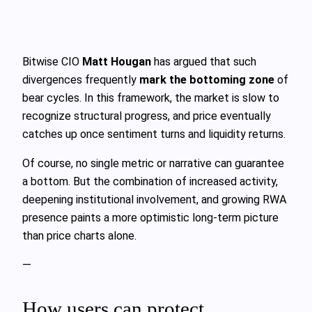
Bitwise CIO
Matt Hougan
has argued that such
divergences frequently
mark the bottoming zone
of
bear cycles. In this framework, the market is slow to
recognize structural progress, and price eventually
catches up once sentiment turns and liquidity returns.
Of course, no single metric or narrative can guarantee
a bottom. But the combination of increased activity,
deepening institutional involvement, and growing RWA
presence paints a more optimistic long-term picture
than price charts alone.
—
How users can protect