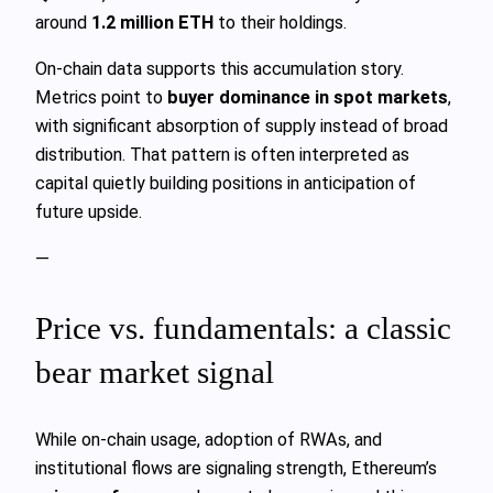
around
1.2 million ETH
to their holdings.
On-chain data supports this accumulation story.
Metrics point to
buyer dominance in spot markets
,
with significant absorption of supply instead of broad
distribution. That pattern is often interpreted as
capital quietly building positions in anticipation of
future upside.
—
Price vs. fundamentals: a classic
bear market signal
While on-chain usage, adoption of RWAs, and
institutional flows are signaling strength, Ethereum’s