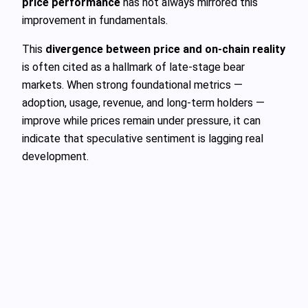
price performance
has not always mirrored this
improvement in fundamentals.
This
divergence between price and on-chain reality
is often cited as a hallmark of late-stage bear
markets. When strong foundational metrics —
adoption, usage, revenue, and long-term holders —
improve while prices remain under pressure, it can
indicate that speculative sentiment is lagging real
development.