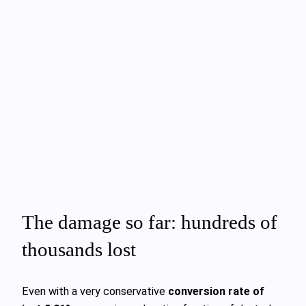
The damage so far: hundreds of
thousands lost
Even with a very conservative
conversion rate of