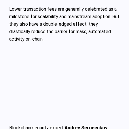
Lower transaction fees are generally celebrated as a
milestone for scalability and mainstream adoption. But
they also have a double-edged effect: they
drastically reduce the barrier for mass, automated
activity on-chain.
Blockchain security expert
Andrey Sergeenkov