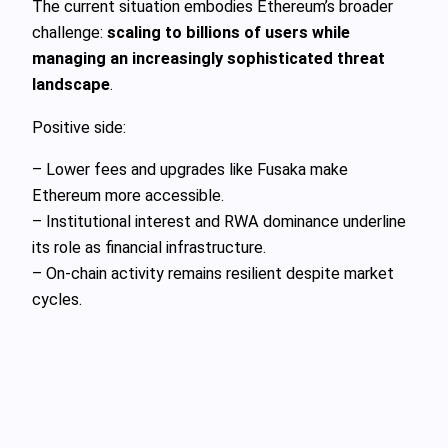
The current situation embodies Ethereum’s broader
challenge:
scaling to billions of users while
managing an increasingly sophisticated threat
landscape
.
Positive side:
– Lower fees and upgrades like Fusaka make
Ethereum more accessible.
– Institutional interest and RWA dominance underline
its role as financial infrastructure.
– On-chain activity remains resilient despite market
cycles.