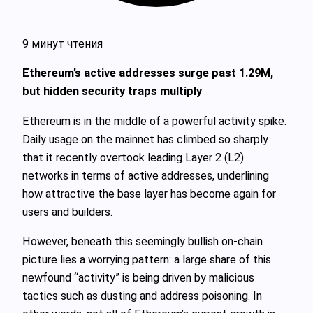
9 минут чтения
Ethereum’s active addresses surge past 1.29M,
but hidden security traps multiply
Ethereum is in the middle of a powerful activity spike.
Daily usage on the mainnet has climbed so sharply
that it recently overtook leading Layer 2 (L2)
networks in terms of active addresses, underlining
how attractive the base layer has become again for
users and builders.
However, beneath this seemingly bullish on-chain
picture lies a worrying pattern: a large share of this
newfound “activity” is being driven by malicious
tactics such as dusting and address poisoning. In