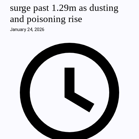
surge past 1.29m as dusting
and poisoning rise
January 24, 2026