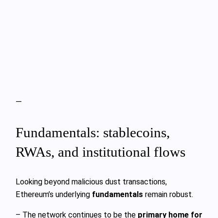
—
Fundamentals: stablecoins,
RWAs, and institutional flows
Looking beyond malicious dust transactions,
Ethereum’s underlying
fundamentals
remain robust.
– The network continues to be the
primary home for