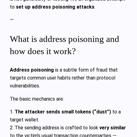
to
set up address poisoning attacks
.
—
What is address poisoning and
how does it work?
Address poisoning
is a subtle form of fraud that
targets common user habits rather than protocol
vulnerabilities.
The basic mechanics are:
1.
The attacker sends small tokens (“dust”)
to a
target wallet.
2. The sending address is crafted to look
very similar
to the victim’s usual transaction counterparties —