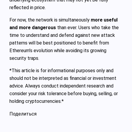
reflected in price.
For now, the network is simultaneously
more useful
and more dangerous
than ever. Users who take the
time to understand and defend against new attack
patterns will be best positioned to benefit from
Ethereum’s evolution while avoiding its growing
security traps.
*This article is for informational purposes only and
should not be interpreted as financial or investment
advice. Always conduct independent research and
consider your risk tolerance before buying, selling, or
holding cryptocurrencies.*
Поделиться