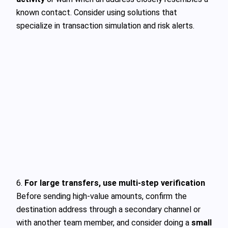
known contact. Consider using solutions that
specialize in transaction simulation and risk alerts.
6.
For large transfers, use multi-step verification
Before sending high-value amounts, confirm the
destination address through a secondary channel or
with another team member, and consider doing a
small