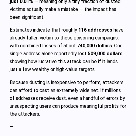
just 0.01%
— meaning only a tiny fraction of dusted
victims actually make a mistake — the impact has
been significant.
Estimates indicate that roughly
116 addresses
have
already fallen victim to these poisoning campaigns,
with combined losses of about
740,000 dollars
. One
single address alone reportedly lost
509,000 dollars
,
showing how lucrative this attack can be if it lands
just a few wealthy or high-value targets.
Because dusting is inexpensive to perform, attackers
can afford to cast an extremely wide net. If millions
of addresses receive dust, even a handful of errors by
unsuspecting users can produce meaningful profits for
the attackers.
—