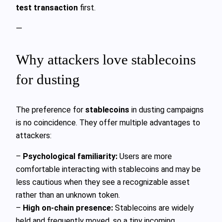
test transaction
first.
—
Why attackers love stablecoins
for dusting
The preference for
stablecoins
in dusting campaigns
is no coincidence. They offer multiple advantages to
attackers:
–
Psychological familiarity:
Users are more
comfortable interacting with stablecoins and may be
less cautious when they see a recognizable asset
rather than an unknown token.
–
High on-chain presence:
Stablecoins are widely
held and frequently moved, so a tiny incoming