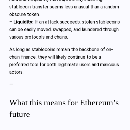
stablecoin transfer seems less unusual than a random
obscure token.
–
Liquidity:
If an attack succeeds, stolen stablecoins
can be easily moved, swapped, and laundered through
various protocols and chains.
As long as stablecoins remain the backbone of on-
chain finance, they will likely continue to be a
preferred tool for both legitimate users and malicious
actors.
—
What this means for Ethereum’s
future