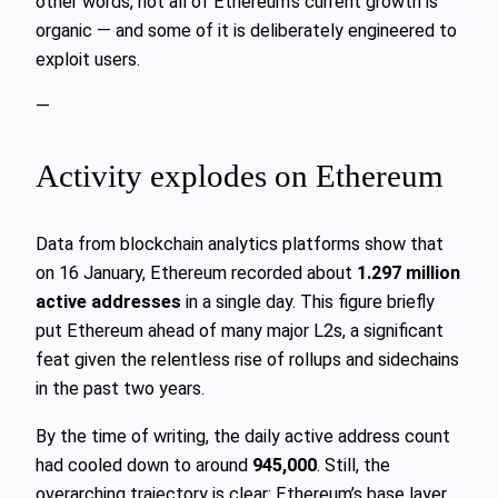
other words, not all of Ethereum’s current growth is
organic — and some of it is deliberately engineered to
exploit users.
—
Activity explodes on Ethereum
Data from blockchain analytics platforms show that
on 16 January, Ethereum recorded about
1.297 million
active addresses
in a single day. This figure briefly
put Ethereum ahead of many major L2s, a significant
feat given the relentless rise of rollups and sidechains
in the past two years.
By the time of writing, the daily active address count
had cooled down to around
945,000
. Still, the
overarching trajectory is clear: Ethereum’s base layer