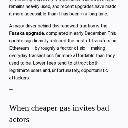
remains heavily used, and recent upgrades have made
it more accessible than it has been in a long time.
A major driver behind this renewed traction is the
Fusaka upgrade
, completed in early December. This
update significantly reduced the cost of transfers on
Ethereum — by roughly a factor of six — making
everyday transactions far more affordable than they
used to be. Lower fees tend to attract both
legitimate users and, unfortunately, opportunistic
attackers.
—
When cheaper gas invites bad
actors