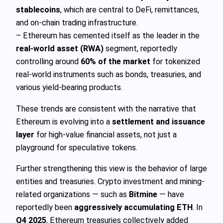
stablecoins
, which are central to DeFi, remittances,
and on-chain trading infrastructure.
– Ethereum has cemented itself as the leader in the
real-world asset (RWA)
segment, reportedly
controlling around
60% of the market
for tokenized
real-world instruments such as bonds, treasuries, and
various yield-bearing products.
These trends are consistent with the narrative that
Ethereum is evolving into a
settlement and issuance
layer
for high-value financial assets, not just a
playground for speculative tokens.
Further strengthening this view is the behavior of large
entities and treasuries. Crypto investment and mining-
related organizations — such as
Bitmine
— have
reportedly been
aggressively accumulating ETH
. In
Q4 2025
, Ethereum treasuries collectively added