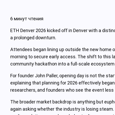
6 минут чтения
ETH Denver 2026 kicked off in Denver with a distin
a prolonged downturn.
Attendees began lining up outside the new home of
morning to secure early access. The shift to this
community hackathon into a full-scale ecosystem gat
For founder John Paller, opening day is not the sta
explaining that planning for 2026 effectively began
researchers, and founders who see the event less a
The broader market backdrop is anything but euphor
again asking whether the industry is losing steam. 