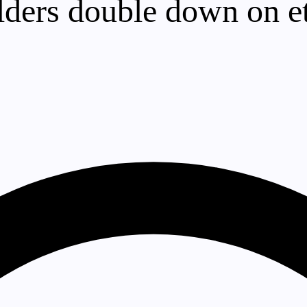
lders double down on e