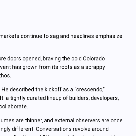
to markets continue to sag and headlines emphasize
re doors opened, braving the cold Colorado
event has grown from its roots as a scrappy
thos.
. He described the kickoff as a “crescendo,”
 a tightly curated lineup of builders, developers,
collaborate.
olumes are thinner, and external observers are once
kingly different. Conversations revolve around