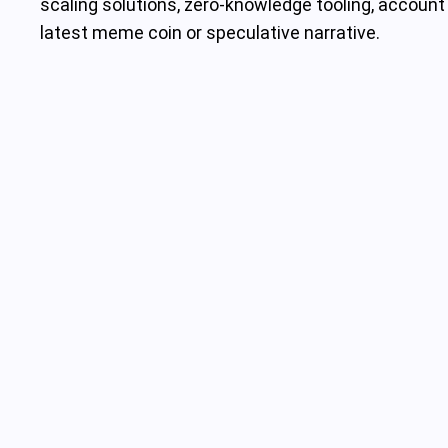
scaling solutions, zero-knowledge tooling, account 
latest meme coin or speculative narrative.