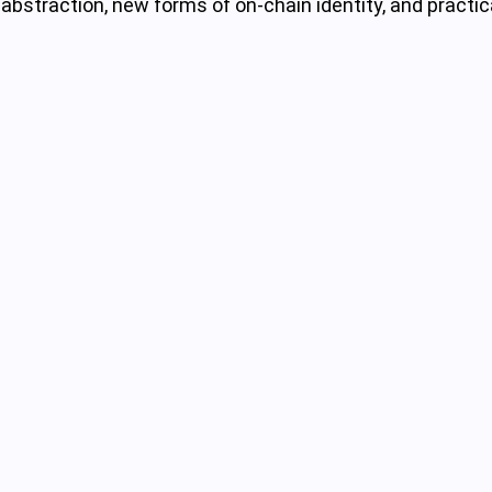
abstraction, new forms of on-chain identity, and practic