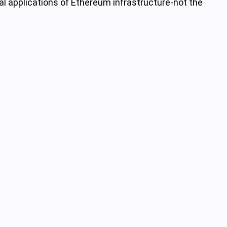
al applications of Ethereum infrastructure-not the