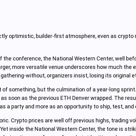
ctly optimistic, builder-first atmosphere, even as cryp
 the conference, the National Western Center, well befo
 larger, more versatile venue underscores how much the 
hering-without, organizers insist, losing its original e
rt of something, but the culmination of a year-long sprint
 as soon as the previous ETH Denver wrapped. The result:
s a party and more as an opportunity to ship, test, and 
ic. Crypto prices are well off previous highs, trading v
Yet inside the National Western Center, the tone is stri