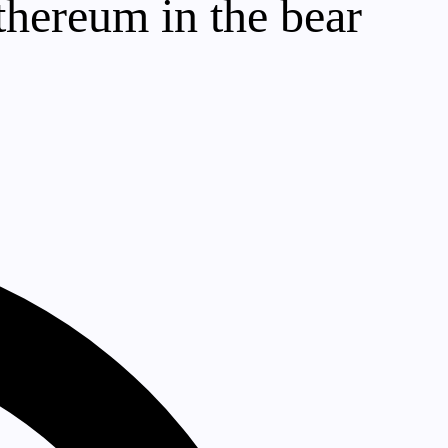
thereum in the bear