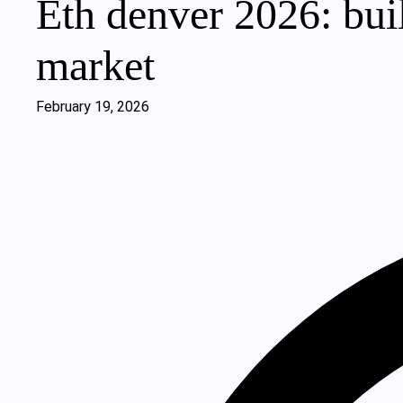
Eth denver 2026: bui
market
February 19, 2026