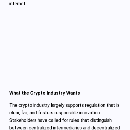
internet.
What the Crypto Industry Wants
The crypto industry largely supports regulation that is
clear, fair, and fosters responsible innovation.
Stakeholders have called for rules that distinguish
between centralized intermediaries and decentralized