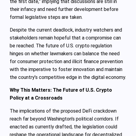
the first date,” implying that discussions are still in
their infancy and need further development before
formal legislative steps are taken.
Despite the current deadlock, industry watchers and
stakeholders remain hopeful that a compromise can
be reached. The future of U.S. crypto regulation
hinges on whether lawmakers can balance the need
for consumer protection and illicit finance prevention
with the imperative to foster innovation and maintain
the country’s competitive edge in the digital economy.
Why This Matters: The Future of U.S. Crypto
Policy at a Crossroads
The implications of the proposed DeFi crackdown
reach far beyond Washington’s political corridors. If
enacted as currently drafted, the legislation could
reshape the operational landscape for decentralized