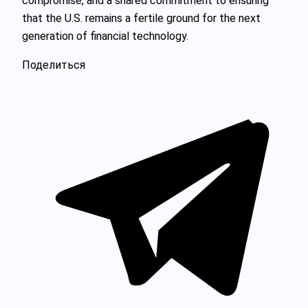
compromise, and a shared commitment to ensuring
that the U.S. remains a fertile ground for the next
generation of financial technology.
Поделиться