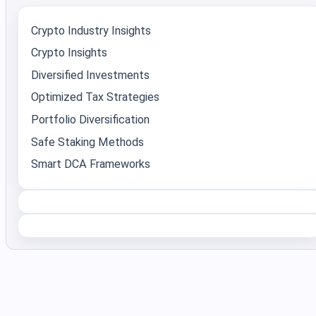
Crypto Industry Insights
Crypto Insights
Diversified Investments
Optimized Tax Strategies
Portfolio Diversification
Safe Staking Methods
Smart DCA Frameworks