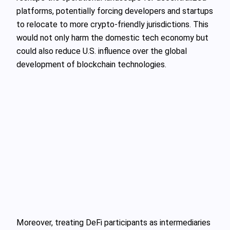
platforms, potentially forcing developers and startups
to relocate to more crypto-friendly jurisdictions. This
would not only harm the domestic tech economy but
could also reduce U.S. influence over the global
development of blockchain technologies.
Moreover, treating DeFi participants as intermediaries