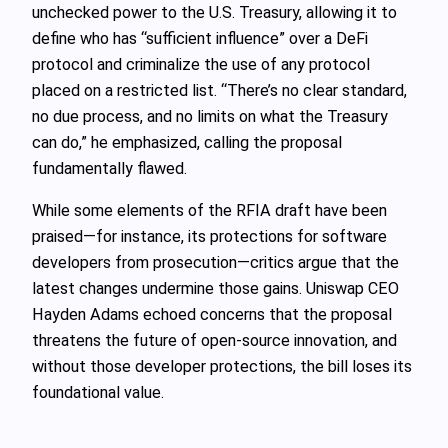
unchecked power to the U.S. Treasury, allowing it to
define who has “sufficient influence” over a DeFi
protocol and criminalize the use of any protocol
placed on a restricted list. “There’s no clear standard,
no due process, and no limits on what the Treasury
can do,” he emphasized, calling the proposal
fundamentally flawed.
While some elements of the RFIA draft have been
praised—for instance, its protections for software
developers from prosecution—critics argue that the
latest changes undermine those gains. Uniswap CEO
Hayden Adams echoed concerns that the proposal
threatens the future of open-source innovation, and
without those developer protections, the bill loses its
foundational value.