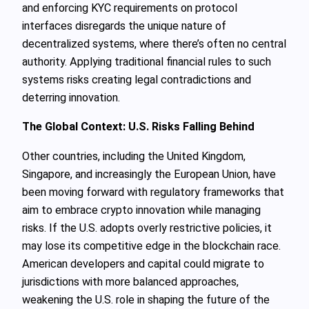
and enforcing KYC requirements on protocol
interfaces disregards the unique nature of
decentralized systems, where there’s often no central
authority. Applying traditional financial rules to such
systems risks creating legal contradictions and
deterring innovation.
The Global Context: U.S. Risks Falling Behind
Other countries, including the United Kingdom,
Singapore, and increasingly the European Union, have
been moving forward with regulatory frameworks that
aim to embrace crypto innovation while managing
risks. If the U.S. adopts overly restrictive policies, it
may lose its competitive edge in the blockchain race.
American developers and capital could migrate to
jurisdictions with more balanced approaches,
weakening the U.S. role in shaping the future of the