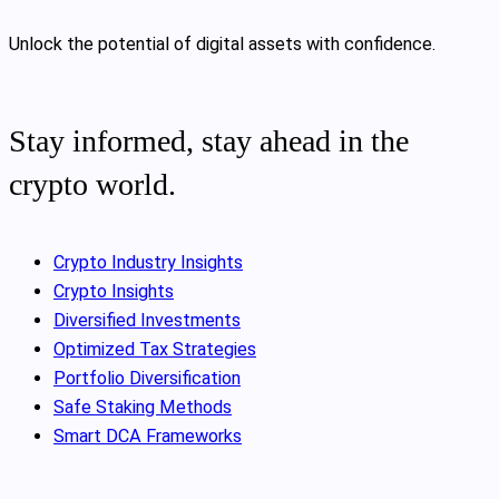
Unlock the potential of digital assets with confidence.
Stay informed, stay ahead in the
crypto world.
Crypto Industry Insights
Crypto Insights
Diversified Investments
Optimized Tax Strategies
Portfolio Diversification
Safe Staking Methods
Smart DCA Frameworks