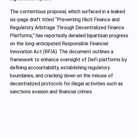
The contentious proposal, which surfaced in a leaked
six-page draft titled “Preventing Illicit Finance and
Regulatory Arbitrage Through Decentralized Finance
Platforms,” has reportedly derailed bipartisan progress
on the long-anticipated Responsible Financial
Innovation Act (RFIA). The document outlines a
framework to enhance oversight of DeFi platforms by
defining accountability, establishing regulatory
boundaries, and cracking down on the misuse of
decentralized protocols for illegal activities such as
sanctions evasion and financial crimes.