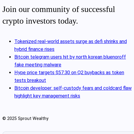
Join our community of successful
crypto investors today.
Tokenized real‑world assets surge as defi shrinks and
hybrid finance rises
Bitcoin telegram users hit by north korean bluenoroff
fake meeting malware
Hype price targets $57.30 on Q2 buybacks as token
tests breakout
Bitcoin developer: self-custody fears and coldcard flaw
highlight key management risks
© 2025 Sprout Wealthy