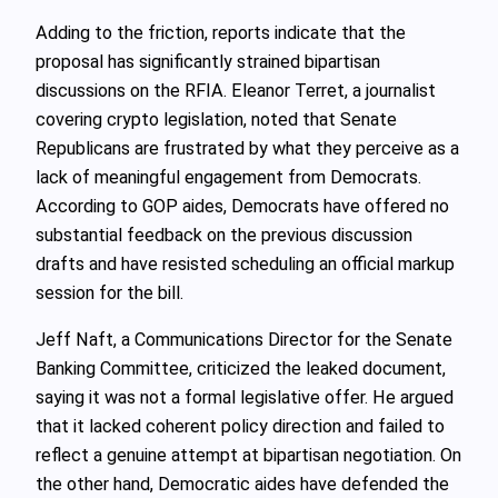
Adding to the friction, reports indicate that the
proposal has significantly strained bipartisan
discussions on the RFIA. Eleanor Terret, a journalist
covering crypto legislation, noted that Senate
Republicans are frustrated by what they perceive as a
lack of meaningful engagement from Democrats.
According to GOP aides, Democrats have offered no
substantial feedback on the previous discussion
drafts and have resisted scheduling an official markup
session for the bill.
Jeff Naft, a Communications Director for the Senate
Banking Committee, criticized the leaked document,
saying it was not a formal legislative offer. He argued
that it lacked coherent policy direction and failed to
reflect a genuine attempt at bipartisan negotiation. On
the other hand, Democratic aides have defended the