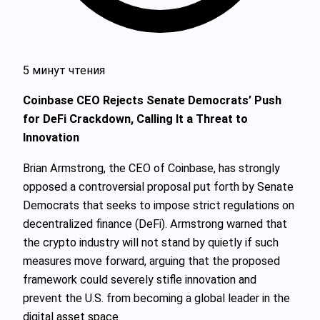
5 минут чтения
Coinbase CEO Rejects Senate Democrats’ Push
for DeFi Crackdown, Calling It a Threat to
Innovation
Brian Armstrong, the CEO of Coinbase, has strongly
opposed a controversial proposal put forth by Senate
Democrats that seeks to impose strict regulations on
decentralized finance (DeFi). Armstrong warned that
the crypto industry will not stand by quietly if such
measures move forward, arguing that the proposed
framework could severely stifle innovation and
prevent the U.S. from becoming a global leader in the
digital asset space.