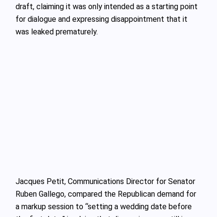
draft, claiming it was only intended as a starting point
for dialogue and expressing disappointment that it
was leaked prematurely.
Jacques Petit, Communications Director for Senator
Ruben Gallego, compared the Republican demand for
a markup session to “setting a wedding date before