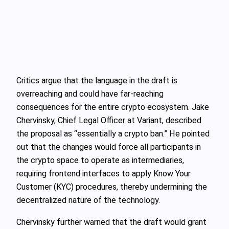
Critics argue that the language in the draft is
overreaching and could have far-reaching
consequences for the entire crypto ecosystem. Jake
Chervinsky, Chief Legal Officer at Variant, described
the proposal as “essentially a crypto ban.” He pointed
out that the changes would force all participants in
the crypto space to operate as intermediaries,
requiring frontend interfaces to apply Know Your
Customer (KYC) procedures, thereby undermining the
decentralized nature of the technology.
Chervinsky further warned that the draft would grant