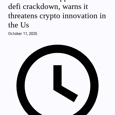
defi crackdown, warns it
threatens crypto innovation in
the Us
October 11, 2025