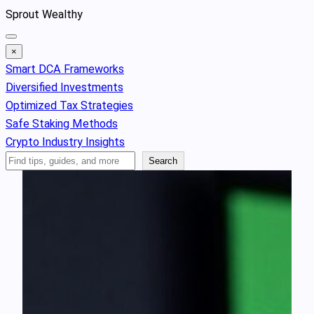
Skip
Sprout Wealthy
to
content
×
Smart DCA Frameworks
Diversified Investments
Optimized Tax Strategies
Safe Staking Methods
Crypto Industry Insights
Search
Search
Articles