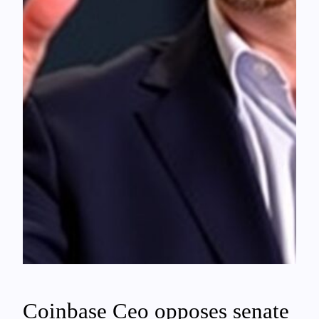
Coinbase Ceo opposes senate