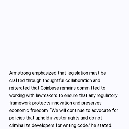
Armstrong emphasized that legislation must be
crafted through thoughtful collaboration and
reiterated that Coinbase remains committed to
working with lawmakers to ensure that any regulatory
framework protects innovation and preserves
economic freedom. “We will continue to advocate for
policies that uphold investor rights and do not
criminalize developers for writing code,” he stated.