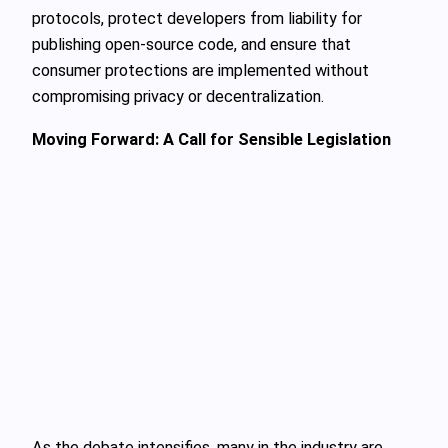
protocols, protect developers from liability for
publishing open-source code, and ensure that
consumer protections are implemented without
compromising privacy or decentralization.
Moving Forward: A Call for Sensible Legislation
As the debate intensifies, many in the industry are