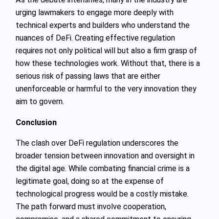
urging lawmakers to engage more deeply with
technical experts and builders who understand the
nuances of DeFi. Creating effective regulation
requires not only political will but also a firm grasp of
how these technologies work. Without that, there is a
serious risk of passing laws that are either
unenforceable or harmful to the very innovation they
aim to govern.
Conclusion
The clash over DeFi regulation underscores the
broader tension between innovation and oversight in
the digital age. While combating financial crime is a
legitimate goal, doing so at the expense of
technological progress would be a costly mistake.
The path forward must involve cooperation,