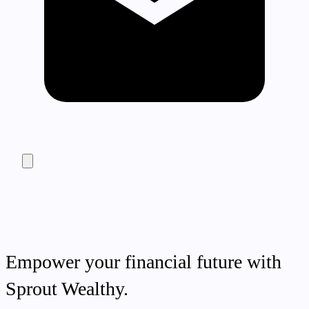
Empower your financial future with
Sprout Wealthy.