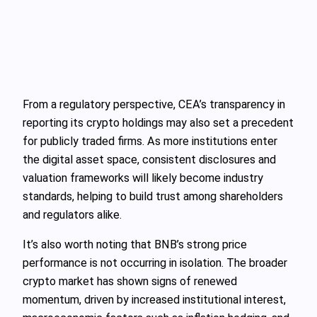
From a regulatory perspective, CEA’s transparency in
reporting its crypto holdings may also set a precedent
for publicly traded firms. As more institutions enter
the digital asset space, consistent disclosures and
valuation frameworks will likely become industry
standards, helping to build trust among shareholders
and regulators alike.
It’s also worth noting that BNB’s strong price
performance is not occurring in isolation. The broader
crypto market has shown signs of renewed
momentum, driven by increased institutional interest,