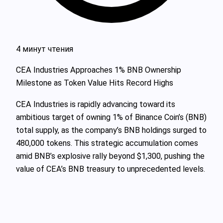
4 минут чтения
CEA Industries Approaches 1% BNB Ownership
Milestone as Token Value Hits Record Highs
CEA Industries is rapidly advancing toward its
ambitious target of owning 1% of Binance Coin’s (BNB)
total supply, as the company’s BNB holdings surged to
480,000 tokens. This strategic accumulation comes
amid BNB’s explosive rally beyond $1,300, pushing the
value of CEA’s BNB treasury to unprecedented levels.