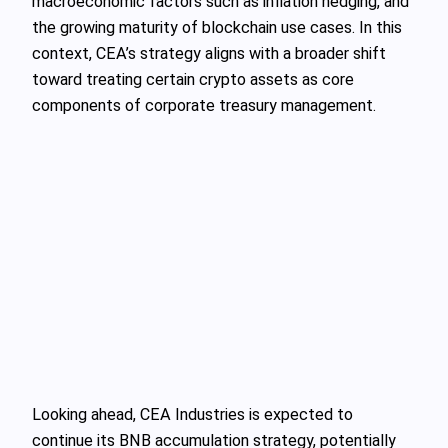
macroeconomic factors such as inflation hedging, and
the growing maturity of blockchain use cases. In this
context, CEA’s strategy aligns with a broader shift
toward treating certain crypto assets as core
components of corporate treasury management.
Looking ahead, CEA Industries is expected to
continue its BNB accumulation strategy, potentially