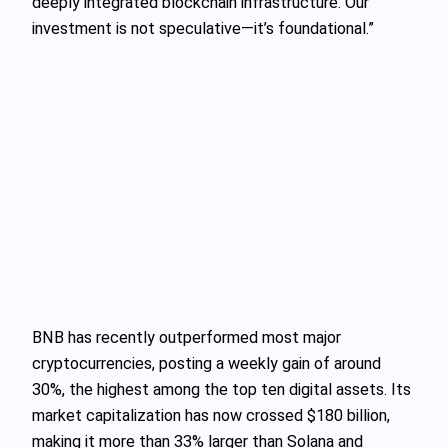
deeply integrated blockchain infrastructure. Our
investment is not speculative—it’s foundational.”
BNB has recently outperformed most major
cryptocurrencies, posting a weekly gain of around
30%, the highest among the top ten digital assets. Its
market capitalization has now crossed $180 billion,
making it more than 33% larger than Solana and