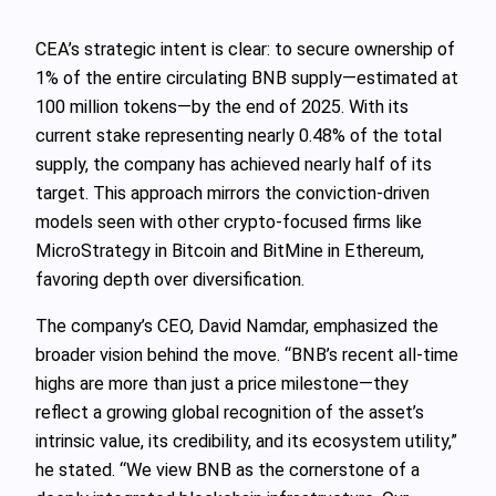
CEA’s strategic intent is clear: to secure ownership of
1% of the entire circulating BNB supply—estimated at
100 million tokens—by the end of 2025. With its
current stake representing nearly 0.48% of the total
supply, the company has achieved nearly half of its
target. This approach mirrors the conviction-driven
models seen with other crypto-focused firms like
MicroStrategy in Bitcoin and BitMine in Ethereum,
favoring depth over diversification.
The company’s CEO, David Namdar, emphasized the
broader vision behind the move. “BNB’s recent all-time
highs are more than just a price milestone—they
reflect a growing global recognition of the asset’s
intrinsic value, its credibility, and its ecosystem utility,”
he stated. “We view BNB as the cornerstone of a