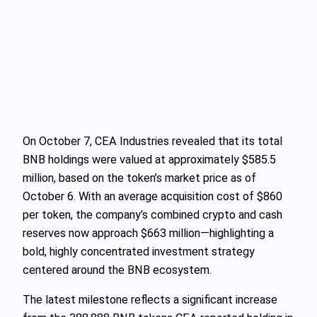
On October 7, CEA Industries revealed that its total
BNB holdings were valued at approximately $585.5
million, based on the token’s market price as of
October 6. With an average acquisition cost of $860
per token, the company’s combined crypto and cash
reserves now approach $663 million—highlighting a
bold, highly concentrated investment strategy
centered around the BNB ecosystem.
The latest milestone reflects a significant increase