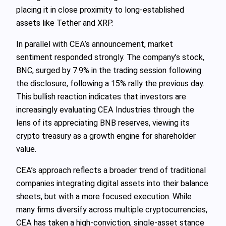
placing it in close proximity to long-established
assets like Tether and XRP.
In parallel with CEA’s announcement, market
sentiment responded strongly. The company’s stock,
BNC, surged by 7.9% in the trading session following
the disclosure, following a 15% rally the previous day.
This bullish reaction indicates that investors are
increasingly evaluating CEA Industries through the
lens of its appreciating BNB reserves, viewing its
crypto treasury as a growth engine for shareholder
value.
CEA’s approach reflects a broader trend of traditional
companies integrating digital assets into their balance
sheets, but with a more focused execution. While
many firms diversify across multiple cryptocurrencies,
CEA has taken a high-conviction, single-asset stance