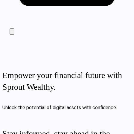
Empower your financial future with
Sprout Wealthy.
Unlock the potential of digital assets with confidence.
Stay informed, stay ahead in the