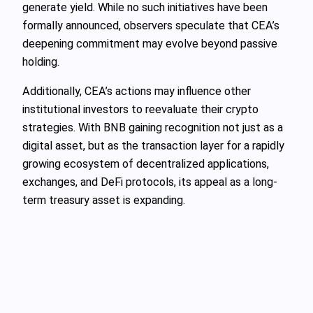
generate yield. While no such initiatives have been
formally announced, observers speculate that CEA’s
deepening commitment may evolve beyond passive
holding.
Additionally, CEA’s actions may influence other
institutional investors to reevaluate their crypto
strategies. With BNB gaining recognition not just as a
digital asset, but as the transaction layer for a rapidly
growing ecosystem of decentralized applications,
exchanges, and DeFi protocols, its appeal as a long-
term treasury asset is expanding.