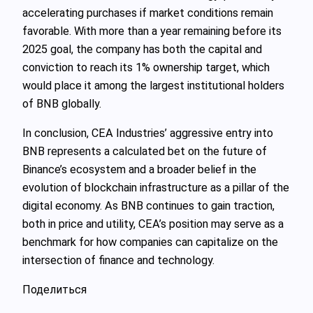
accelerating purchases if market conditions remain
favorable. With more than a year remaining before its
2025 goal, the company has both the capital and
conviction to reach its 1% ownership target, which
would place it among the largest institutional holders
of BNB globally.
In conclusion, CEA Industries’ aggressive entry into
BNB represents a calculated bet on the future of
Binance’s ecosystem and a broader belief in the
evolution of blockchain infrastructure as a pillar of the
digital economy. As BNB continues to gain traction,
both in price and utility, CEA’s position may serve as a
benchmark for how companies can capitalize on the
intersection of finance and technology.
Поделиться