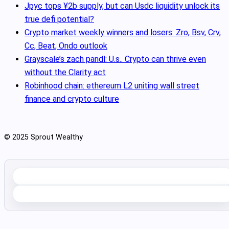
Jpyc tops ¥2b supply, but can Usdc liquidity unlock its
true defi potential?
Crypto market weekly winners and losers: Zro, Bsv, Crv,
Cc, Beat, Ondo outlook
Grayscale’s zach pandl: U.s.. Crypto can thrive even
without the Clarity act
Robinhood chain: ethereum L2 uniting wall street
finance and crypto culture
© 2025 Sprout Wealthy