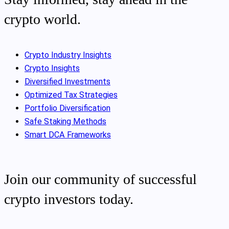
crypto world.
Crypto Industry Insights
Crypto Insights
Diversified Investments
Optimized Tax Strategies
Portfolio Diversification
Safe Staking Methods
Smart DCA Frameworks
Join our community of successful
crypto investors today.