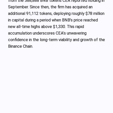
from the 388,888 BNB tokens CEA reported holding in
September. Since then, the firm has acquired an
additional 91,112 tokens, deploying roughly $78 million
in capital during a period when BNB’s price reached
new all-time highs above $1,330. This rapid
accumulation underscores CEA’s unwavering
confidence in the long-term viability and growth of the
Binance Chain.