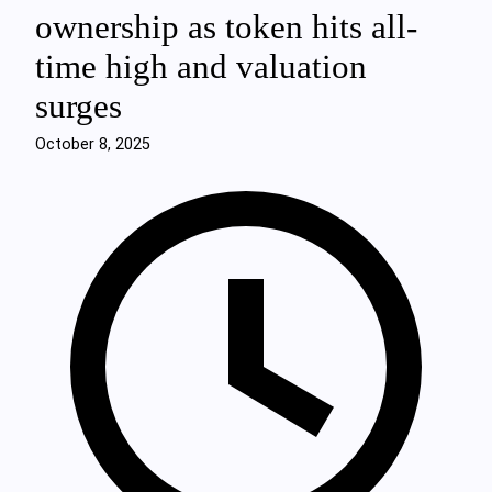
ownership as token hits all-
time high and valuation
surges
October 8, 2025