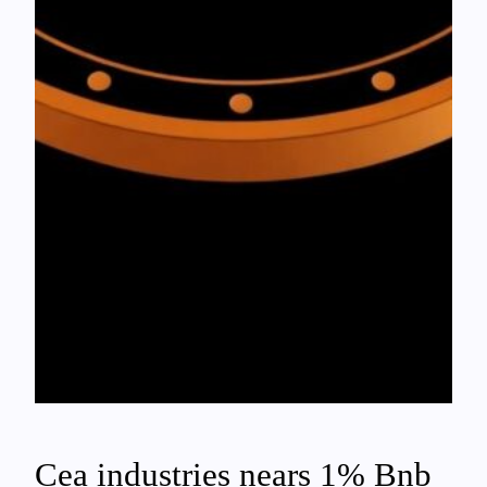
Cea industries nears 1% Bnb