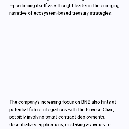
—positioning itself as a thought leader in the emerging
narrative of ecosystem-based treasury strategies.
The company’s increasing focus on BNB also hints at
potential future integrations with the Binance Chain,
possibly involving smart contract deployments,
decentralized applications, or staking activities to