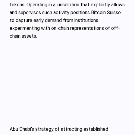
tokens. Operating in a jurisdiction that explicitly allows
and supervises such activity positions Bitcoin Suisse
to capture early demand from institutions
experimenting with on-chain representations of off-
chain assets.
Abu Dhabi’s strategy of attracting established