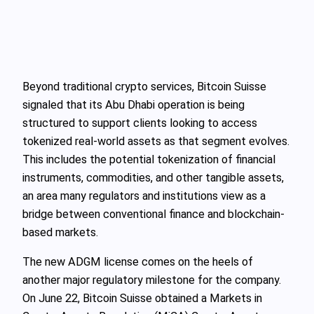
Beyond traditional crypto services, Bitcoin Suisse
signaled that its Abu Dhabi operation is being
structured to support clients looking to access
tokenized real-world assets as that segment evolves.
This includes the potential tokenization of financial
instruments, commodities, and other tangible assets,
an area many regulators and institutions view as a
bridge between conventional finance and blockchain-
based markets.
The new ADGM license comes on the heels of
another major regulatory milestone for the company.
On June 22, Bitcoin Suisse obtained a Markets in