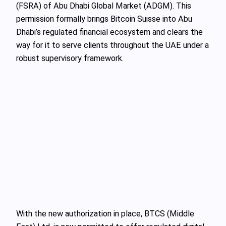
(FSRA) of Abu Dhabi Global Market (ADGM). This
permission formally brings Bitcoin Suisse into Abu
Dhabi’s regulated financial ecosystem and clears the
way for it to serve clients throughout the UAE under a
robust supervisory framework.
With the new authorization in place, BTCS (Middle