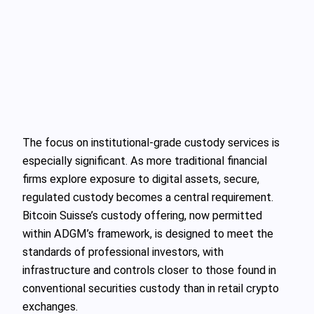
The focus on institutional-grade custody services is
especially significant. As more traditional financial
firms explore exposure to digital assets, secure,
regulated custody becomes a central requirement.
Bitcoin Suisse’s custody offering, now permitted
within ADGM’s framework, is designed to meet the
standards of professional investors, with
infrastructure and controls closer to those found in
conventional securities custody than in retail crypto
exchanges.