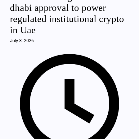
dhabi approval to power
regulated institutional crypto
in Uae
July 8, 2026