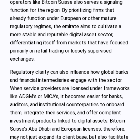
operators like Bitcoin Suisse also serves a signaling
function for the region. By prioritizing firms that
already function under European or other mature
regulatory regimes, the emirate aims to cultivate a
more stable and reputable digital asset sector,
differentiating itself from markets that have focused
primarily on retail trading or loosely supervised
exchanges.
Regulatory clarity can also influence how global banks
and financial intermediaries engage with the sector.
When service providers are licensed under frameworks
like ADGM’s or MiCA’s, it becomes easier for banks,
auditors, and institutional counterparties to onboard
them, integrate their services, and offer compliant
investment products linked to digital assets. Bitcoin
Suisse’s Abu Dhabi and European licenses, therefore,
may not just expand its client base, but also facilitate