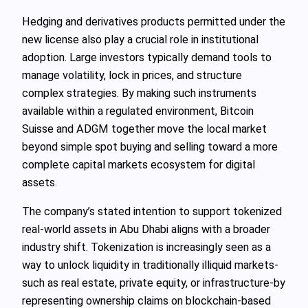
Hedging and derivatives products permitted under the
new license also play a crucial role in institutional
adoption. Large investors typically demand tools to
manage volatility, lock in prices, and structure
complex strategies. By making such instruments
available within a regulated environment, Bitcoin
Suisse and ADGM together move the local market
beyond simple spot buying and selling toward a more
complete capital markets ecosystem for digital
assets.
The company’s stated intention to support tokenized
real-world assets in Abu Dhabi aligns with a broader
industry shift. Tokenization is increasingly seen as a
way to unlock liquidity in traditionally illiquid markets-
such as real estate, private equity, or infrastructure-by
representing ownership claims on blockchain-based