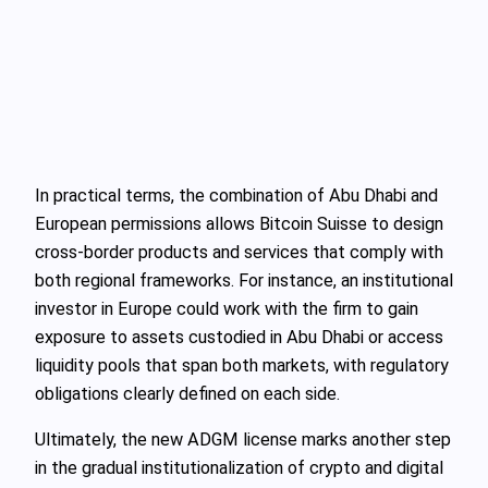
In practical terms, the combination of Abu Dhabi and
European permissions allows Bitcoin Suisse to design
cross-border products and services that comply with
both regional frameworks. For instance, an institutional
investor in Europe could work with the firm to gain
exposure to assets custodied in Abu Dhabi or access
liquidity pools that span both markets, with regulatory
obligations clearly defined on each side.
Ultimately, the new ADGM license marks another step
in the gradual institutionalization of crypto and digital