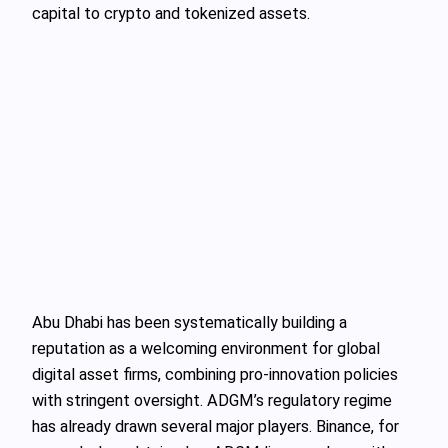
capital to crypto and tokenized assets.
Abu Dhabi has been systematically building a
reputation as a welcoming environment for global
digital asset firms, combining pro-innovation policies
with stringent oversight. ADGM’s regulatory regime
has already drawn several major players. Binance, for