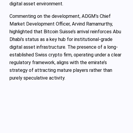
digital asset environment.
Commenting on the development, ADGM’s Chief
Market Development Officer, Arvind Ramamurthy,
highlighted that Bitcoin Suisse’s arrival reinforces Abu
Dhabi’s status as a key hub for institutional-grade
digital asset infrastructure. The presence of a long-
established Swiss crypto firm, operating under a clear
regulatory framework, aligns with the emirate’s
strategy of attracting mature players rather than
purely speculative activity.