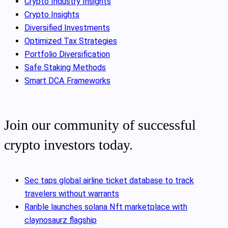
Crypto Industry Insights
Crypto Insights
Diversified Investments
Optimized Tax Strategies
Portfolio Diversification
Safe Staking Methods
Smart DCA Frameworks
Join our community of successful
crypto investors today.
Sec taps global airline ticket database to track
travelers without warrants
Rarible launches solana Nft marketplace with
claynosaurz flagship