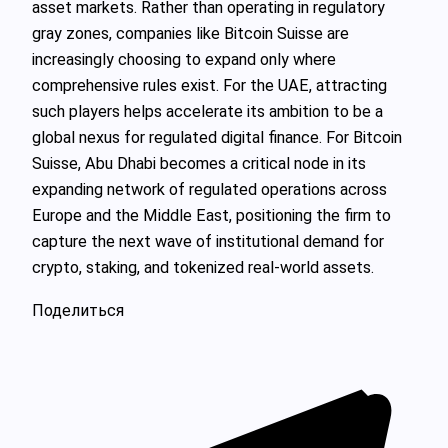
asset markets. Rather than operating in regulatory
gray zones, companies like Bitcoin Suisse are
increasingly choosing to expand only where
comprehensive rules exist. For the UAE, attracting
such players helps accelerate its ambition to be a
global nexus for regulated digital finance. For Bitcoin
Suisse, Abu Dhabi becomes a critical node in its
expanding network of regulated operations across
Europe and the Middle East, positioning the firm to
capture the next wave of institutional demand for
crypto, staking, and tokenized real-world assets.
Поделиться