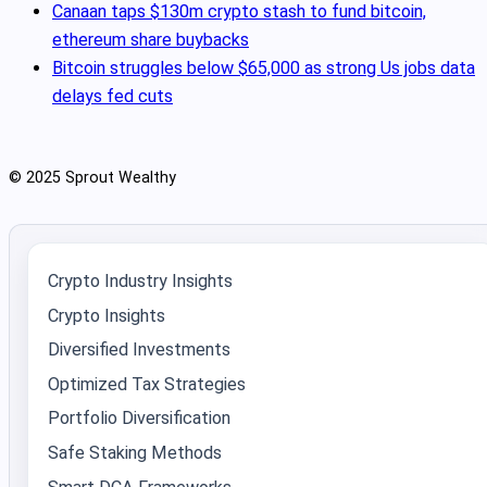
Canaan taps $130m crypto stash to fund bitcoin,
ethereum share buybacks
Bitcoin struggles below $65,000 as strong Us jobs data
delays fed cuts
© 2025 Sprout Wealthy
Crypto Industry Insights
Crypto Insights
Diversified Investments
Optimized Tax Strategies
Portfolio Diversification
Safe Staking Methods