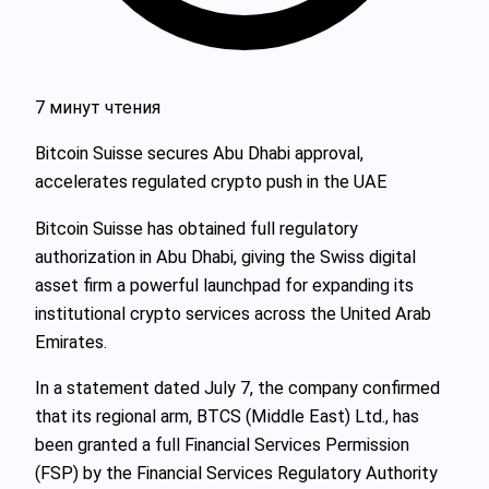
7 минут чтения
Bitcoin Suisse secures Abu Dhabi approval,
accelerates regulated crypto push in the UAE
Bitcoin Suisse has obtained full regulatory
authorization in Abu Dhabi, giving the Swiss digital
asset firm a powerful launchpad for expanding its
institutional crypto services across the United Arab
Emirates.
In a statement dated July 7, the company confirmed
that its regional arm, BTCS (Middle East) Ltd., has
been granted a full Financial Services Permission
(FSP) by the Financial Services Regulatory Authority