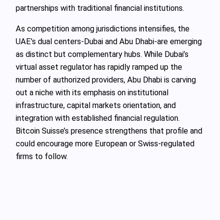
partnerships with traditional financial institutions.
As competition among jurisdictions intensifies, the
UAE’s dual centers-Dubai and Abu Dhabi-are emerging
as distinct but complementary hubs. While Dubai’s
virtual asset regulator has rapidly ramped up the
number of authorized providers, Abu Dhabi is carving
out a niche with its emphasis on institutional
infrastructure, capital markets orientation, and
integration with established financial regulation.
Bitcoin Suisse’s presence strengthens that profile and
could encourage more European or Swiss-regulated
firms to follow.