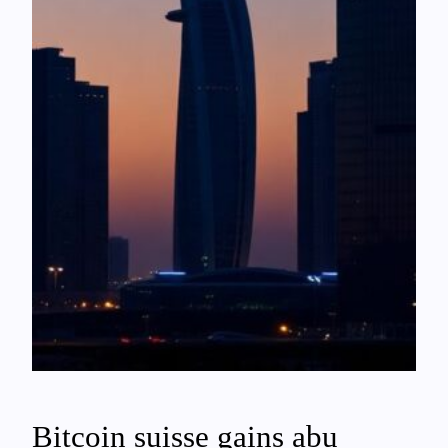
Bitcoin suisse gains abu