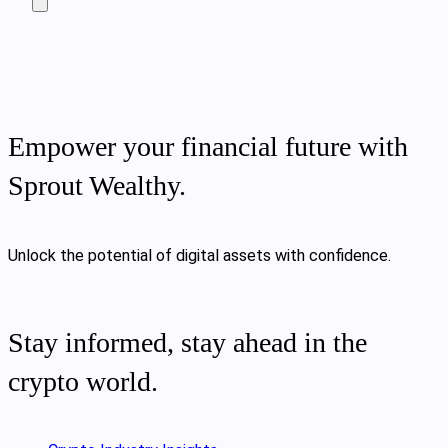
Empower your financial future with
Sprout Wealthy.
Unlock the potential of digital assets with confidence.
Stay informed, stay ahead in the
crypto world.