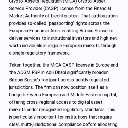
Crypto-Assets Regulation (MiCA) Crypto-Asset
Service Provider (CASP) license from the Financial
Market Authority of Liechtenstein. That authorization
provides so‑called “passporting” rights across the
European Economic Area, enabling Bitcoin Suisse to
deliver services to institutional investors and high-net-
worth individuals in eligible European markets through
a single regulatory framework.
Taken together, the MiCA CASP license in Europe and
the ADGM FSP in Abu Dhabi significantly broaden
Bitcoin Suisse’s footprint across tightly regulated
jurisdictions. The firm can now position itself as a
bridge between European and Middle Eastern capital,
offering cross-regional access to digital asset
markets under recognized regulatory standards. This
is particularly important for institutions that require
clear, multi-jurisdictional compliance before allocating