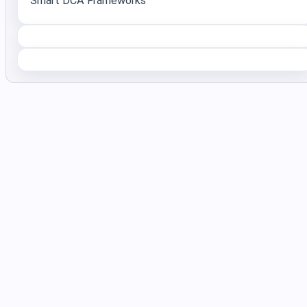
Smart DCA Frameworks