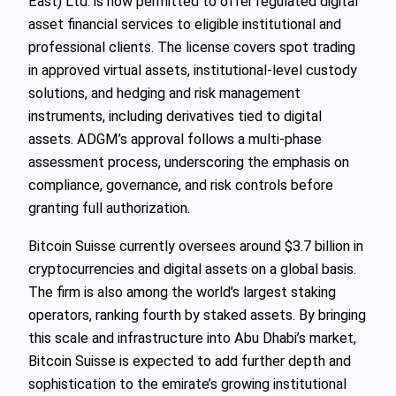
East) Ltd. is now permitted to offer regulated digital
asset financial services to eligible institutional and
professional clients. The license covers spot trading
in approved virtual assets, institutional-level custody
solutions, and hedging and risk management
instruments, including derivatives tied to digital
assets. ADGM’s approval follows a multi-phase
assessment process, underscoring the emphasis on
compliance, governance, and risk controls before
granting full authorization.
Bitcoin Suisse currently oversees around $3.7 billion in
cryptocurrencies and digital assets on a global basis.
The firm is also among the world’s largest staking
operators, ranking fourth by staked assets. By bringing
this scale and infrastructure into Abu Dhabi’s market,
Bitcoin Suisse is expected to add further depth and
sophistication to the emirate’s growing institutional