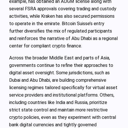
example, has obtained an ADGM license along with
several FSRA approvals covering trading and custody
activities, while Kraken has also secured permissions
to operate in the emirate. Bitcoin Suisse’s entry
further diversifies the mix of regulated participants
and reinforces the narrative of Abu Dhabi as a regional
center for compliant crypto finance.
Across the broader Middle East and parts of Asia,
governments continue to refine their approaches to
digital asset oversight. Some jurisdictions, such as
Dubai and Abu Dhabi, are building comprehensive
licensing regimes tailored specifically for virtual asset
service providers and institutional platforms. Others,
including countries like India and Russia, prioritize
strict state control and maintain more restrictive
crypto policies, even as they experiment with central
bank digital currencies and tightly governed