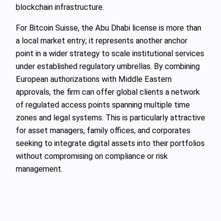
blockchain infrastructure.
For Bitcoin Suisse, the Abu Dhabi license is more than
a local market entry; it represents another anchor
point in a wider strategy to scale institutional services
under established regulatory umbrellas. By combining
European authorizations with Middle Eastern
approvals, the firm can offer global clients a network
of regulated access points spanning multiple time
zones and legal systems. This is particularly attractive
for asset managers, family offices, and corporates
seeking to integrate digital assets into their portfolios
without compromising on compliance or risk
management.