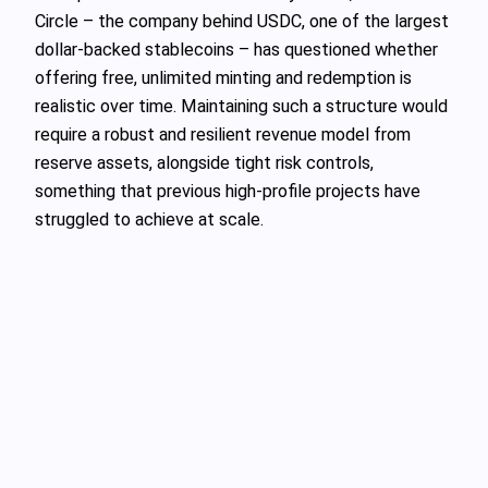
Circle – the company behind USDC, one of the largest
dollar‑backed stablecoins – has questioned whether
offering free, unlimited minting and redemption is
realistic over time. Maintaining such a structure would
require a robust and resilient revenue model from
reserve assets, alongside tight risk controls,
something that previous high‑profile projects have
struggled to achieve at scale.