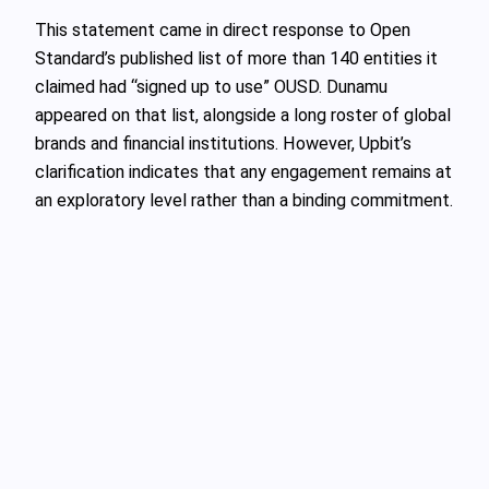
This statement came in direct response to Open
Standard’s published list of more than 140 entities it
claimed had “signed up to use” OUSD. Dunamu
appeared on that list, alongside a long roster of global
brands and financial institutions. However, Upbit’s
clarification indicates that any engagement remains at
an exploratory level rather than a binding commitment.