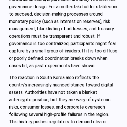
governance design. For a multi‑stakeholder stablecoin
to succeed, decision‑making processes around
monetary policy (such as interest on reserves), risk
management, blacklisting of addresses, and treasury
operations must be transparent and robust. If
governance is too centralized, participants might fear
capture by a small group of insiders. If it is too diffuse
or poorly defined, coordination breaks down when
crises hit, as past experiments have shown.
The reaction in South Korea also reflects the
country’s increasingly nuanced stance toward digital
assets. Authorities have not taken a blanket
anti‑crypto position, but they are wary of systemic
risks, consumer losses, and corporate overreach
following several high‑profile failures in the region.
This history pushes regulators to demand clearer