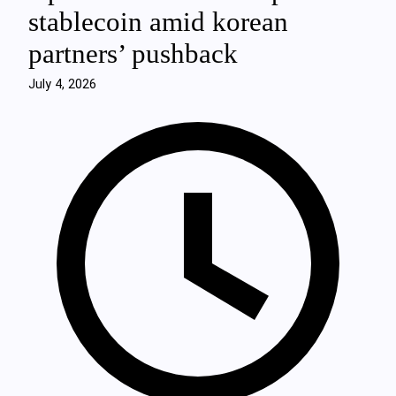
stablecoin amid korean
partners’ pushback
July 4, 2026