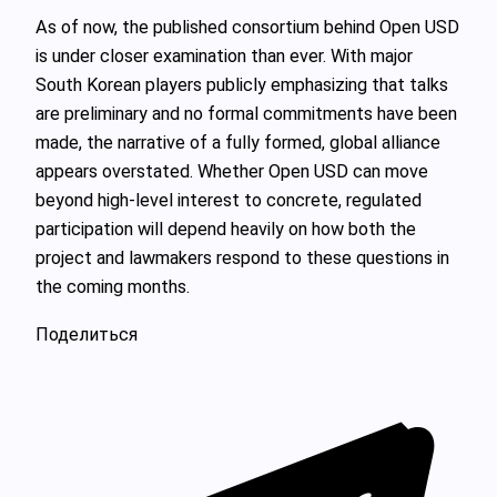
As of now, the published consortium behind Open USD
is under closer examination than ever. With major
South Korean players publicly emphasizing that talks
are preliminary and no formal commitments have been
made, the narrative of a fully formed, global alliance
appears overstated. Whether Open USD can move
beyond high‑level interest to concrete, regulated
participation will depend heavily on how both the
project and lawmakers respond to these questions in
the coming months.
Поделиться