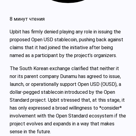
8 минут чтения
Upbit has firmly denied playing any role in issuing the
proposed Open USD stablecoin, pushing back against
claims that it had joined the initiative after being
named as a participant by the project’s organizers.
The South Korean exchange clarified that neither it
nor its parent company Dunamu has agreed to issue,
launch, or operationally support Open USD (OUSD), a
dollar‑pegged stablecoin introduced by the Open
Standard project. Upbit stressed that, at this stage, it
has only expressed a broad willingness to *consider*
involvement with the Open Standard ecosystem if the
project evolves and expands in a way that makes
sense in the future.