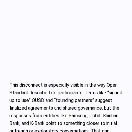
This disconnect is especially visible in the way Open
Standard described its participants. Terms like “signed
up to use” OUSD and “founding partners” suggest
finalized agreements and shared governance, but the
responses from entities like Samsung, Upbit, Shinhan
Bank, and K-Bank point to something closer to initial
outreach or exploratory conversations. That gap