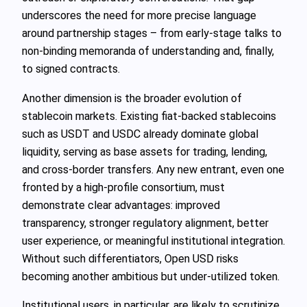
underscores the need for more precise language
around partnership stages – from early‑stage talks to
non‑binding memoranda of understanding and, finally,
to signed contracts.
Another dimension is the broader evolution of
stablecoin markets. Existing fiat‑backed stablecoins
such as USDT and USDC already dominate global
liquidity, serving as base assets for trading, lending,
and cross‑border transfers. Any new entrant, even one
fronted by a high‑profile consortium, must
demonstrate clear advantages: improved
transparency, stronger regulatory alignment, better
user experience, or meaningful institutional integration.
Without such differentiators, Open USD risks
becoming another ambitious but under‑utilized token.
Institutional users, in particular, are likely to scrutinize