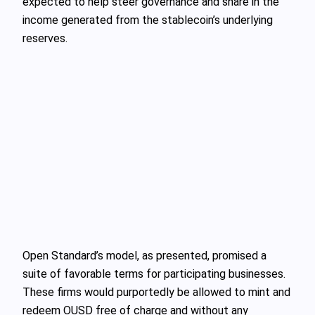
expected to help steer governance and share in the
income generated from the stablecoin’s underlying
reserves.
Open Standard’s model, as presented, promised a
suite of favorable terms for participating businesses.
These firms would purportedly be allowed to mint and
redeem OUSD free of charge and without any