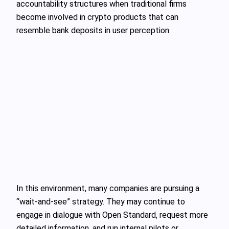
accountability structures when traditional firms
become involved in crypto products that can
resemble bank deposits in user perception.
In this environment, many companies are pursuing a
“wait‑and‑see” strategy. They may continue to
engage in dialogue with Open Standard, request more
detailed information, and run internal pilots or