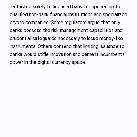
restricted solely to licensed banks or opened up to
qualified non‑bank financial institutions and specialized
crypto companies. Some regulators argue that only
banks possess the risk management capabilities and
prudential safeguards necessary to issue money‑like
instruments. Others contend that limiting issuance to
banks would stifle innovation and cement incumbents’
power in the digital currency space.