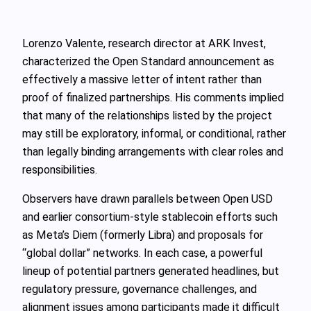
Lorenzo Valente, research director at ARK Invest,
characterized the Open Standard announcement as
effectively a massive letter of intent rather than
proof of finalized partnerships. His comments implied
that many of the relationships listed by the project
may still be exploratory, informal, or conditional, rather
than legally binding arrangements with clear roles and
responsibilities.
Observers have drawn parallels between Open USD
and earlier consortium‑style stablecoin efforts such
as Meta’s Diem (formerly Libra) and proposals for
“global dollar” networks. In each case, a powerful
lineup of potential partners generated headlines, but
regulatory pressure, governance challenges, and
alignment issues among participants made it difficult