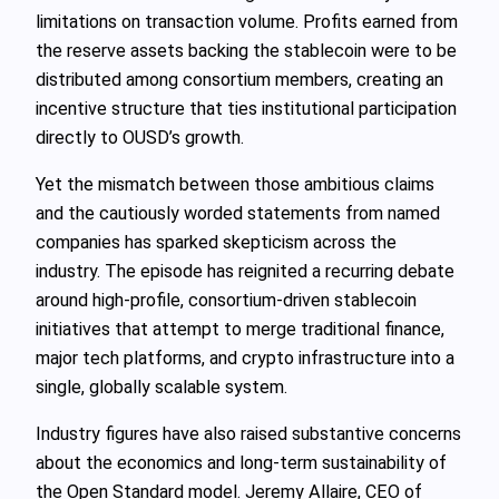
limitations on transaction volume. Profits earned from
the reserve assets backing the stablecoin were to be
distributed among consortium members, creating an
incentive structure that ties institutional participation
directly to OUSD’s growth.
Yet the mismatch between those ambitious claims
and the cautiously worded statements from named
companies has sparked skepticism across the
industry. The episode has reignited a recurring debate
around high‑profile, consortium‑driven stablecoin
initiatives that attempt to merge traditional finance,
major tech platforms, and crypto infrastructure into a
single, globally scalable system.
Industry figures have also raised substantive concerns
about the economics and long‑term sustainability of
the Open Standard model. Jeremy Allaire, CEO of