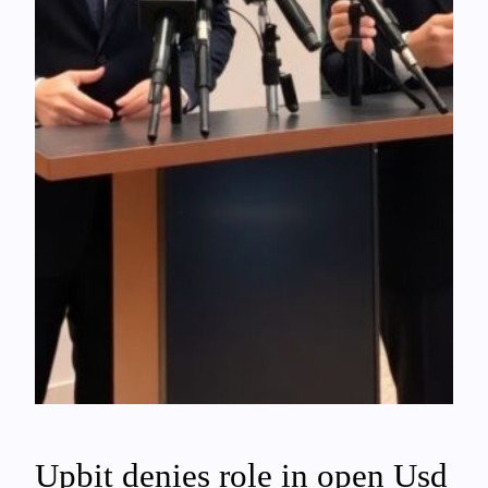
Upbit denies role in open Usd