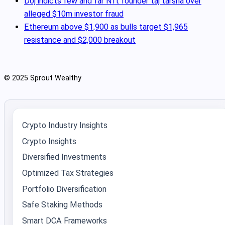
Doj indicts few and far Nft founder taj tarsha over
alleged $10m investor fraud
Ethereum above $1,900 as bulls target $1,965
resistance and $2,000 breakout
© 2025 Sprout Wealthy
Crypto Industry Insights
Crypto Insights
Diversified Investments
Optimized Tax Strategies
Portfolio Diversification
Safe Staking Methods
Smart DCA Frameworks