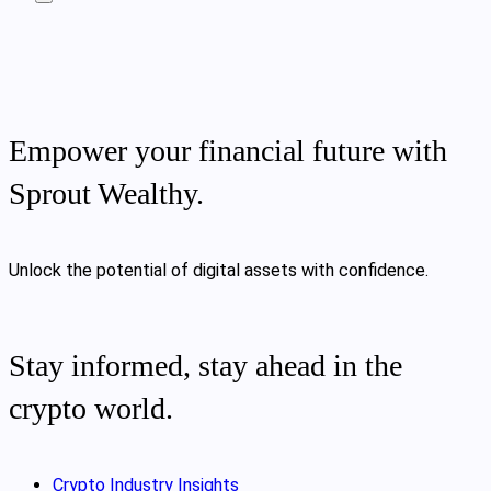
Empower your financial future with
Sprout Wealthy.
Unlock the potential of digital assets with confidence.
Stay informed, stay ahead in the
crypto world.
Crypto Industry Insights