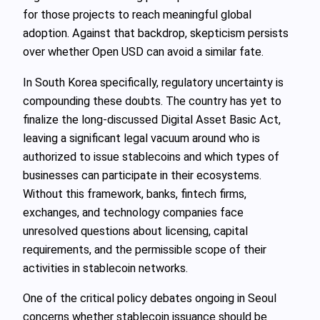
for those projects to reach meaningful global
adoption. Against that backdrop, skepticism persists
over whether Open USD can avoid a similar fate.
In South Korea specifically, regulatory uncertainty is
compounding these doubts. The country has yet to
finalize the long‑discussed Digital Asset Basic Act,
leaving a significant legal vacuum around who is
authorized to issue stablecoins and which types of
businesses can participate in their ecosystems.
Without this framework, banks, fintech firms,
exchanges, and technology companies face
unresolved questions about licensing, capital
requirements, and the permissible scope of their
activities in stablecoin networks.
One of the critical policy debates ongoing in Seoul
concerns whether stablecoin issuance should be