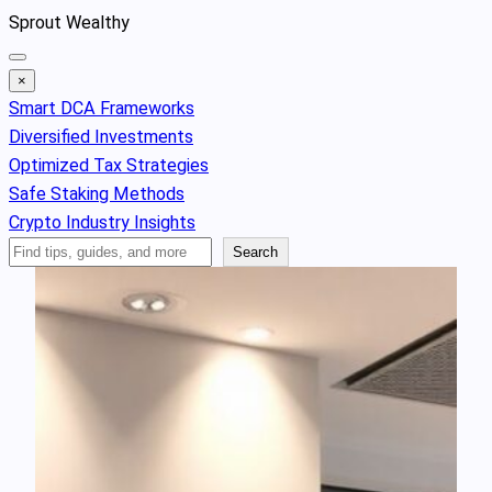
Skip
Sprout Wealthy
to
content
×
Smart DCA Frameworks
Diversified Investments
Optimized Tax Strategies
Safe Staking Methods
Crypto Industry Insights
Search
Search
Articles