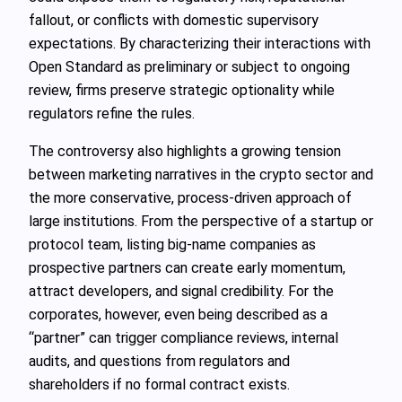
fallout, or conflicts with domestic supervisory
expectations. By characterizing their interactions with
Open Standard as preliminary or subject to ongoing
review, firms preserve strategic optionality while
regulators refine the rules.
The controversy also highlights a growing tension
between marketing narratives in the crypto sector and
the more conservative, process‑driven approach of
large institutions. From the perspective of a startup or
protocol team, listing big‑name companies as
prospective partners can create early momentum,
attract developers, and signal credibility. For the
corporates, however, even being described as a
“partner” can trigger compliance reviews, internal
audits, and questions from regulators and
shareholders if no formal contract exists.