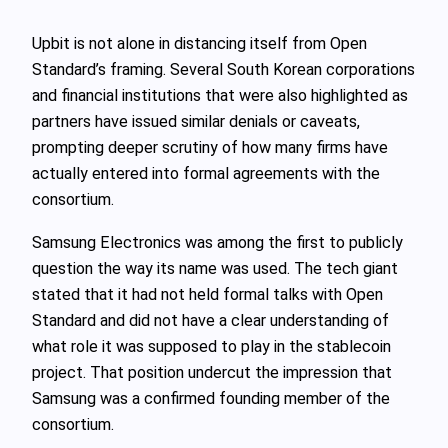
Upbit is not alone in distancing itself from Open
Standard’s framing. Several South Korean corporations
and financial institutions that were also highlighted as
partners have issued similar denials or caveats,
prompting deeper scrutiny of how many firms have
actually entered into formal agreements with the
consortium.
Samsung Electronics was among the first to publicly
question the way its name was used. The tech giant
stated that it had not held formal talks with Open
Standard and did not have a clear understanding of
what role it was supposed to play in the stablecoin
project. That position undercut the impression that
Samsung was a confirmed founding member of the
consortium.