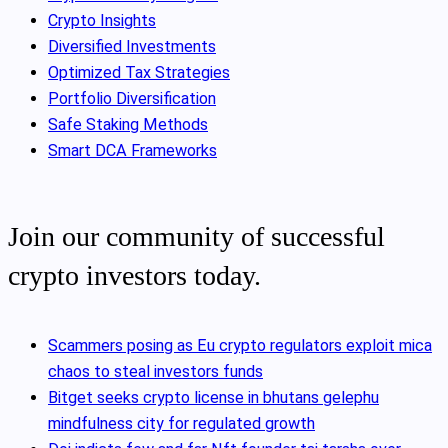
Crypto Insights
Diversified Investments
Optimized Tax Strategies
Portfolio Diversification
Safe Staking Methods
Smart DCA Frameworks
Join our community of successful
crypto investors today.
Scammers posing as Eu crypto regulators exploit mica
chaos to steal investors funds
Bitget seeks crypto license in bhutans gelephu
mindfulness city for regulated growth