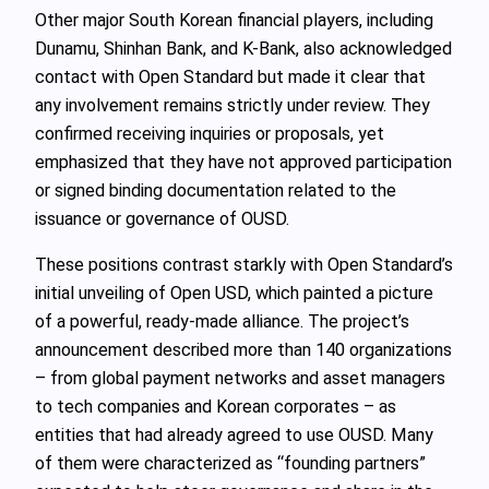
Other major South Korean financial players, including
Dunamu, Shinhan Bank, and K-Bank, also acknowledged
contact with Open Standard but made it clear that
any involvement remains strictly under review. They
confirmed receiving inquiries or proposals, yet
emphasized that they have not approved participation
or signed binding documentation related to the
issuance or governance of OUSD.
These positions contrast starkly with Open Standard’s
initial unveiling of Open USD, which painted a picture
of a powerful, ready‑made alliance. The project’s
announcement described more than 140 organizations
– from global payment networks and asset managers
to tech companies and Korean corporates – as
entities that had already agreed to use OUSD. Many
of them were characterized as “founding partners”