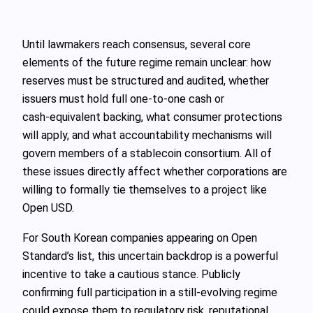
Until lawmakers reach consensus, several core
elements of the future regime remain unclear: how
reserves must be structured and audited, whether
issuers must hold full one‑to‑one cash or
cash‑equivalent backing, what consumer protections
will apply, and what accountability mechanisms will
govern members of a stablecoin consortium. All of
these issues directly affect whether corporations are
willing to formally tie themselves to a project like
Open USD.
For South Korean companies appearing on Open
Standard’s list, this uncertain backdrop is a powerful
incentive to take a cautious stance. Publicly
confirming full participation in a still‑evolving regime
could expose them to regulatory risk, reputational