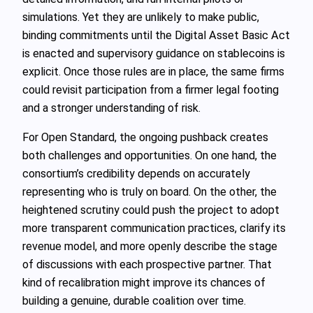
simulations. Yet they are unlikely to make public,
binding commitments until the Digital Asset Basic Act
is enacted and supervisory guidance on stablecoins is
explicit. Once those rules are in place, the same firms
could revisit participation from a firmer legal footing
and a stronger understanding of risk.
For Open Standard, the ongoing pushback creates
both challenges and opportunities. On one hand, the
consortium’s credibility depends on accurately
representing who is truly on board. On the other, the
heightened scrutiny could push the project to adopt
more transparent communication practices, clarify its
revenue model, and more openly describe the stage
of discussions with each prospective partner. That
kind of recalibration might improve its chances of
building a genuine, durable coalition over time.