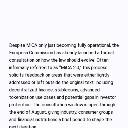
Despite MiCA only just becoming fully operational, the
European Commission has already launched a formal
consultation on how the law should evolve. Often
informally referred to as “MiCA 2.0,” this process
solicits feedback on areas that were either lightly
addressed or left outside the original text, including
decentralized finance, stablecoins, advanced
tokenization use cases and potential gaps in investor
protection. The consultation window is open through
the end of August, giving industry, consumer groups
and financial institutions a brief period to shape the
next iteration.