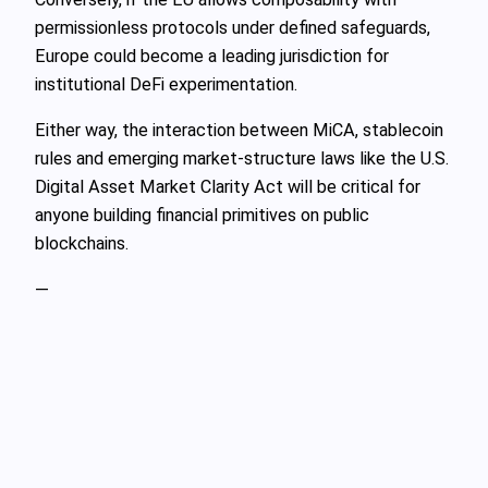
permissionless protocols under defined safeguards,
Europe could become a leading jurisdiction for
institutional DeFi experimentation.
Either way, the interaction between MiCA, stablecoin
rules and emerging market‑structure laws like the U.S.
Digital Asset Market Clarity Act will be critical for
anyone building financial primitives on public
blockchains.
—