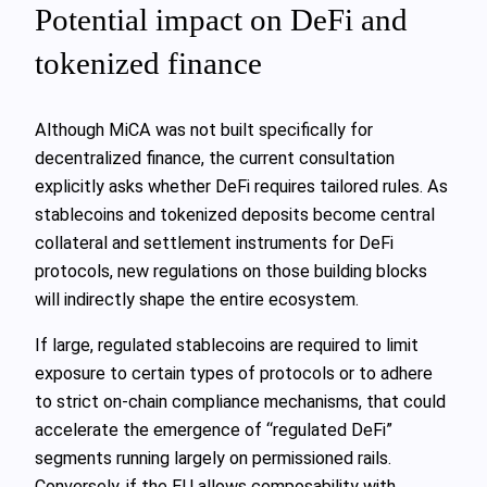
Potential impact on DeFi and
tokenized finance
Although MiCA was not built specifically for
decentralized finance, the current consultation
explicitly asks whether DeFi requires tailored rules. As
stablecoins and tokenized deposits become central
collateral and settlement instruments for DeFi
protocols, new regulations on those building blocks
will indirectly shape the entire ecosystem.
If large, regulated stablecoins are required to limit
exposure to certain types of protocols or to adhere
to strict on‑chain compliance mechanisms, that could
accelerate the emergence of “regulated DeFi”
segments running largely on permissioned rails.
Conversely, if the EU allows composability with