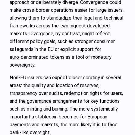
approach or deliberately diverge. Convergence could
make cross‑border operations easier for large issuers,
allowing them to standardize their legal and technical
frameworks across the two biggest developed
markets. Divergence, by contrast, might reflect
different policy goals, such as stronger consumer
safeguards in the EU or explicit support for
euro‑denominated tokens as a tool of monetary
sovereignty.
Non‑EU issuers can expect closer scrutiny in several
areas: the quality and location of reserves,
transparency over audits, redemption rights for users,
and the governance arrangements for key functions
such as minting and burning. The more systemically
important a stablecoin becomes for European
payments and markets, the more likely it is to face
bank‑like oversight.