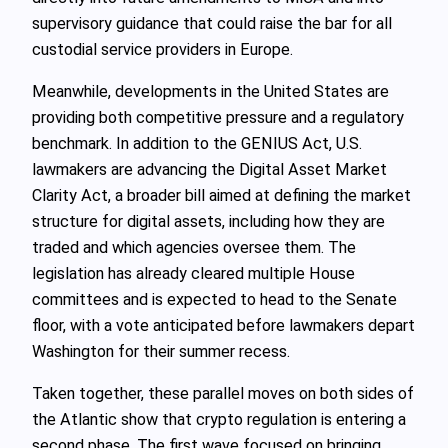
supervisory guidance that could raise the bar for all
custodial service providers in Europe.
Meanwhile, developments in the United States are
providing both competitive pressure and a regulatory
benchmark. In addition to the GENIUS Act, U.S.
lawmakers are advancing the Digital Asset Market
Clarity Act, a broader bill aimed at defining the market
structure for digital assets, including how they are
traded and which agencies oversee them. The
legislation has already cleared multiple House
committees and is expected to head to the Senate
floor, with a vote anticipated before lawmakers depart
Washington for their summer recess.
Taken together, these parallel moves on both sides of
the Atlantic show that crypto regulation is entering a
second phase. The first wave focused on bringing