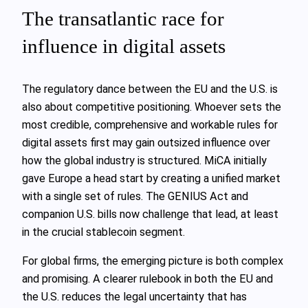
The transatlantic race for
influence in digital assets
The regulatory dance between the EU and the U.S. is
also about competitive positioning. Whoever sets the
most credible, comprehensive and workable rules for
digital assets first may gain outsized influence over
how the global industry is structured. MiCA initially
gave Europe a head start by creating a unified market
with a single set of rules. The GENIUS Act and
companion U.S. bills now challenge that lead, at least
in the crucial stablecoin segment.
For global firms, the emerging picture is both complex
and promising. A clearer rulebook in both the EU and
the U.S. reduces the legal uncertainty that has