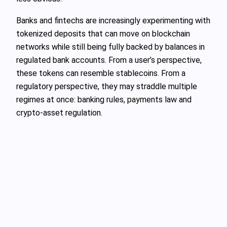
Banks and fintechs are increasingly experimenting with
tokenized deposits that can move on blockchain
networks while still being fully backed by balances in
regulated bank accounts. From a user’s perspective,
these tokens can resemble stablecoins. From a
regulatory perspective, they may straddle multiple
regimes at once: banking rules, payments law and
crypto‑asset regulation.