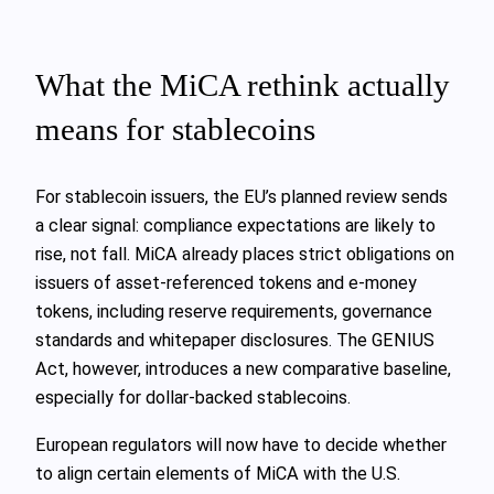
What the MiCA rethink actually
means for stablecoins
For stablecoin issuers, the EU’s planned review sends
a clear signal: compliance expectations are likely to
rise, not fall. MiCA already places strict obligations on
issuers of asset‑referenced tokens and e‑money
tokens, including reserve requirements, governance
standards and whitepaper disclosures. The GENIUS
Act, however, introduces a new comparative baseline,
especially for dollar‑backed stablecoins.
European regulators will now have to decide whether
to align certain elements of MiCA with the U.S.