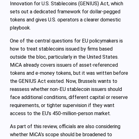
Innovation for U.S. Stablecoins (GENIUS) Act, which
sets out a dedicated framework for dollar-pegged
tokens and gives U.S. operators a clearer domestic
playbook.
One of the central questions for EU policymakers is
how to treat stablecoins issued by firms based
outside the bloc, particularly in the United States.
MiCA already covers issuers of asset‑referenced
tokens and e‑money tokens, but it was written before
the GENIUS Act existed. Now, Brussels wants to
reassess whether non‑EU stablecoin issuers should
face additional conditions, different capital or reserve
requirements, or tighter supervision if they want
access to the EU’s 450‑million‑person market.
As part of this review, officials are also considering
whether MiCA’s scope should be broadened to