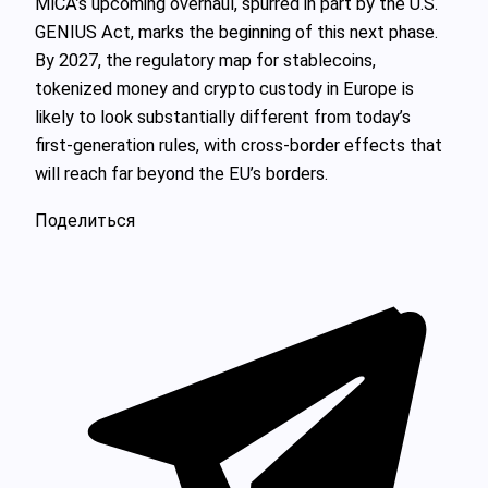
MiCA’s upcoming overhaul, spurred in part by the U.S.
GENIUS Act, marks the beginning of this next phase.
By 2027, the regulatory map for stablecoins,
tokenized money and crypto custody in Europe is
likely to look substantially different from today’s
first‑generation rules, with cross‑border effects that
will reach far beyond the EU’s borders.
Поделиться