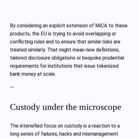
By considering an explicit extension of MiCA to these
products, the EU is trying to avoid overlapping or
conflicting rules and to ensure that similar risks are
treated similarly. That might mean new definitions,
tailored disclosure obligations or bespoke prudential
requirements for institutions that issue tokenized
bank money at scale.
—
Custody under the microscope
The intensified focus on custody is a reaction to a
long series of failures, hacks and mismanagement