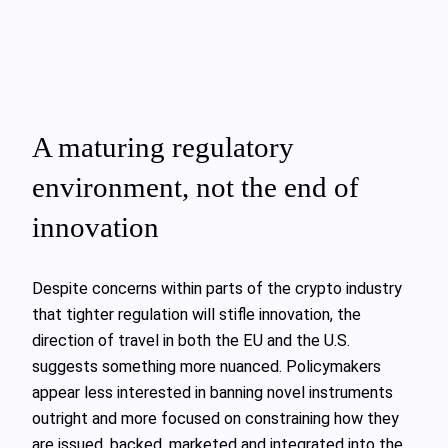
A maturing regulatory
environment, not the end of
innovation
Despite concerns within parts of the crypto industry
that tighter regulation will stifle innovation, the
direction of travel in both the EU and the U.S.
suggests something more nuanced. Policymakers
appear less interested in banning novel instruments
outright and more focused on constraining how they
are issued, backed, marketed and integrated into the