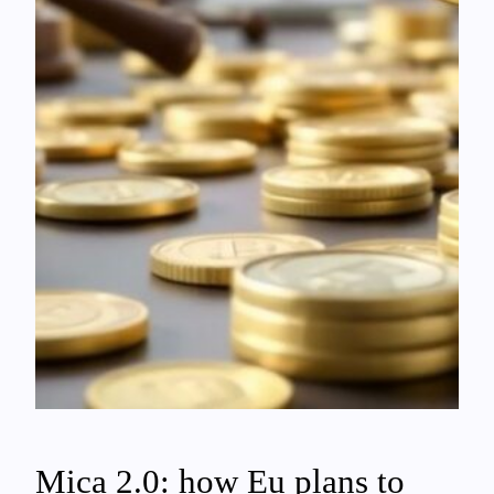
Mica 2.0: how Eu plans to