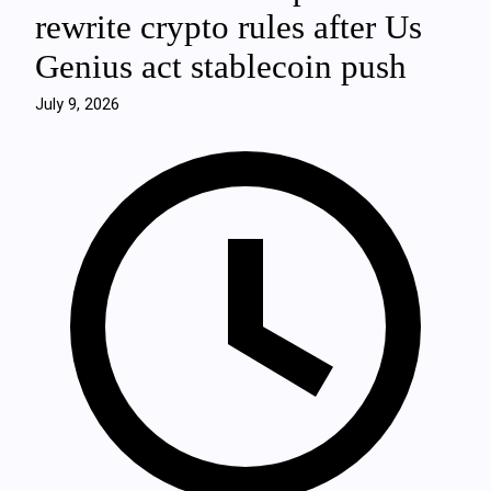
rewrite crypto rules after Us
Genius act stablecoin push
July 9, 2026