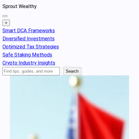
Skip
Sprout Wealthy
to
content
×
Smart DCA Frameworks
Diversified Investments
Optimized Tax Strategies
Safe Staking Methods
Crypto Industry Insights
Search
Search
Articles