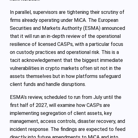
In parallel, supervisors are tightening their scrutiny of
firms already operating under MiCA. The European
Securities and Markets Authority (ESMA) announced
that it will run an in‑depth review of the operational
resilience of licensed CASPs, with a particular focus
on custody practices and operational risk. This is a
tacit acknowledgement that the biggest immediate
vulnerabilities in crypto markets often sit not in the
assets themselves but in how platforms safeguard
client funds and handle disruptions.
ESMA’s review, scheduled to run from July until the
first half of 2027, will examine how CASPs are
implementing segregation of client assets, key
management, access controls, disaster recovery, and
incident response. The findings are expected to feed
directly into future amendments to MiCA and into