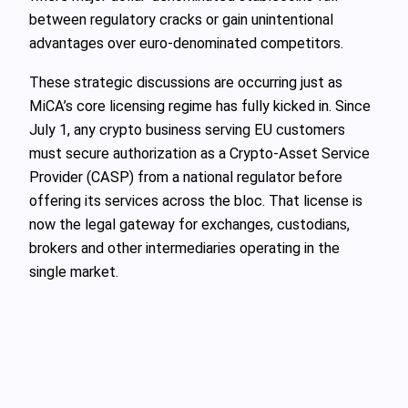
between regulatory cracks or gain unintentional
advantages over euro‑denominated competitors.
These strategic discussions are occurring just as
MiCA’s core licensing regime has fully kicked in. Since
July 1, any crypto business serving EU customers
must secure authorization as a Crypto‑Asset Service
Provider (CASP) from a national regulator before
offering its services across the bloc. That license is
now the legal gateway for exchanges, custodians,
brokers and other intermediaries operating in the
single market.