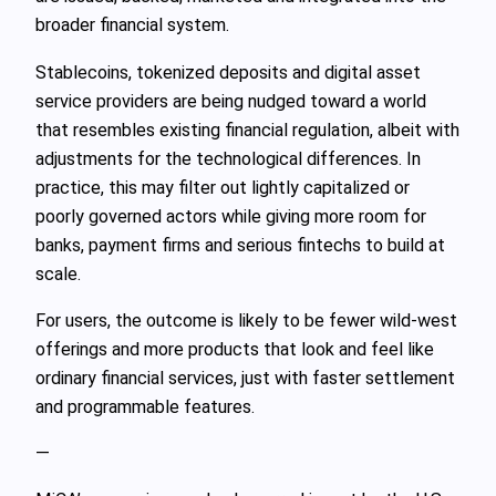
broader financial system.
Stablecoins, tokenized deposits and digital asset
service providers are being nudged toward a world
that resembles existing financial regulation, albeit with
adjustments for the technological differences. In
practice, this may filter out lightly capitalized or
poorly governed actors while giving more room for
banks, payment firms and serious fintechs to build at
scale.
For users, the outcome is likely to be fewer wild‑west
offerings and more products that look and feel like
ordinary financial services, just with faster settlement
and programmable features.
—