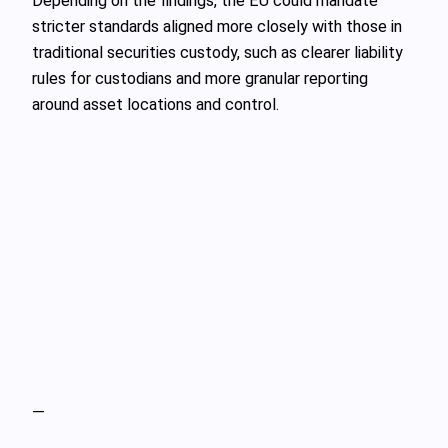
Depending on the findings, the EU could mandate
stricter standards aligned more closely with those in
traditional securities custody, such as clearer liability
rules for custodians and more granular reporting
around asset locations and control.
—