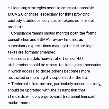
– Licensing strategies need to anticipate possible
MiCA 2.0 changes, especially for firms providing
custody, stablecoin services or tokenized financial
products.
– Compliance teams should monitor both the formal
consultation and ESMA’s review timeline, as
supervisory expectations may tighten before legal
texts are formally amended.
– Business models heavily reliant on non‑EU
stablecoins should be stress‑tested against scenarios
in which access to those tokens becomes more
restricted or more tightly supervised in the EU.
– Technical infrastructure, particularly around custody,
should be upgraded with the assumption that
standards will converge toward traditional financial
market norms.