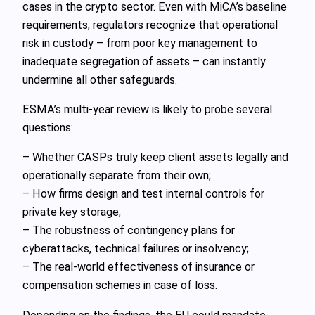
cases in the crypto sector. Even with MiCA’s baseline
requirements, regulators recognize that operational
risk in custody – from poor key management to
inadequate segregation of assets – can instantly
undermine all other safeguards.
ESMA’s multi‑year review is likely to probe several
questions:
– Whether CASPs truly keep client assets legally and
operationally separate from their own;
– How firms design and test internal controls for
private key storage;
– The robustness of contingency plans for
cyberattacks, technical failures or insolvency;
– The real‑world effectiveness of insurance or
compensation schemes in case of loss.