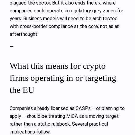
plagued the sector. But it also ends the era where
companies could operate in regulatory grey zones for
years. Business models will need to be architected
with cross‑border compliance at the core, not as an
afterthought.
—
What this means for crypto
firms operating in or targeting
the EU
Companies already licensed as CASPs – or planning to
apply – should be treating MiCA as a moving target
rather than a static rulebook. Several practical
implications follow: