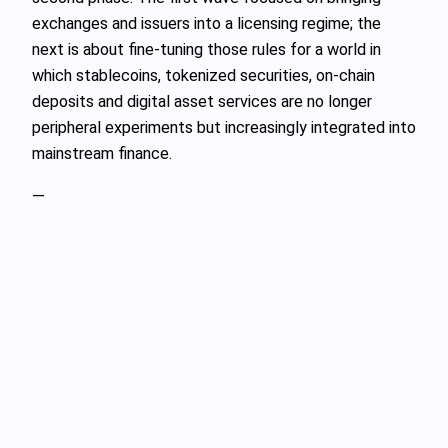
exchanges and issuers into a licensing regime; the
next is about fine‑tuning those rules for a world in
which stablecoins, tokenized securities, on‑chain
deposits and digital asset services are no longer
peripheral experiments but increasingly integrated into
mainstream finance.
—