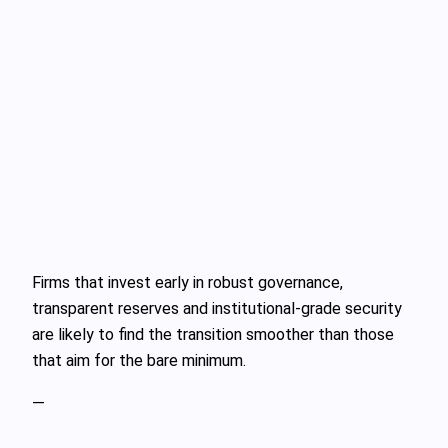
Firms that invest early in robust governance,
transparent reserves and institutional‑grade security
are likely to find the transition smoother than those
that aim for the bare minimum.
—