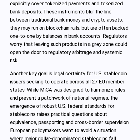
explicitly cover tokenized payments and tokenized
bank deposits. These instruments blur the line
between traditional bank money and crypto assets:
they may run on blockchain rails, but are often backed
one‑to‑one by balances in bank accounts. Regulators
worry that leaving such products in a grey zone could
open the door to regulatory arbitrage and systemic
risk.
Another key goal is legal certainty for U.S. stablecoin
issuers seeking to operate across all 27 EU member
states. While MiCA was designed to harmonize rules
and prevent a patchwork of national regimes, the
emergence of robust U.S. federal standards for
stablecoins raises practical questions about
equivalence, passporting and cross‑border supervision.
European policymakers want to avoid a situation
where major dollar‑denominated stablecoins fall