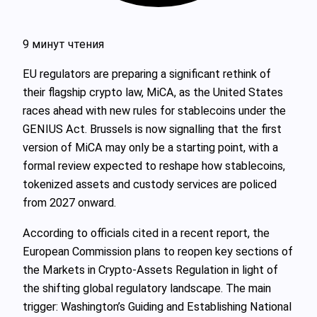
9 минут чтения
EU regulators are preparing a significant rethink of
their flagship crypto law, MiCA, as the United States
races ahead with new rules for stablecoins under the
GENIUS Act. Brussels is now signalling that the first
version of MiCA may only be a starting point, with a
formal review expected to reshape how stablecoins,
tokenized assets and custody services are policed
from 2027 onward.
According to officials cited in a recent report, the
European Commission plans to reopen key sections of
the Markets in Crypto-Assets Regulation in light of
the shifting global regulatory landscape. The main
trigger: Washington’s Guiding and Establishing National