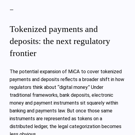
—
Tokenized payments and
deposits: the next regulatory
frontier
The potential expansion of MiCA to cover tokenized
payments and deposits reflects a broader shift in how
regulators think about “digital money.” Under
traditional frameworks, bank deposits, electronic
money and payment instruments sit squarely within
banking and payments law. But once those same
instruments are represented as tokens on a
distributed ledger, the legal categorization becomes
less obvious.