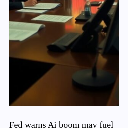
Fed warns Ai boom may fuel