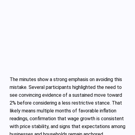
The minutes show a strong emphasis on avoiding this
mistake. Several participants highlighted the need to
see convincing evidence of a sustained move toward
2% before considering a less restrictive stance. That
likely means multiple months of favorable inflation
readings, confirmation that wage growth is consistent
with price stability, and signs that expectations among
businesses and households remain anchored.