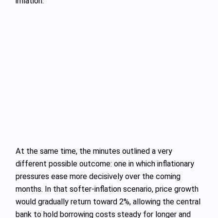
inflation.
At the same time, the minutes outlined a very
different possible outcome: one in which inflationary
pressures ease more decisively over the coming
months. In that softer-inflation scenario, price growth
would gradually return toward 2%, allowing the central
bank to hold borrowing costs steady for longer and