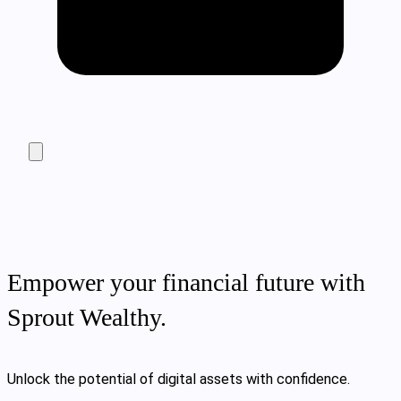
Empower your financial future with
Sprout Wealthy.
Unlock the potential of digital assets with confidence.