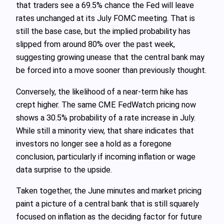
that traders see a 69.5% chance the Fed will leave
rates unchanged at its July FOMC meeting. That is
still the base case, but the implied probability has
slipped from around 80% over the past week,
suggesting growing unease that the central bank may
be forced into a move sooner than previously thought.
Conversely, the likelihood of a near-term hike has
crept higher. The same CME FedWatch pricing now
shows a 30.5% probability of a rate increase in July.
While still a minority view, that share indicates that
investors no longer see a hold as a foregone
conclusion, particularly if incoming inflation or wage
data surprise to the upside.
Taken together, the June minutes and market pricing
paint a picture of a central bank that is still squarely
focused on inflation as the deciding factor for future