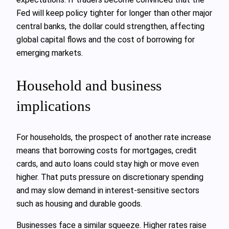
Fed will keep policy tighter for longer than other major
central banks, the dollar could strengthen, affecting
global capital flows and the cost of borrowing for
emerging markets.
Household and business
implications
For households, the prospect of another rate increase
means that borrowing costs for mortgages, credit
cards, and auto loans could stay high or move even
higher. That puts pressure on discretionary spending
and may slow demand in interest-sensitive sectors
such as housing and durable goods.
Businesses face a similar squeeze. Higher rates raise