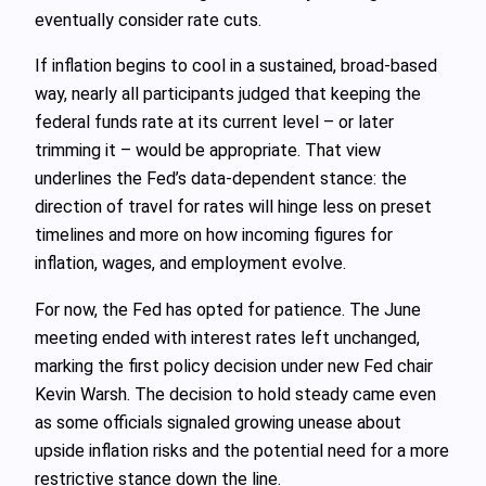
eventually consider rate cuts.
If inflation begins to cool in a sustained, broad-based
way, nearly all participants judged that keeping the
federal funds rate at its current level – or later
trimming it – would be appropriate. That view
underlines the Fed’s data-dependent stance: the
direction of travel for rates will hinge less on preset
timelines and more on how incoming figures for
inflation, wages, and employment evolve.
For now, the Fed has opted for patience. The June
meeting ended with interest rates left unchanged,
marking the first policy decision under new Fed chair
Kevin Warsh. The decision to hold steady came even
as some officials signaled growing unease about
upside inflation risks and the potential need for a more
restrictive stance down the line.