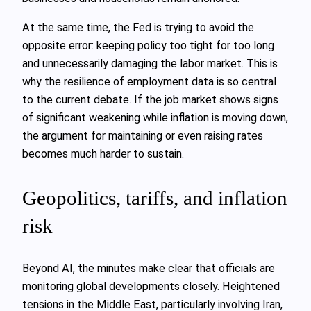
At the same time, the Fed is trying to avoid the
opposite error: keeping policy too tight for too long
and unnecessarily damaging the labor market. This is
why the resilience of employment data is so central
to the current debate. If the job market shows signs
of significant weakening while inflation is moving down,
the argument for maintaining or even raising rates
becomes much harder to sustain.
Geopolitics, tariffs, and inflation
risk
Beyond AI, the minutes make clear that officials are
monitoring global developments closely. Heightened
tensions in the Middle East, particularly involving Iran,