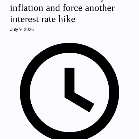
inflation and force another
interest rate hike
July 9, 2026