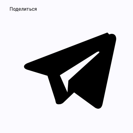
Поделиться