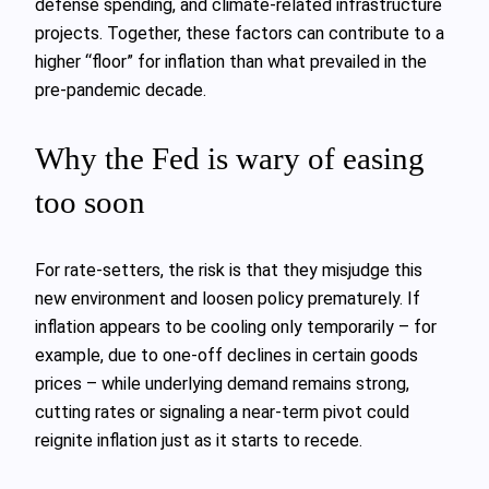
defense spending, and climate-related infrastructure
projects. Together, these factors can contribute to a
higher “floor” for inflation than what prevailed in the
pre-pandemic decade.
Why the Fed is wary of easing
too soon
For rate-setters, the risk is that they misjudge this
new environment and loosen policy prematurely. If
inflation appears to be cooling only temporarily – for
example, due to one-off declines in certain goods
prices – while underlying demand remains strong,
cutting rates or signaling a near-term pivot could
reignite inflation just as it starts to recede.