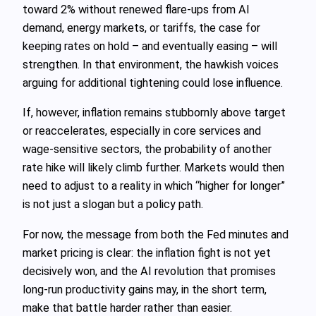
toward 2% without renewed flare-ups from AI
demand, energy markets, or tariffs, the case for
keeping rates on hold – and eventually easing – will
strengthen. In that environment, the hawkish voices
arguing for additional tightening could lose influence.
If, however, inflation remains stubbornly above target
or reaccelerates, especially in core services and
wage-sensitive sectors, the probability of another
rate hike will likely climb further. Markets would then
need to adjust to a reality in which “higher for longer”
is not just a slogan but a policy path.
For now, the message from both the Fed minutes and
market pricing is clear: the inflation fight is not yet
decisively won, and the AI revolution that promises
long-run productivity gains may, in the short term,
make that battle harder rather than easier.