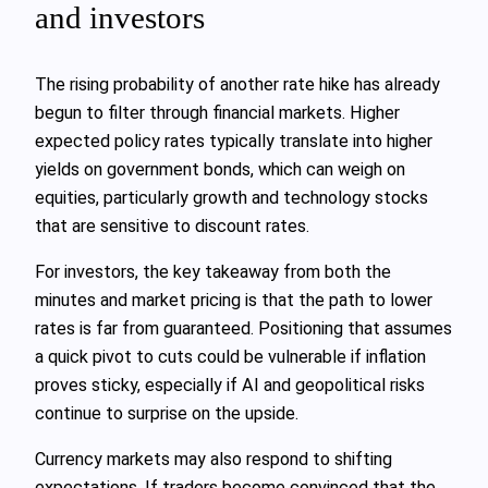
and investors
The rising probability of another rate hike has already
begun to filter through financial markets. Higher
expected policy rates typically translate into higher
yields on government bonds, which can weigh on
equities, particularly growth and technology stocks
that are sensitive to discount rates.
For investors, the key takeaway from both the
minutes and market pricing is that the path to lower
rates is far from guaranteed. Positioning that assumes
a quick pivot to cuts could be vulnerable if inflation
proves sticky, especially if AI and geopolitical risks
continue to surprise on the upside.
Currency markets may also respond to shifting
expectations. If traders become convinced that the