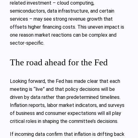
related investment – cloud computing,
semiconductors, data infrastructure, and certain
services – may see strong revenue growth that
offsets higher financing costs. This uneven impact is
one reason market reactions can be complex and
sector-specific.
The road ahead for the Fed
Looking forward, the Fed has made clear that each
meeting is “live” and that policy decisions will be
driven by data rather than predetermined timelines.
Inflation reports, labor market indicators, and surveys
of business and consumer expectations will all play
critical roles in shaping the committee’s decisions.
If incoming data confirm that inflation is drifting back