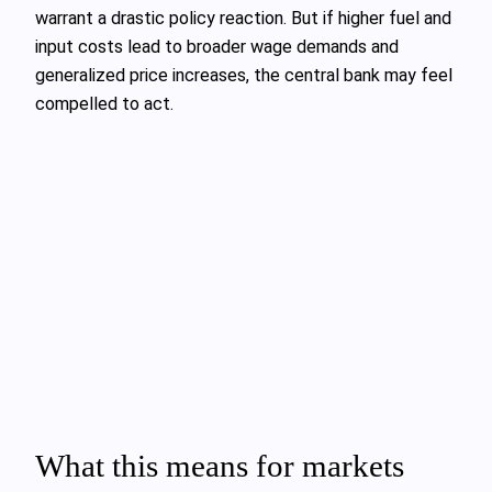
warrant a drastic policy reaction. But if higher fuel and
input costs lead to broader wage demands and
generalized price increases, the central bank may feel
compelled to act.
What this means for markets