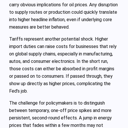
carry obvious implications for oil prices. Any disruption
to supply routes or production could quickly translate
into higher headline inflation, even if underlying core
measures are better behaved.
Tariffs represent another potential shock. Higher
import duties can raise costs for businesses that rely
on global supply chains, especially in manufacturing,
autos, and consumer electronics. In the short run,
those costs can either be absorbed in profit margins
or passed on to consumers. If passed through, they
show up directly as higher prices, complicating the
Fed’s job.
The challenge for policymakers is to distinguish
between temporary, one-off price spikes and more
persistent, second-round effects. A jump in energy
prices that fades within a few months may not