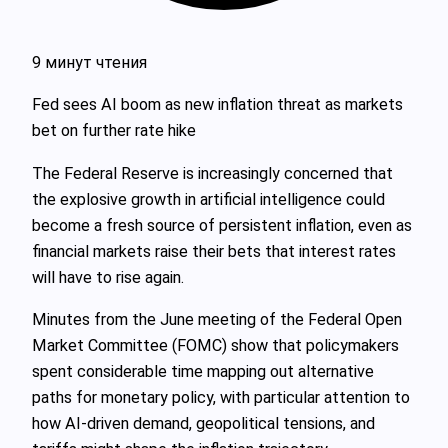
9 минут чтения
Fed sees AI boom as new inflation threat as markets
bet on further rate hike
The Federal Reserve is increasingly concerned that
the explosive growth in artificial intelligence could
become a fresh source of persistent inflation, even as
financial markets raise their bets that interest rates
will have to rise again.
Minutes from the June meeting of the Federal Open
Market Committee (FOMC) show that policymakers
spent considerable time mapping out alternative
paths for monetary policy, with particular attention to
how AI-driven demand, geopolitical tensions, and