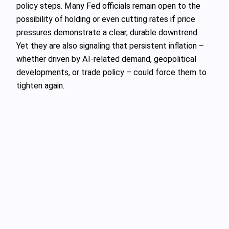
policy steps. Many Fed officials remain open to the
possibility of holding or even cutting rates if price
pressures demonstrate a clear, durable downtrend.
Yet they are also signaling that persistent inflation –
whether driven by AI-related demand, geopolitical
developments, or trade policy – could force them to
tighten again.