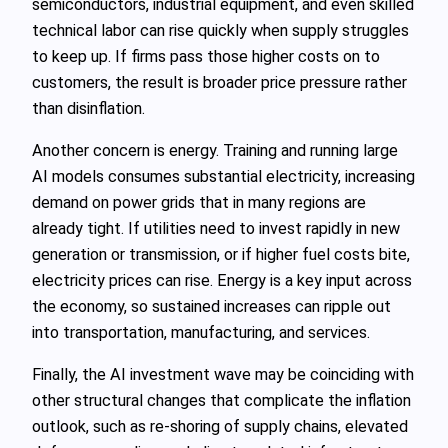
semiconductors, industrial equipment, and even skilled
technical labor can rise quickly when supply struggles
to keep up. If firms pass those higher costs on to
customers, the result is broader price pressure rather
than disinflation.
Another concern is energy. Training and running large
AI models consumes substantial electricity, increasing
demand on power grids that in many regions are
already tight. If utilities need to invest rapidly in new
generation or transmission, or if higher fuel costs bite,
electricity prices can rise. Energy is a key input across
the economy, so sustained increases can ripple out
into transportation, manufacturing, and services.
Finally, the AI investment wave may be coinciding with
other structural changes that complicate the inflation
outlook, such as re-shoring of supply chains, elevated