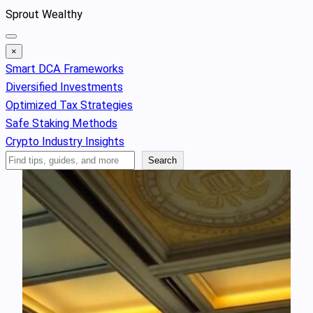
Skip
Sprout Wealthy
to
content
×
Smart DCA Frameworks
Diversified Investments
Optimized Tax Strategies
Safe Staking Methods
Crypto Industry Insights
Search
Search
Articles