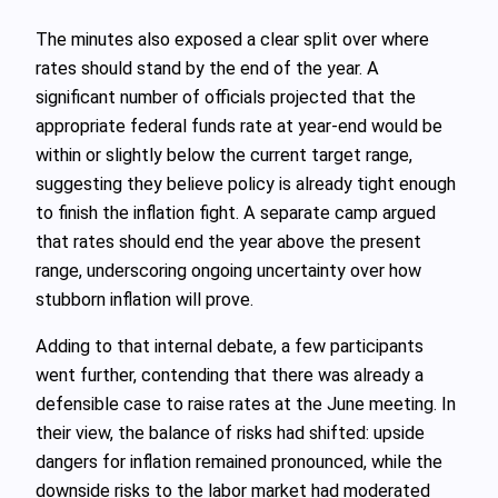
The minutes also exposed a clear split over where
rates should stand by the end of the year. A
significant number of officials projected that the
appropriate federal funds rate at year-end would be
within or slightly below the current target range,
suggesting they believe policy is already tight enough
to finish the inflation fight. A separate camp argued
that rates should end the year above the present
range, underscoring ongoing uncertainty over how
stubborn inflation will prove.
Adding to that internal debate, a few participants
went further, contending that there was already a
defensible case to raise rates at the June meeting. In
their view, the balance of risks had shifted: upside
dangers for inflation remained pronounced, while the
downside risks to the labor market had moderated