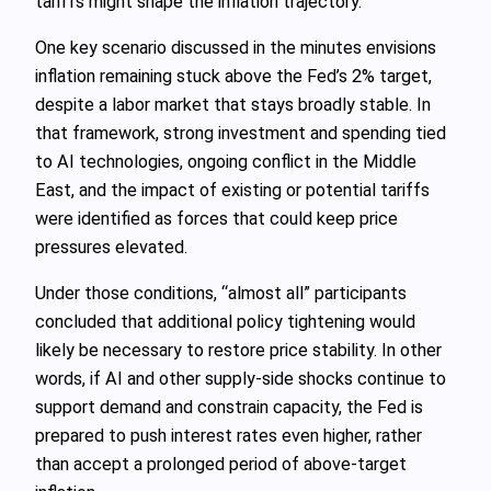
tariffs might shape the inflation trajectory.
One key scenario discussed in the minutes envisions
inflation remaining stuck above the Fed’s 2% target,
despite a labor market that stays broadly stable. In
that framework, strong investment and spending tied
to AI technologies, ongoing conflict in the Middle
East, and the impact of existing or potential tariffs
were identified as forces that could keep price
pressures elevated.
Under those conditions, “almost all” participants
concluded that additional policy tightening would
likely be necessary to restore price stability. In other
words, if AI and other supply-side shocks continue to
support demand and constrain capacity, the Fed is
prepared to push interest rates even higher, rather
than accept a prolonged period of above-target