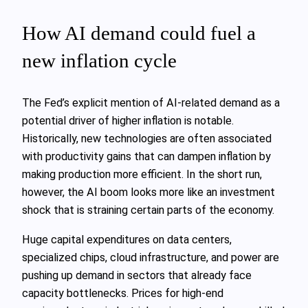
How AI demand could fuel a
new inflation cycle
The Fed’s explicit mention of AI-related demand as a
potential driver of higher inflation is notable.
Historically, new technologies are often associated
with productivity gains that can dampen inflation by
making production more efficient. In the short run,
however, the AI boom looks more like an investment
shock that is straining certain parts of the economy.
Huge capital expenditures on data centers,
specialized chips, cloud infrastructure, and power are
pushing up demand in sectors that already face
capacity bottlenecks. Prices for high-end