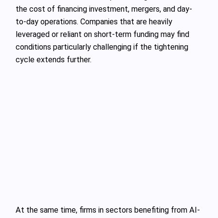
the cost of financing investment, mergers, and day-
to-day operations. Companies that are heavily
leveraged or reliant on short-term funding may find
conditions particularly challenging if the tightening
cycle extends further.
At the same time, firms in sectors benefiting from AI-