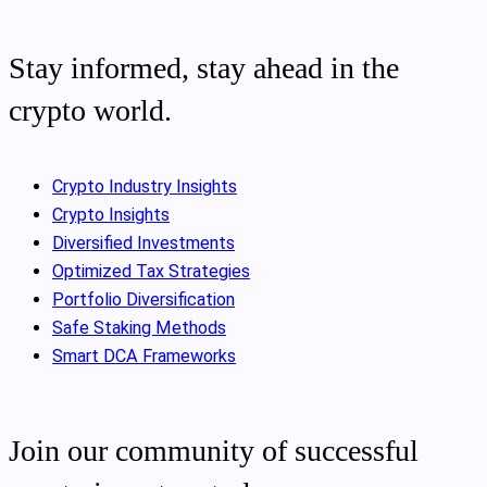
Stay informed, stay ahead in the
crypto world.
Crypto Industry Insights
Crypto Insights
Diversified Investments
Optimized Tax Strategies
Portfolio Diversification
Safe Staking Methods
Smart DCA Frameworks
Join our community of successful