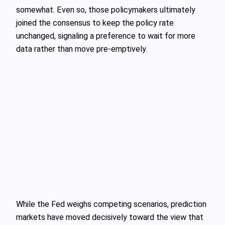
somewhat. Even so, those policymakers ultimately
joined the consensus to keep the policy rate
unchanged, signaling a preference to wait for more
data rather than move pre-emptively.
While the Fed weighs competing scenarios, prediction
markets have moved decisively toward the view that