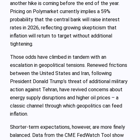
another hike is coming before the end of the year.
Pricing on Polymarket currently implies a 59%
probability that the central bank will raise interest
rates in 2026, reflecting growing skepticism that
inflation will return to target without additional
tightening.
Those odds have climbed in tandem with an
escalation in geopolitical tensions. Renewed frictions
between the United States and Iran, following
President Donald Trump’s threat of additional military
action against Tehran, have revived concerns about
energy supply disruptions and higher oil prices – a
classic channel through which geopolitics can feed
inflation.
Shorter-term expectations, however, are more finely
balanced. Data from the CME FedWatch Tool show