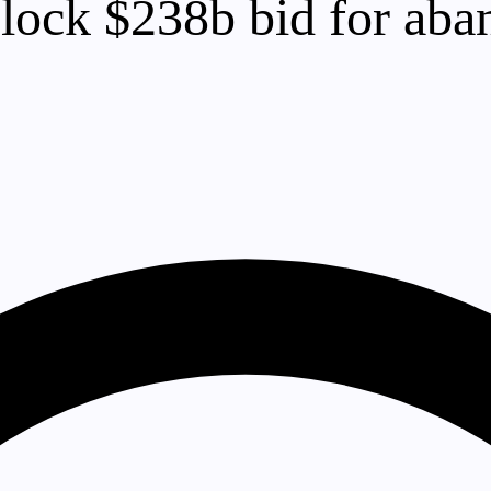
lock $238b bid for aba