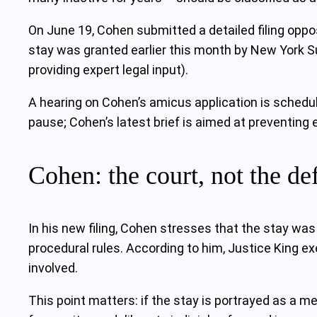
On June 19, Cohen submitted a detailed filing oppos
stay was granted earlier this month by New York S
providing expert legal input).
A hearing on Cohen’s amicus application is scheduled
pause; Cohen’s latest brief is aimed at preventing e
Cohen: the court, not the de
In his new filing, Cohen stresses that the stay wa
procedural rules. According to him, Justice King e
involved.
This point matters: if the stay is portrayed as a me