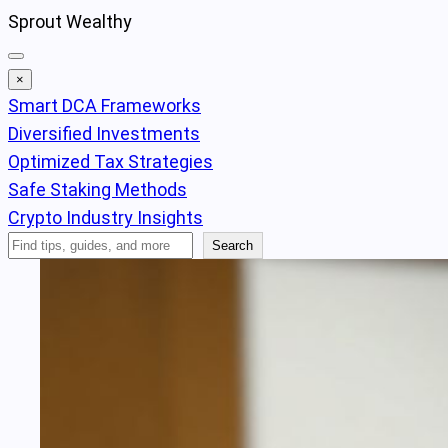
Skip
Sprout Wealthy
to
content
×
Smart DCA Frameworks
Diversified Investments
Optimized Tax Strategies
Safe Staking Methods
Crypto Industry Insights
Search
Search
Articles