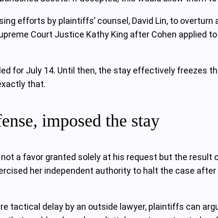
ing efforts by plaintiffs’ counsel, David Lin, to overtur
upreme Court Justice Kathy King after Cohen applied to 
 for July 14. Until then, the stay effectively freezes the
xactly that.
fense, imposed the stay
s not a favor granted solely at his request but the resu
xercised her independent authority to halt the case afte
re tactical delay by an outside lawyer, plaintiffs can ar