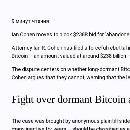
9 минут чтения
Ian Cohen moves to block $238B bid for ‘abandoned’
Attorney Ian R. Cohen has filed a forceful rebuttal 
Bitcoin – an amount valued at around $238 billion
The dispute centers on whether long-dormant Bitco
Cohen argues that they cannot, warning that the le
Fight over dormant Bitcoin 
The case was brought by anonymous plaintiffs ide
many inactive for years – should be classified as a