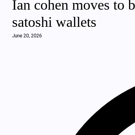
Ian cohen moves to b
satoshi wallets
June 20, 2026