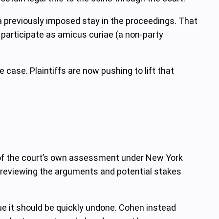
n a previously imposed stay in the proceedings. That
participate as amicus curiae (a non-party
 case. Plaintiffs are now pushing to lift that
lt of the court’s own assessment under New York
r reviewing the arguments and potential stakes
gue it should be quickly undone. Cohen instead