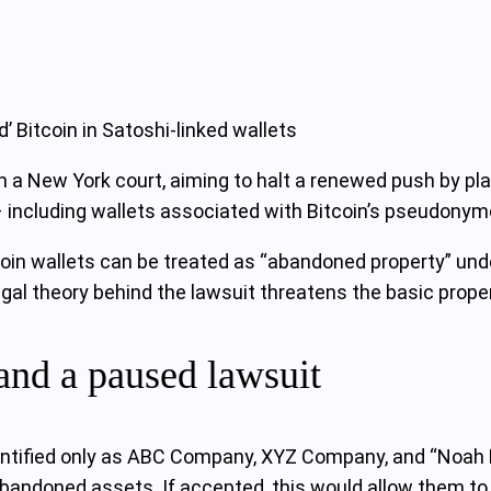
 Bitcoin in Satoshi-linked wallets
in a New York court, aiming to halt a renewed push by plai
 – including wallets associated with Bitcoin’s pseudony
in wallets can be treated as “abandoned property” unde
gal theory behind the lawsuit threatens the basic proper
and a paused lawsuit
ntified only as ABC Company, XYZ Company, and “Noah D
bandoned assets. If accepted, this would allow them to ob