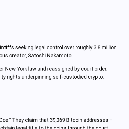
ntiffs seeking legal control over roughly 3.8 million
mous creator, Satoshi Nakamoto.
r New York law and reassigned by court order.
ty rights underpinning self-custodied crypto.
oe.” They claim that 39,069 Bitcoin addresses –
tain legal title to the coins through the court.