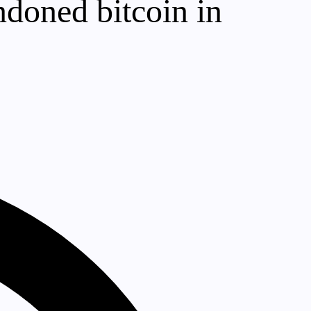
ndoned bitcoin in